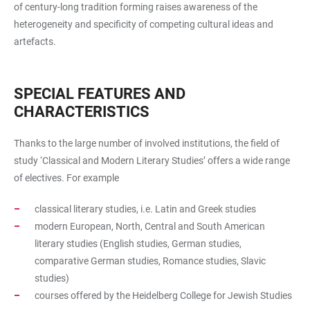
of century-long tradition forming raises awareness of the
heterogeneity and specificity of competing cultural ideas and
artefacts.
SPECIAL FEATURES AND
CHARACTERISTICS
Thanks to the large number of involved institutions, the field of
study ‘Classical and Modern Literary Studies’ offers a wide range
of electives. For example
classical literary studies, i.e. Latin and Greek studies
modern European, North, Central and South American
literary studies (English studies, German studies,
comparative German studies, Romance studies, Slavic
studies)
courses offered by the Heidelberg College for Jewish Studies