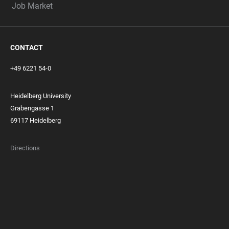
Job Market
CONTACT
+49 6221 54-0
Heidelberg University
Grabengasse 1
69117 Heidelberg
Directions
FOOTER
MEMBERSHIPS