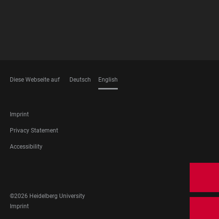
Diese Webseite auf
Deutsch
English
LANGUAGES
FOOTER
Imprint
LEGAL
Privacy Statement
Accessibility
FOOTER
SOCIAL
MEDIA
©2026 Heidelberg University
FOOTER
Imprint
LEGAL