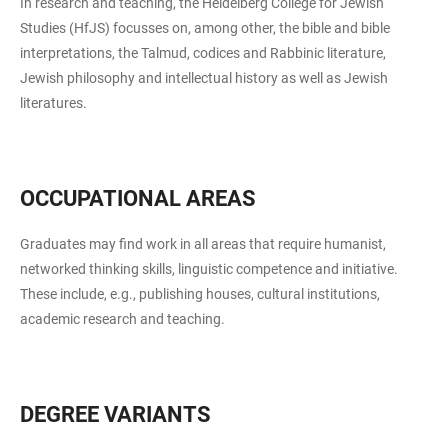
In research and teaching, the Heidelberg College for Jewish
Studies (HfJS) focusses on, among other, the bible and bible
interpretations, the Talmud, codices and Rabbinic literature,
Jewish philosophy and intellectual history as well as Jewish
literatures.
OCCUPATIONAL AREAS
Graduates may find work in all areas that require humanist,
networked thinking skills, linguistic competence and initiative.
These include, e.g., publishing houses, cultural institutions,
academic research and teaching.
DEGREE VARIANTS