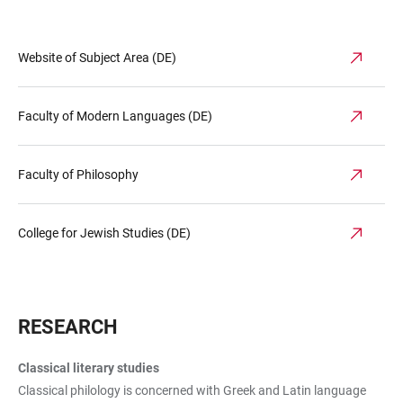
Website of Subject Area (DE)
Faculty of Modern Languages (DE)
Faculty of Philosophy
College for Jewish Studies (DE)
RESEARCH
Classical literary studies
Classical philology is concerned with Greek and Latin language