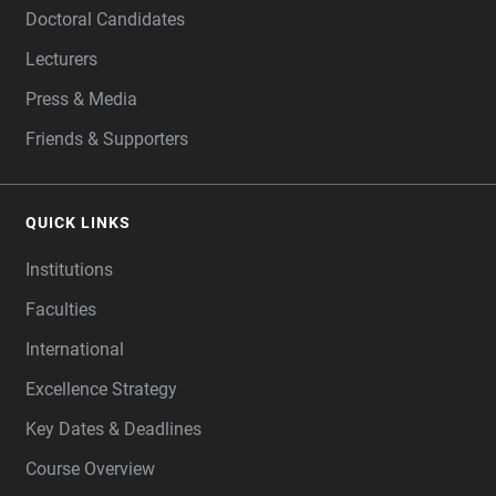
Doctoral Candidates
Lecturers
Press & Media
Friends & Supporters
QUICK LINKS
Institutions
Faculties
International
Excellence Strategy
Key Dates & Deadlines
Course Overview