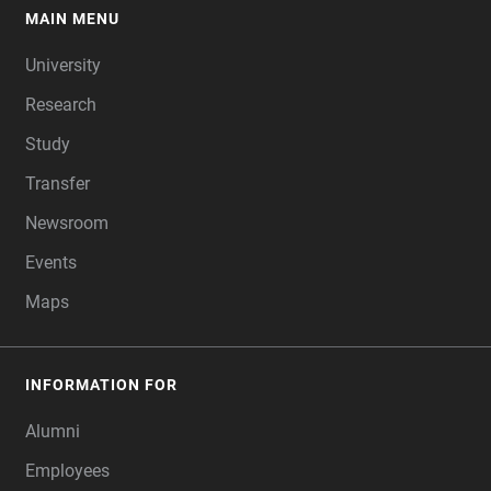
MAIN MENU
FOOTER
University
Research
Study
Transfer
Newsroom
Events
Maps
INFORMATION FOR
Alumni
Employees