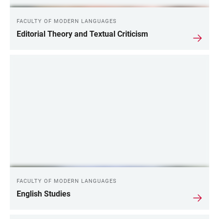
FACULTY OF MODERN LANGUAGES
Editorial Theory and Textual Criticism
FACULTY OF MODERN LANGUAGES
English Studies