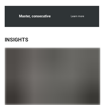
Master, consecutive
Learn more
INSIGHTS