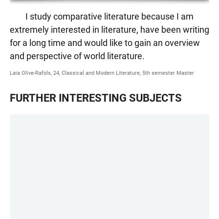
I study comparative literature because I am
extremely interested in literature, have been writing
for a long time and would like to gain an overview
and perspective of world literature.
Laia Olive-Rafols, 24, Classical and Modern Literature, 5th semester Master
FURTHER INTERESTING SUBJECTS