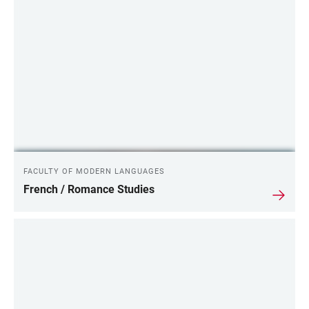
FACULTY OF MODERN LANGUAGES
French / Romance Studies