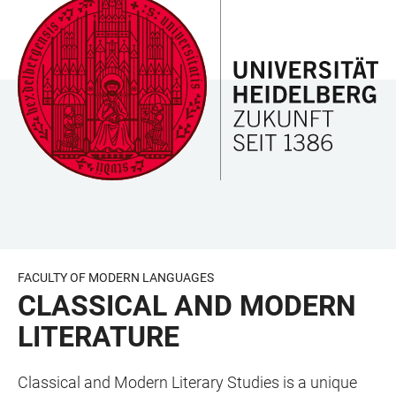
JUMP
OPEN
OPEN
ACCESSIBILITY
TO
MAIN
SEARCH
LINKS
MAIN
NAVIGATION
FORM
CONTENT
FACULTY OF MODERN LANGUAGES
CLASSICAL AND MODERN
LITERATURE
Classical and Modern Literary Studies is a unique