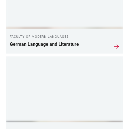
FACULTY OF MODERN LANGUAGES
German Language and Literature