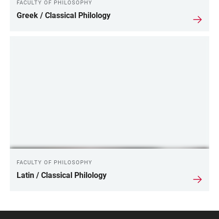
FACULTY OF PHILOSOPHY
Greek / Classical Philology
FACULTY OF PHILOSOPHY
Latin / Classical Philology