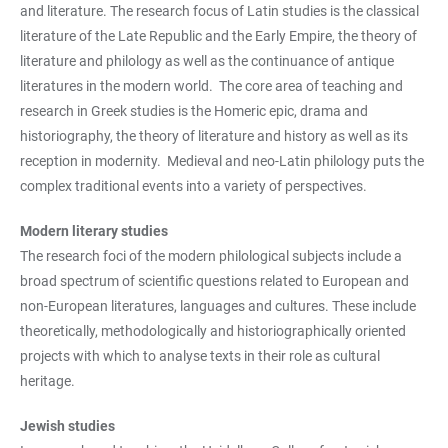
and literature. The research focus of Latin studies is the classical
literature of the Late Republic and the Early Empire, the theory of
literature and philology as well as the continuance of antique
literatures in the modern world. The core area of teaching and
research in Greek studies is the Homeric epic, drama and
historiography, the theory of literature and history as well as its
reception in modernity. Medieval and neo-Latin philology puts the
complex traditional events into a variety of perspectives.
Modern literary studies
The research foci of the modern philological subjects include a
broad spectrum of scientific questions related to European and
non-European literatures, languages and cultures. These include
theoretically, methodologically and historiographically oriented
projects with which to analyse texts in their role as cultural
heritage.
Jewish studies