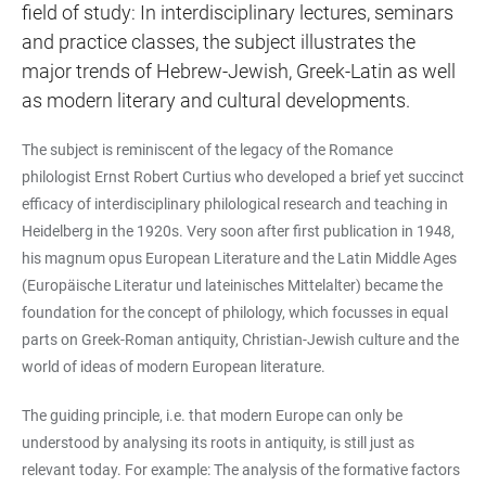
field of study: In interdisciplinary lectures, seminars
and practice classes, the subject illustrates the
major trends of Hebrew-Jewish, Greek-Latin as well
as modern literary and cultural developments.
The subject is reminiscent of the legacy of the Romance
philologist Ernst Robert Curtius who developed a brief yet succinct
efficacy of interdisciplinary philological research and teaching in
Heidelberg in the 1920s. Very soon after first publication in 1948,
his magnum opus European Literature and the Latin Middle Ages
(Europäische Literatur und lateinisches Mittelalter) became the
foundation for the concept of philology, which focusses in equal
parts on Greek-Roman antiquity, Christian-Jewish culture and the
world of ideas of modern European literature.
The guiding principle, i.e. that modern Europe can only be
understood by analysing its roots in antiquity, is still just as
relevant today. For example: The analysis of the formative factors