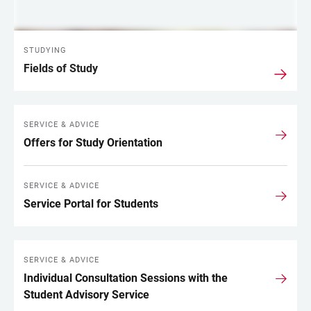
STUDYING
Fields of Study
SERVICE & ADVICE
Offers for Study Orientation
SERVICE & ADVICE
Service Portal for Students
SERVICE & ADVICE
Individual Consultation Sessions with the
Student Advisory Service