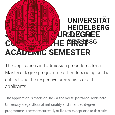
JUMP
OPEN
OPEN
ACCESSIBILITY
TO
MAIN
SEARCH
LINKS
MAIN
NAVIGATION
FORM
MASTER’S DEGREE PROGRAMME
CONTENT
STARTING YOUR DEGREE
COURSE IN THE FIRST
ACADEMIC SEMESTER
The application and admission procedures for a
Master's degree programme differ depending on the
subject and the respective prerequisites of the
applicants.
The application is made online via the heiCO portal of Heidelberg
University - regardless of nationality and intended degree
programme. There are currently still a few exceptions to this rule.