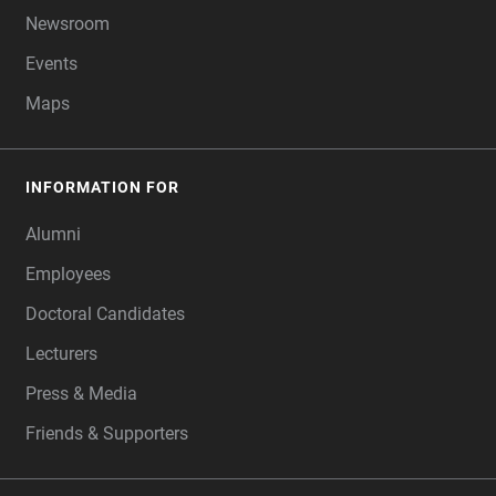
Newsroom
Events
Maps
INFORMATION FOR
Alumni
Employees
Doctoral Candidates
Lecturers
Press & Media
Friends & Supporters