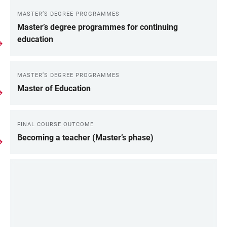
MASTER’S DEGREE PROGRAMMES
Master’s degree programmes for continuing
education
MASTER’S DEGREE PROGRAMMES
Master of Education
FINAL COURSE OUTCOME
Becoming a teacher (Master’s phase)