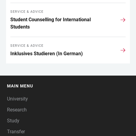
SERVICE & ADVICE
Student Counselling for International
Students
SERVICE & ADVICE
Inklusives Studieren (In German)
MAIN MENU
FOOTER
University
Research
Study
Transfer