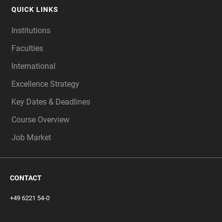
QUICK LINKS
Institutions
Faculties
International
Excellence Strategy
Key Dates & Deadlines
Course Overview
Job Market
CONTACT
+49 6221 54-0