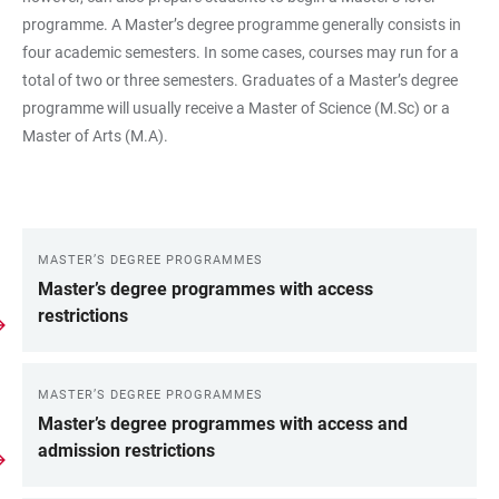
programme. A Master’s degree programme generally consists in
four academic semesters. In some cases, courses may run for a
total of two or three semesters. Graduates of a Master’s degree
programme will usually receive a Master of Science (M.Sc) or a
Master of Arts (M.A).
MASTER’S DEGREE PROGRAMMES
LINKS
Master’s degree programmes with access
restrictions
MASTER’S DEGREE PROGRAMMES
Master’s degree programmes with access and
admission restrictions