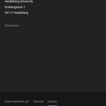
Heidelberg University
Grabengasse 1
69117 Heidelberg
Directions
FOOTER
MEMBERSHIPS
Diese Webseite auf
Deutsch
English