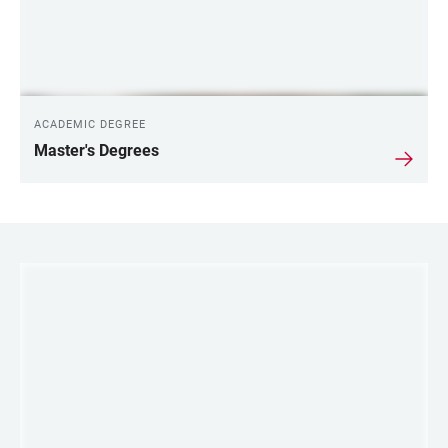
ACADEMIC DEGREE
Master's Degrees
LINKS