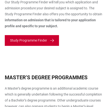
Our Study Programme Finder will tell you which application and
admission procedure your desired subject is assigned to. The
Study Programme Finder also offers you the opportunity to obtain
information on admission that is tailored to your application
profile and specific to your subject.
Study Programme Finder
MASTER’S DEGREE PROGRAMMES
A Master’s degree programme is an additional academic course
which is generally undertaken following the successful completion
of a Bachelor’s degree programme. Other undergraduate courses
however, can also prepare students to begin a Master’s-level