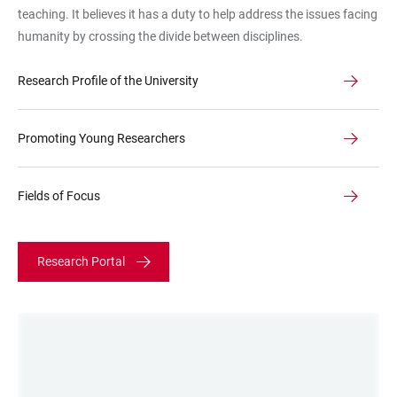
teaching. It believes it has a duty to help address the issues facing
humanity by crossing the divide between disciplines.
Research Profile of the University
Promoting Young Researchers
Fields of Focus
Research Portal