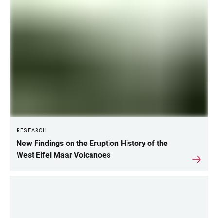
CURRENT
INFORMATION
RESEARCH
New Findings on the Eruption History of the
West Eifel Maar Volcanoes