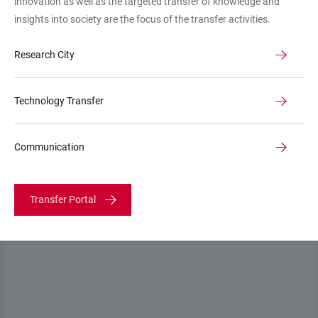
innovation as well as the targeted transfer of knowledge and
Mombaur
insights into society are the focus of the transfer activities.
"Optimization
in
Research City
Robotics
and
Biomechanics
Technology Transfer
Communication
Transfer Portal