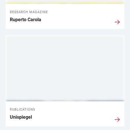
RESEARCH MAGAZINE
Ruperto Carola
PUBLICATIONS
Unispiegel