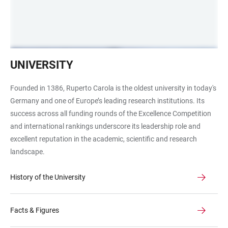
Alte
UNIVERSITY
Universität
Frontalansicht
Founded in 1386, Ruperto Carola is the oldest university in today's
Germany and one of Europe’s leading research institutions. Its
success across all funding rounds of the Excellence Competition
and international rankings underscore its leadership role and
excellent reputation in the academic, scientific and research
landscape.
History of the University
Facts & Figures