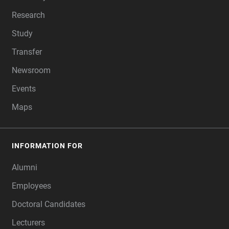
Research
Study
Transfer
Newsroom
Events
Maps
INFORMATION FOR
Alumni
Employees
Doctoral Candidates
Lecturers