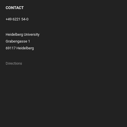
CONTACT
+49 6221 54-0
Heidelberg University
Grabengasse 1
69117 Heidelberg
Directions
FOOTER
MEMBERSHIPS