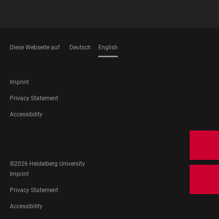
Diese Webseite auf
Deutsch
English
LANGUAGES
FOOTER
Imprint
LEGAL
Privacy Statement
Accessibility
FOOTER
SOCIAL
MEDIA
©2026 Heidelberg University
FOOTER
Imprint
LEGAL
Privacy Statement
Accessibility