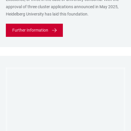
approval of three cluster applications announced in May 2025,
Heidelberg University has laid this foundation.
Further Information
LINKS