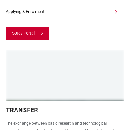
Applying & Enrolment
Study Portal
Robot
TRANSFER
working
group
The exchange between basic research and technological
Prof.