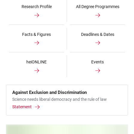
Research Profile
All Degree Programmes
Facts & Figures
Deadlines & Dates
heiONLINE
Events
Against Exclusion and Discrimination
Science needs liberal democracy and the rule of law
Statement