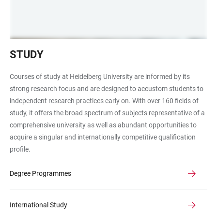
Students
STUDY
in
the
Courses of study at Heidelberg University are informed by its
University
strong research focus and are designed to accustom students to
Library
independent research practices early on. With over 160 fields of
study, it offers the broad spectrum of subjects representative of a
comprehensive university as well as abundant opportunities to
acquire a singular and internationally competitive qualification
profile.
Degree Programmes
International Study