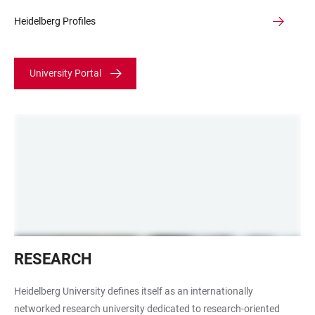
Heidelberg Profiles
University Portal
Lichtmikroskop
RESEARCH
Heidelberg University defines itself as an internationally
networked research university dedicated to research-oriented