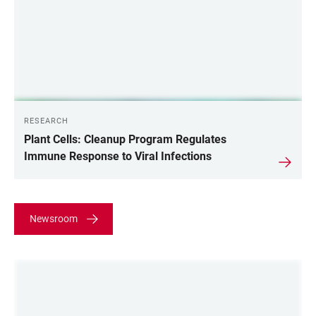
RESEARCH
Plant Cells: Cleanup Program Regulates
Immune Response to Viral Infections
Newsroom