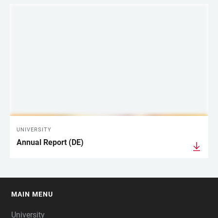
UNIVERSITY
Annual Report (DE)
MAIN MENU
FOOTER
University