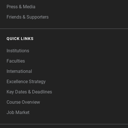
Press & Media
Friends & Supporters
QUICK LINKS
Institutions
Faculties
International
Excellence Strategy
Key Dates & Deadlines
Course Overview
Job Market