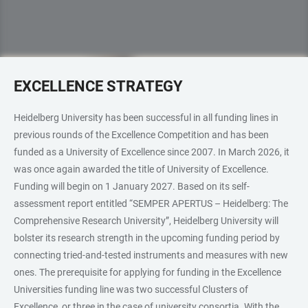
EXCELLENCE STRATEGY
Heidelberg University has been successful in all funding lines in
previous rounds of the Excellence Competition and has been
funded as a University of Excellence since 2007. In March 2026, it
was once again awarded the title of University of Excellence.
Funding will begin on 1 January 2027. Based on its self-
assessment report entitled “SEMPER APERTUS – Heidelberg: The
Comprehensive Research University”, Heidelberg University will
bolster its research strength in the upcoming funding period by
connecting tried-and-tested instruments and measures with new
ones. The prerequisite for applying for funding in the Excellence
Universities funding line was two successful Clusters of
Excellence, or three in the case of university consortia. With the