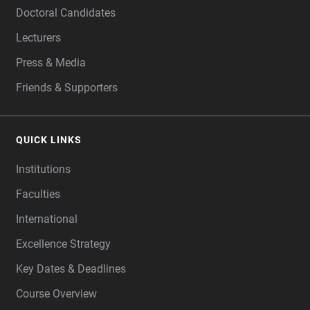
Doctoral Candidates
Lecturers
Press & Media
Friends & Supporters
QUICK LINKS
Institutions
Faculties
International
Excellence Strategy
Key Dates & Deadlines
Course Overview