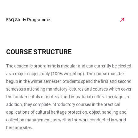
FAQ Study Programme
COURSE STRUCTURE
The academic programme is modular and can currently be elected
as a major subject only (100% weighting). The course must be
begun in the winter semester. Students spend the first and second
semesters attending mandatory lectures and courses which cover
the fundamentals of material and immaterial cultural heritage. In
addition, they complete introductory courses in the practical
applications of cultural heritage protection, object handling and
collection management, as well as the work conducted in world
heritage sites.