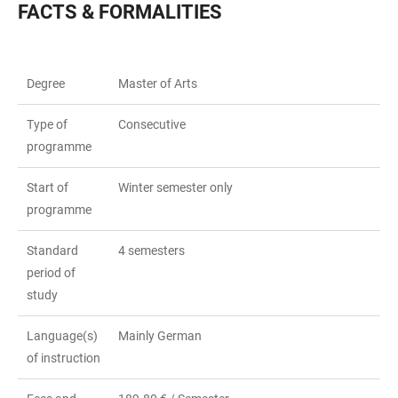
FACTS & FORMALITIES
Degree
Master of Arts
Type of
Consecutive
programme
Start of
Winter semester only
programme
Standard
4 semesters
period of
study
Language(s)
Mainly German
of instruction