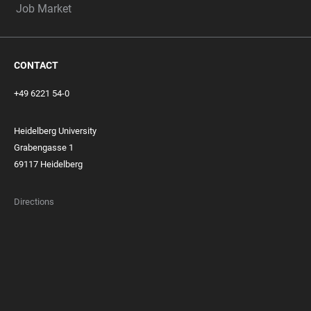
Job Market
CONTACT
+49 6221 54-0
Heidelberg University
Grabengasse 1
69117 Heidelberg
Directions
FOOTER
MEMBERSHIPS