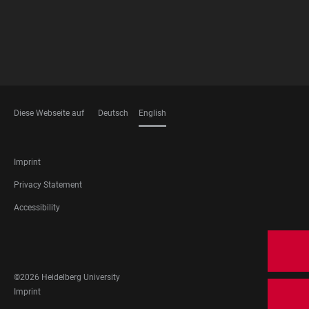
Diese Webseite auf
Deutsch
English
LANGUAGES
FOOTER
Imprint
LEGAL
Privacy Statement
Accessibility
FOOTER
SOCIAL
MEDIA
©2026 Heidelberg University
FOOTER
Imprint