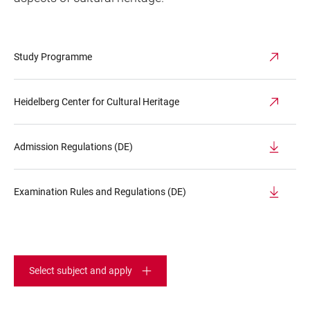
Study Programme
Heidelberg Center for Cultural Heritage
Admission Regulations (DE)
Examination Rules and Regulations (DE)
Select subject and apply