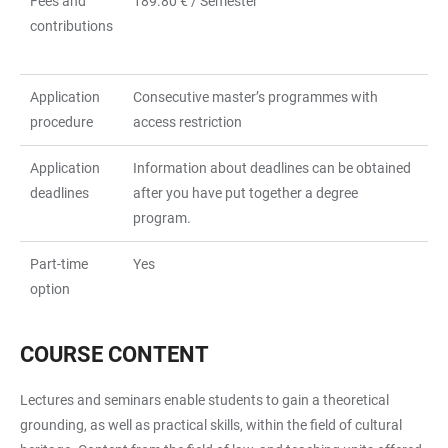
Fees and
189.80 € / Semester
contributions
Application
Consecutive master’s programmes with
procedure
access restriction
Application
Information about deadlines can be obtained
deadlines
after you have put together a degree
program.
Part-time
Yes
option
COURSE CONTENT
Lectures and seminars enable students to gain a theoretical
grounding, as well as practical skills, within the field of cultural