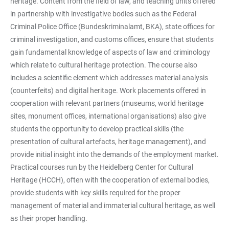
heritage. Content from the field of law, and teaching units offered
in partnership with investigative bodies such as the Federal
Criminal Police Office (Bundeskriminalamt, BKA), state offices for
criminal investigation, and customs offices, ensure that students
gain fundamental knowledge of aspects of law and criminology
which relate to cultural heritage protection. The course also
includes a scientific element which addresses material analysis
(counterfeits) and digital heritage. Work placements offered in
cooperation with relevant partners (museums, world heritage
sites, monument offices, international organisations) also give
students the opportunity to develop practical skills (the
presentation of cultural artefacts, heritage management), and
provide initial insight into the demands of the employment market.
Practical courses run by the Heidelberg Center for Cultural
Heritage (HCCH), often with the cooperation of external bodies,
provide students with key skills required for the proper
management of material and immaterial cultural heritage, as well
as their proper handling.