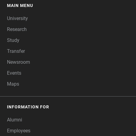
MAIN MENU
FOOTER
University
Research
Study
Transfer
Newsroom
Events
Maps
INFORMATION FOR
Alumni
Employees