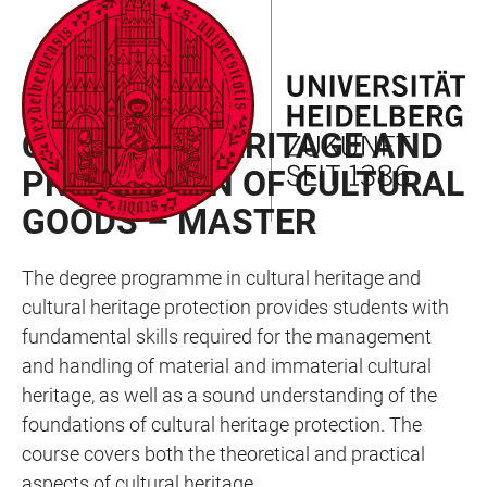
JUMP
OPEN
OPEN
ACCESSIBILITY
TO
MAIN
SEARCH
LINKS
MAIN
NAVIGATION
FORM
FACULTY OF PHILOSOPHY
CONTENT
CULTURAL HERITAGE AND
PROTECTION OF CULTURAL
GOODS – MASTER
The degree programme in cultural heritage and
cultural heritage protection provides students with
fundamental skills required for the management
and handling of material and immaterial cultural
heritage, as well as a sound understanding of the
foundations of cultural heritage protection. The
course covers both the theoretical and practical
aspects of cultural heritage.