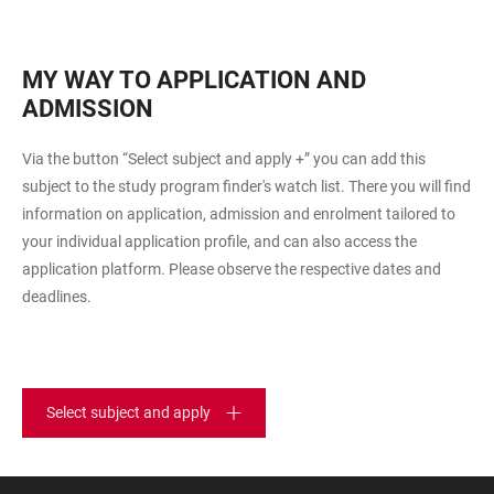
MY WAY TO APPLICATION AND
ADMISSION
Via the button “Select subject and apply +” you can add this
subject to the study program finder's watch list. There you will find
information on application, admission and enrolment tailored to
your individual application profile, and can also access the
application platform. Please observe the respective dates and
deadlines.
Select subject and apply