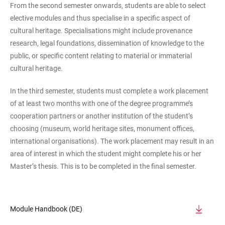
From the second semester onwards, students are able to select
elective modules and thus specialise in a specific aspect of
cultural heritage. Specialisations might include provenance
research, legal foundations, dissemination of knowledge to the
public, or specific content relating to material or immaterial
cultural heritage.
In the third semester, students must complete a work placement
of at least two months with one of the degree programme’s
cooperation partners or another institution of the student’s
choosing (museum, world heritage sites, monument offices,
international organisations). The work placement may result in an
area of interest in which the student might complete his or her
Master’s thesis. This is to be completed in the final semester.
Module Handbook (DE)