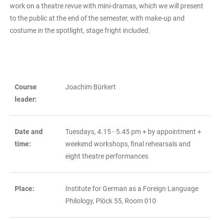
work on a theatre revue with mini-dramas, which we will present
to the public at the end of the semester, with make-up and
costume in the spotlight, stage fright included.
Course
Joachim Bürkert
TABLE
leader:
Date and
Tuesdays, 4.15 - 5.45 pm + by appointment +
time:
weekend workshops, final rehearsals and
eight theatre performances
Place:
Institute for German as a Foreign Language
Philology, Plöck 55, Room 010