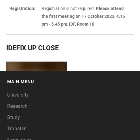
Registration:
Registration is not required.
Please attend
the first meeting on 17 October 2023, 4.15
pm - 5.45 pm, IDF, Room 10
IDEFIX UP CLOSE
MAIN MENU
FOOTER
University
Research
Study
Transfer
Newsroom