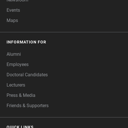
Events
Maps
INFORMATION FOR
Alumni
Employees
Doctoral Candidates
Lecturers
Press & Media
Friends & Supporters
QUICK LINKS