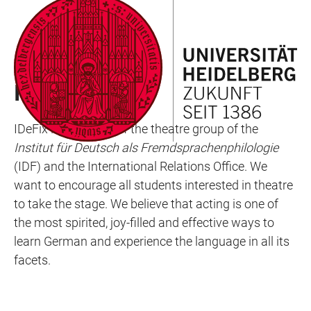
JUMP
OPEN
OPEN
ACCESSIBILITY
TO
MAIN
SEARCH
LINKS
MAIN
NAVIGATION
FORM
SEMESTER EVENTS
CONTENT
IDEFIX
IDeFix is the name of the theatre group of the
Institut für Deutsch als Fremdsprachenphilologie
(IDF) and the International Relations Office. We
want to encourage all students interested in theatre
to take the stage. We believe that acting is one of
the most spirited, joy-filled and effective ways to
learn German and experience the language in all its
facets.