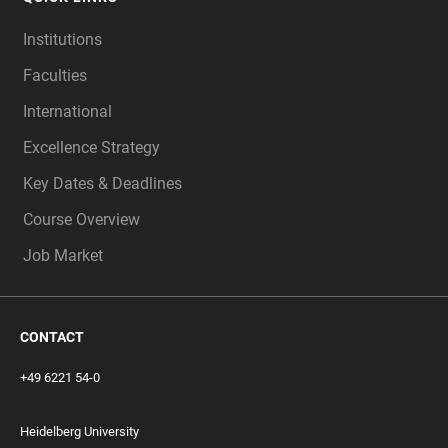
Institutions
Faculties
International
Excellence Strategy
Key Dates & Deadlines
Course Overview
Job Market
CONTACT
+49 6221 54-0
Heidelberg University