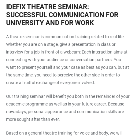
IDEFIX THEATRE SEMINAR:
SUCCESSFUL COMMUNICATION FOR
UNIVERSITY AND FOR WORK
A theatre seminar is communication training related to real-life.
Whether you are on a stage, give a presentation in class or
interview for a job in front of a webcam: Each interaction aims at
connecting with your audience or conversation partners. You
want to present yourself and your case as best as you can, but at
the same time, you need to perceive the other side in order to
create a fruitful exchange of everyone involved.
Our training seminar will benefit you both in the remainder of your
academic programme as well as in your future career. Because
nowadays, personal appearance and communication skills are
more sought after than ever.
Based on a general theatre training for voice and body, we will