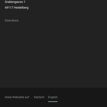
Grabengasse 1
69117 Heidelberg
Directions
FOOTER
MEMBERSHIPS
Diese Webseite auf
Deutsch
English