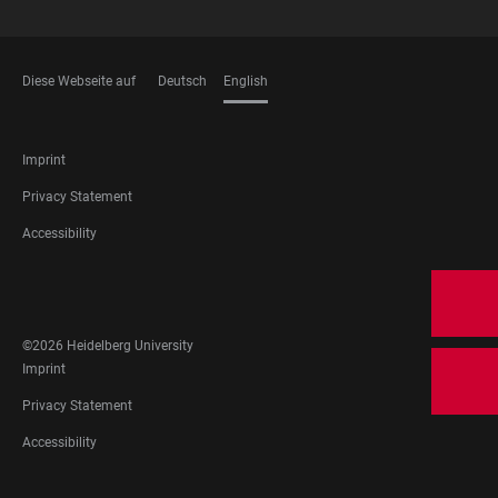
Diese Webseite auf
Deutsch
English
LANGUAGES
FOOTER
Imprint
LEGAL
Privacy Statement
Accessibility
FOOTER
SOCIAL
MEDIA
©2026 Heidelberg University
FOOTER
Imprint
LEGAL
Privacy Statement
Accessibility