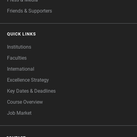
Friends & Supporters
QUICK LINKS
Institutions
Faculties
International
Excellence Strategy
Key Dates & Deadlines
Course Overview
Job Market