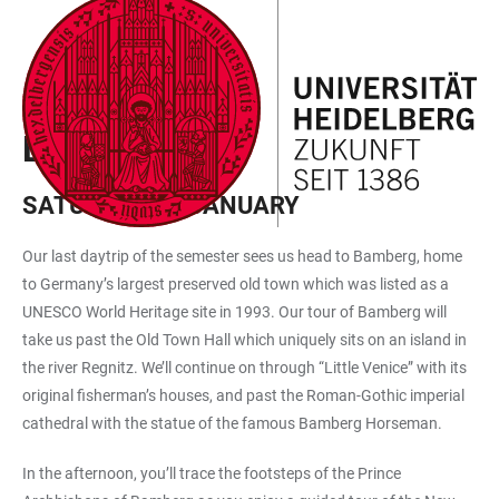
JUMP
OPEN
OPEN
ACCESSIBILITY
TO
MAIN
SEARCH
LINKS
MAIN
NAVIGATION
FORM
EXCURSIONS PROGRAMME
CONTENT
BAMBERG
SATURDAY, 25 JANUARY
Our last daytrip of the semester sees us head to Bamberg, home
to Germany’s largest preserved old town which was listed as a
UNESCO World Heritage site in 1993. Our tour of Bamberg will
take us past the Old Town Hall which uniquely sits on an island in
the river Regnitz. We’ll continue on through “Little Venice” with its
original fisherman’s houses, and past the Roman-Gothic imperial
cathedral with the statue of the famous Bamberg Horseman.
In the afternoon, you’ll trace the footsteps of the Prince