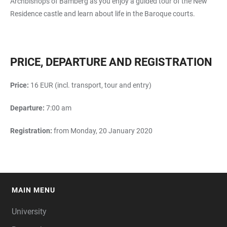
Archbishops of Bamberg as you enjoy a guided tour of the New
Residence castle and learn about life in the Baroque courts.
PRICE, DEPARTURE AND REGISTRATION
Price:
16 EUR (incl. transport, tour and entry)
Departure:
7:00 am
Registration:
from Monday, 20 January 2020
MAIN MENU
FOOTER
University