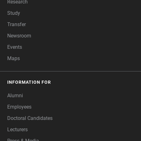
Research
Study
Transfer
Newsroom
Events
Maps
INFORMATION FOR
Alumni
Employees
Doctoral Candidates
Lecturers
Press & Media