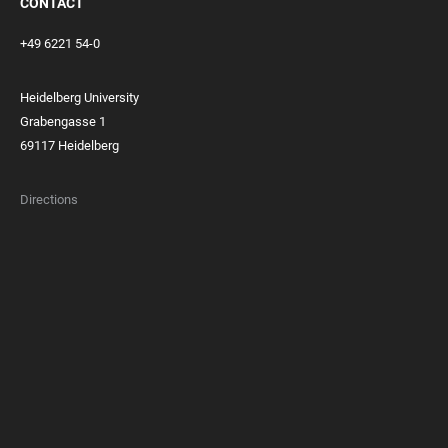
CONTACT
+49 6221 54-0
Heidelberg University
Grabengasse 1
69117 Heidelberg
Directions
FOOTER
MEMBERSHIPS