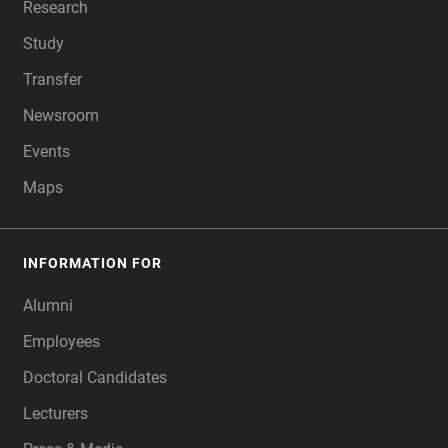
Research
Study
Transfer
Newsroom
Events
Maps
INFORMATION FOR
Alumni
Employees
Doctoral Candidates
Lecturers