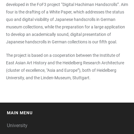
developed in the FoF3 project “Digital Hachiman Handscrolls”. Aim
four is the drafting of a White Paper, which addresses the status
quo and digital visibility of Japanese handscrolls in German
museum collections, while the preparation for a large application
to develop an academically sound, digital presentation of
Japanese handscrolls in German collections is our fifth goal.
The project is based on a cooperation between the Institute of
East Asian Art History and the Heidelberg Research Architecture
(cluster of excellence, "Asia and Europe”), both of Heidelberg
University, and the Linden-Museum, Stuttgart.
MAIN MENU
FOOTER
University