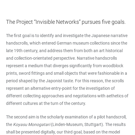
The Project “Invisible Networks” pursues five goals.
The first goal is to identify and investigate the Japanese narrative
handscrolls, which entered German museum collections since the
late 19th century, and address them from both an art historical
and collection-orientated perspective. Narrative handscrolls
represent a medium that diverges significantly from woodblock
prints, sword fittings and small objects that were fashionable in a
period shaped by the Japonist taste. For this reason, the scrolls
represent an alternative entry-point for the investigation of
different collecting approaches and negotiations with aethetics of
different cultures at the turn of the century.
The second aim is the scholarly examination of a pilot handscroll,
the
Koyasu Monogatari
(Linden-Museum, Stuttgart). The results
shall be presented digitally, our third goal, based on the model