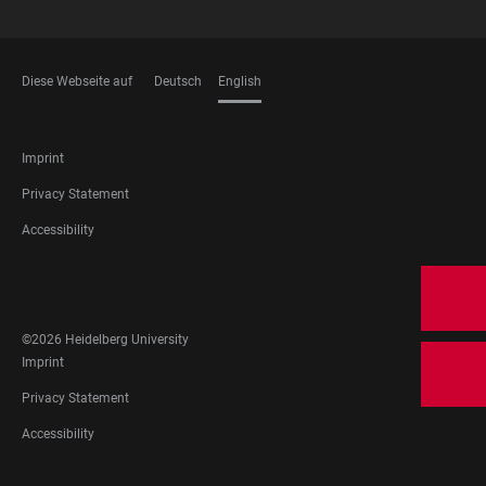
Diese Webseite auf
Deutsch
English
LANGUAGES
FOOTER
Imprint
LEGAL
Privacy Statement
Accessibility
FOOTER
SOCIAL
MEDIA
©2026 Heidelberg University
FOOTER
Imprint
LEGAL
Privacy Statement
Accessibility