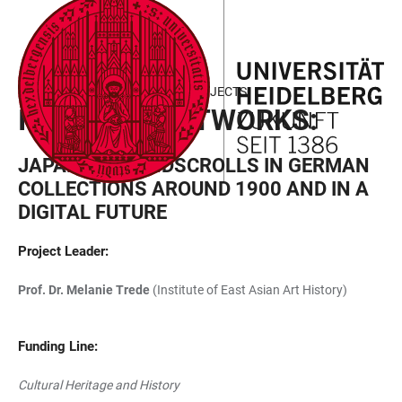
JUMP
OPEN
OPEN
ACCESSIBILITY
TO
MAIN
SEARCH
LINKS
MAIN
NAVIGATION
FORM
FIELD OF FOCUS III - FUNDED PROJECTS
CONTENT
INVISIBLE NETWORKS:
JAPANESE HANDSCROLLS IN GERMAN
COLLECTIONS AROUND 1900 AND IN A
DIGITAL FUTURE
Project Leader
:
Prof. Dr. Melanie Trede
(Institute of East Asian Art History)
Funding Line:
Cultural Heritage and History