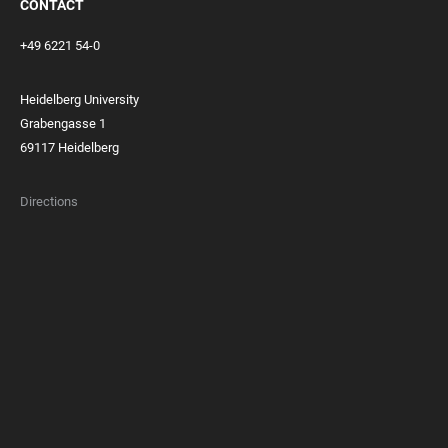
CONTACT
+49 6221 54-0
Heidelberg University
Grabengasse 1
69117 Heidelberg
Directions
FOOTER
MEMBERSHIPS