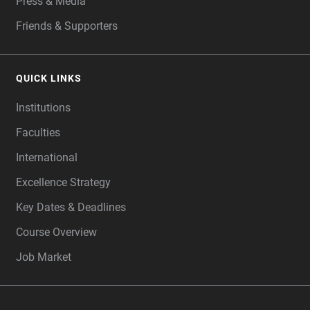
Press & Media
Friends & Supporters
QUICK LINKS
Institutions
Faculties
International
Excellence Strategy
Key Dates & Deadlines
Course Overview
Job Market