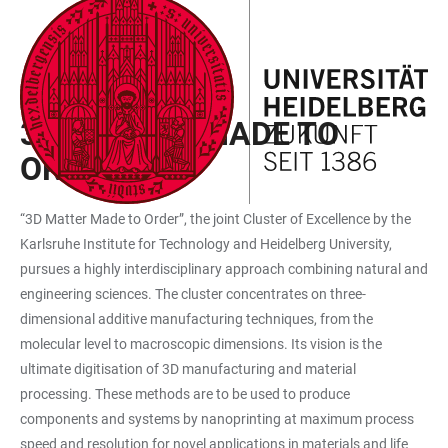
JUMP
OPEN
OPEN
ACCESSIBILITY
TO
MAIN
SEARCH
LINKS
MAIN
NAVIGATION
FORM
EXZELLENZCLUSTER
CONTENT
3D MATTER MADE TO
ORDER
“3D Matter Made to Order”, the joint Cluster of Excellence by the
Karlsruhe Institute for Technology and Heidelberg University,
pursues a highly interdisciplinary approach combining natural and
engineering sciences. The cluster concentrates on three-
dimensional additive manufacturing techniques, from the
molecular level to macroscopic dimensions. Its vision is the
ultimate digitisation of 3D manufacturing and material
processing. These methods are to be used to produce
components and systems by nanoprinting at maximum process
speed and resolution for novel applications in materials and life