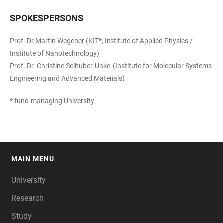
SPOKESPERSONS
Prof. Dr Martin Wegener (KIT*, Institute of Applied Physics /
Institute of Nanotechnology)
Prof. Dr. Christine Selhuber-Unkel (Institute for Molecular Systems
Engineering and Advanced Materials)
* fund-managing University
MAIN MENU
FOOTER
University
Research
Study