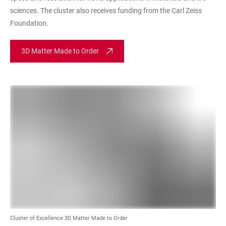
sciences. The cluster also receives funding from the Carl Zeiss
Foundation.
3D Matter Made to Order
Cluster of Excellence 3D Matter Made to Order