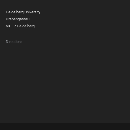
Heidelberg University
Grabengasse 1
69117 Heidelberg
Directions
FOOTER
MEMBERSHIPS