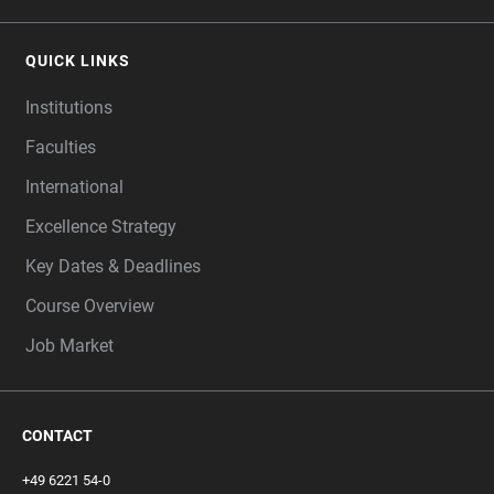
QUICK LINKS
Institutions
Faculties
International
Excellence Strategy
Key Dates & Deadlines
Course Overview
Job Market
CONTACT
+49 6221 54-0