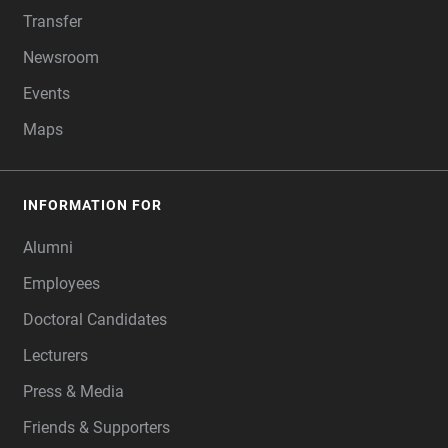
Transfer
Newsroom
Events
Maps
INFORMATION FOR
Alumni
Employees
Doctoral Candidates
Lecturers
Press & Media
Friends & Supporters