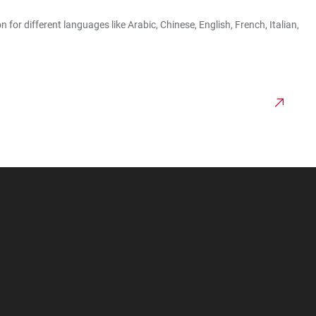
r different languages like Arabic, Chinese, English, French, Italian,