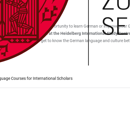
ding region that offer the opportunity to learn German or improve your 
ers by the
Welcome Centre at the Heidelberg International Study Centr
 a great opportunity to get to know the German language and culture bett
guage Courses for International Scholars