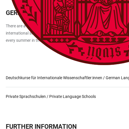
GERMAN LANGUAGE COURSES
There are a number of language schools in Heidelberg and the surroun
international scholars at Heidelberg University and their family memb
every summer in the international vacation course. These courses are
Deutschkurse für Internationale Wissenschaftler:innen / German Lan
Private Sprachschulen / Private Language Schools
FURTHER INFORMATION