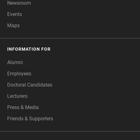
Newsroom
Events
Maps
INFORMATION FOR
Alumni
Employees
Doctoral Candidates
Lecturers
Press & Media
Friends & Supporters