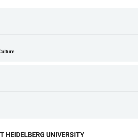
Culture
T HEIDELBERG UNIVERSITY