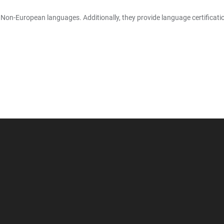
-European languages. Additionally, they provide language certification fo