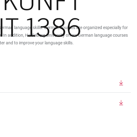
German language skills. German courses are organized especially for
e
. In addition, Heidelberg University offers German language courses
er and to improve your language skills.