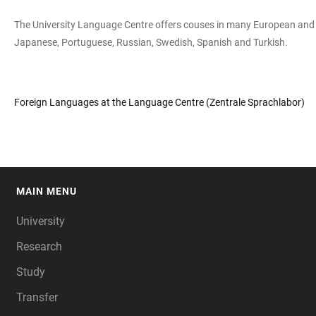
The University Language Centre offers couses in many European and Non
Japanese, Portuguese, Russian, Swedish, Spanish and Turkish.
Foreign Languages at the Language Centre (Zentrale Sprachlabor)
MAIN MENU
FOOTER
University
Research
Study
Transfer