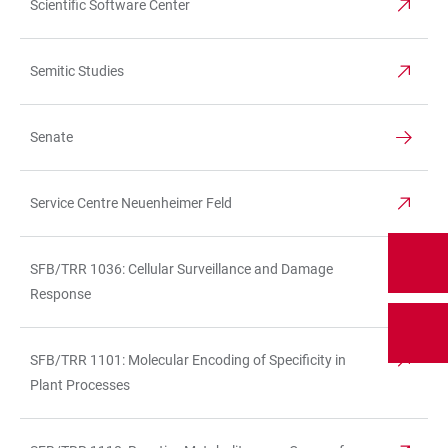
Scientific Software Center
Semitic Studies
Senate
Service Centre Neuenheimer Feld
SFB/TRR 1036: Cellular Surveillance and Damage
Response
SFB/TRR 1101: Molecular Encoding of Specificity in
Plant Processes