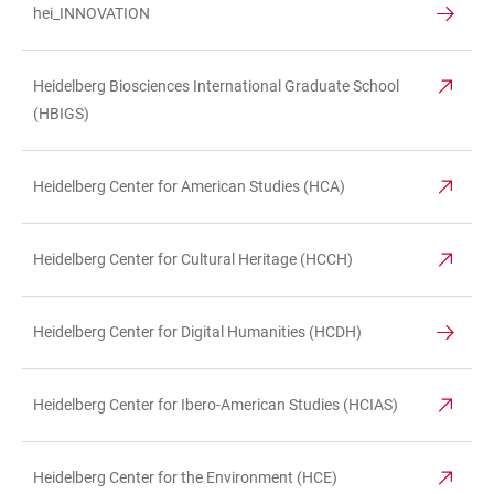
hei_INNOVATION
Heidelberg Biosciences International Graduate School
(HBIGS)
Heidelberg Center for American Studies (HCA)
Heidelberg Center for Cultural Heritage (HCCH)
Heidelberg Center for Digital Humanities (HCDH)
Heidelberg Center for Ibero-American Studies (HCIAS)
Heidelberg Center for the Environment (HCE)