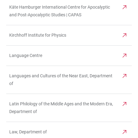
Käte Hamburger International Centre for Apocalyptic
and Post-Apocalyptic Studies | CAPAS
Kirchhoff Institute for Physics
Language Centre
Languages and Cultures of the Near East, Department
of
Latin Philology of the Middle Ages and the Modern Era,
Department of
Law, Department of