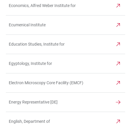
Economics, Alfred Weber Institute for
Ecumenical Institute
Education Studies, Institute for
Egyptology, Institute for
Electron Microscopy Core Facility (EMCF)
Energy Representative [DE]
English, Department of