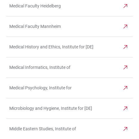
Medical Faculty Heidelberg
Medical Faculty Mannheim
Medical History and Ethics, Institute for [DE]
Medical Informatics, Institute of
Medical Psychology, Institute for
Microbiology and Hygiene, Institute for [DE]
Middle Eastern Studies, Institute of