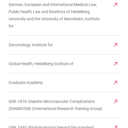
German, European and International Medical Law,
Public Health Law and Bioethics of Heidelberg
University and the University of Mannheim, Institute
for
Gerontology, Institute for
Global Health, Heidelberg Institute of
Graduate Academy
GRK 1874: Diabetic Microvascular Complications
(DIAMICOM) (International Research Training Group)
GRK 1940: Particle physics beyond the standard