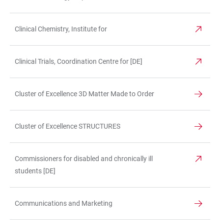
Clinical Chemistry, Institute for
Clinical Trials, Coordination Centre for [DE]
Cluster of Excellence 3D Matter Made to Order
Cluster of Excellence STRUCTURES
Commissioners for disabled and chronically ill
students [DE]
Communications and Marketing