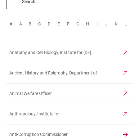
TABLE
FILTERS
#
A
B
C
D
E
F
G
H
I
J
K
L
M
Anatomy and Cell Biology, Institute for [DE]
TABLE
Ancient History and Epigraphy, Department of
Animal Welfare Officer
Anthropology, Institute for
Anti-Corruption Commissioner