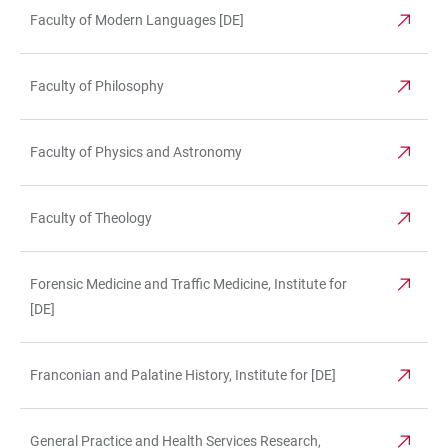
Faculty of Modern Languages [DE]
Faculty of Philosophy
Faculty of Physics and Astronomy
Faculty of Theology
Forensic Medicine and Traffic Medicine, Institute for
[DE]
Franconian and Palatine History, Institute for [DE]
General Practice and Health Services Research,