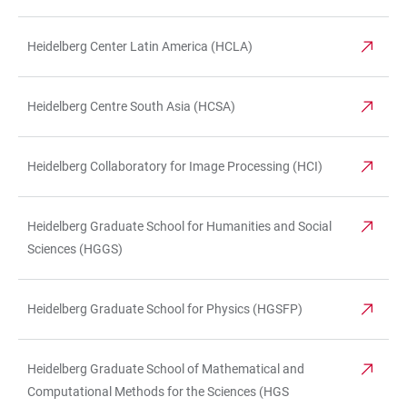
Heidelberg Center Latin America (HCLA)
Heidelberg Centre South Asia (HCSA)
Heidelberg Collaboratory for Image Processing (HCI)
Heidelberg Graduate School for Humanities and Social
Sciences (HGGS)
Heidelberg Graduate School for Physics (HGSFP)
Heidelberg Graduate School of Mathematical and
Computational Methods for the Sciences (HGS