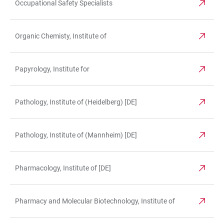
Occupational Safety Specialists
Organic Chemisty, Institute of
Papyrology, Institute for
Pathology, Institute of (Heidelberg) [DE]
Pathology, Institute of (Mannheim) [DE]
Pharmacology, Institute of [DE]
Pharmacy and Molecular Biotechnology, Institute of