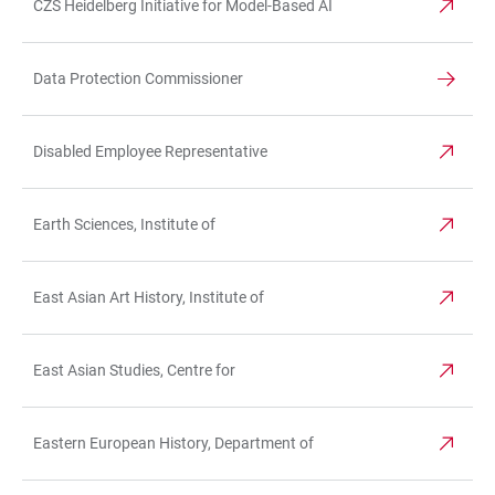
CZS Heidelberg Initiative for Model-Based AI
Data Protection Commissioner
Disabled Employee Representative
Earth Sciences, Institute of
East Asian Art History, Institute of
East Asian Studies, Centre for
Eastern European History, Department of