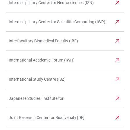
Interdisciplinary Center for Neurosciences (IZN)
Interdisciplinary Center for Scientific Computing (IWR)
Interfacultary Biomedical Faculty (IBF)
International Academic Forum (IWH)
International Study Centre (ISZ)
Japanese Studies, Institute for
Joint Research Center for Biodiversity [DE]