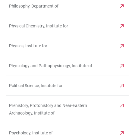
Philosophy, Department of
Physical Chemistry, Institute for
Physics, Institute for
Physiology and Pathophysiology, Institute of
Political Science, Institute for
Prehistory, Protohistory and Near-Eastern
Archaeology, Institute of
Psychology, Institute of