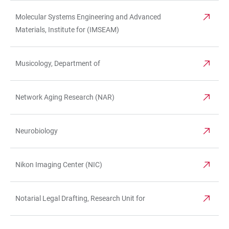
Molecular Systems Engineering and Advanced
Materials, Institute for (IMSEAM)
Musicology, Department of
Network Aging Research (NAR)
Neurobiology
Nikon Imaging Center (NIC)
Notarial Legal Drafting, Research Unit for