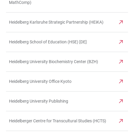
MathComp)
Heidelberg Karlsruhe Strategic Partnership (HEiKA)
Heidelberg School of Education (HSE) [DE]
Heidelberg University Biochemistry Center (BZH)
Heidelberg University Office Kyoto
Heidelberg University Publishing
Heidelberger Centre for Transcultural Studies (HCTS)