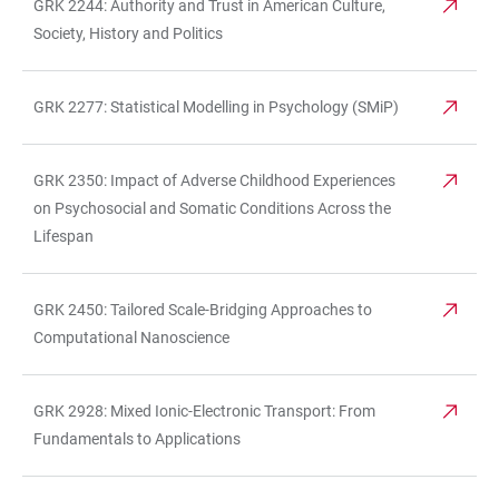
GRK 2244: Authority and Trust in American Culture,
Society, History and Politics
GRK 2277: Statistical Modelling in Psychology (SMiP)
GRK 2350: Impact of Adverse Childhood Experiences
on Psychosocial and Somatic Conditions Across the
Lifespan
GRK 2450: Tailored Scale-Bridging Approaches to
Computational Nanoscience
GRK 2928: Mixed Ionic-Electronic Transport: From
Fundamentals to Applications