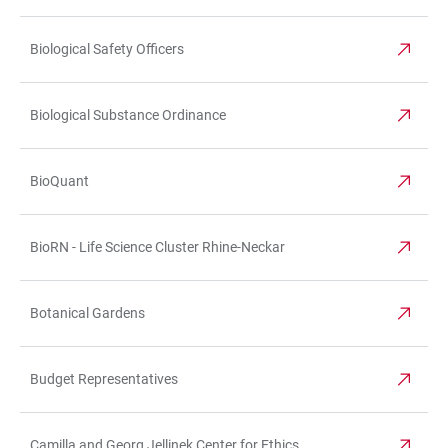
Biological Safety Officers
Biological Substance Ordinance
BioQuant
BioRN - Life Science Cluster Rhine-Neckar
Botanical Gardens
Budget Representatives
Camilla and Georg Jellinek Center for Ethics