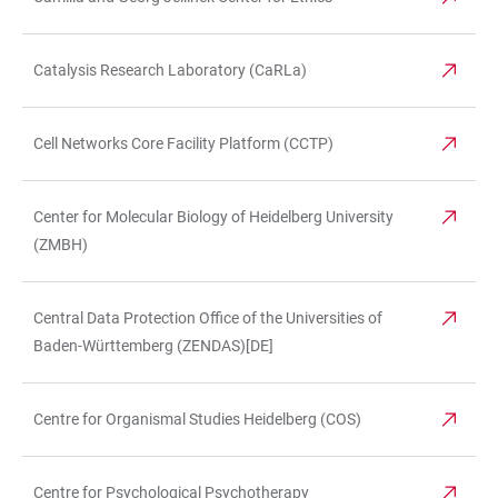
Catalysis Research Laboratory (CaRLa)
Cell Networks Core Facility Platform (CCTP)
Center for Molecular Biology of Heidelberg University
(ZMBH)
Central Data Protection Office of the Universities of
Baden-Württemberg (ZENDAS)[DE]
Centre for Organismal Studies Heidelberg (COS)
Centre for Psychological Psychotherapy