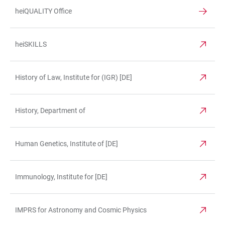
heiQUALITY Office
heiSKILLS
History of Law, Institute for (IGR) [DE]
History, Department of
Human Genetics, Institute of [DE]
Immunology, Institute for [DE]
IMPRS for Astronomy and Cosmic Physics