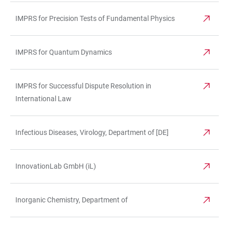
IMPRS for Precision Tests of Fundamental Physics
IMPRS for Quantum Dynamics
IMPRS for Successful Dispute Resolution in
International Law
Infectious Diseases, Virology, Department of [DE]
InnovationLab GmbH (iL)
Inorganic Chemistry, Department of