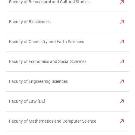
Faculty of Behavioural and Cultural Studies
Faculty of Biosciences
Faculty of Chemistry and Earth Sciences
Faculty of Economics and Social Sciences
Faculty of Engineering Sciences
Faculty of Law [DE]
Faculty of Mathematics and Computer Science