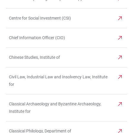
Centre for Social Investment (CSI)
Chief Information Officer (CIO)
Chinese Studies, Institute of
Civil Law, Industrial Law and Insolvency Law, Institute
for
Classical Archaeology and Byzantine Archaeology,
Institute for
Classical Philology, Department of