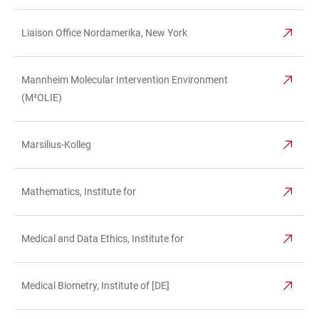
Liaison Office Nordamerika, New York
Mannheim Molecular Intervention Environment
(M²OLIE)
Marsilius-Kolleg
Mathematics, Institute for
Medical and Data Ethics, Institute for
Medical Biometry, Institute of [DE]