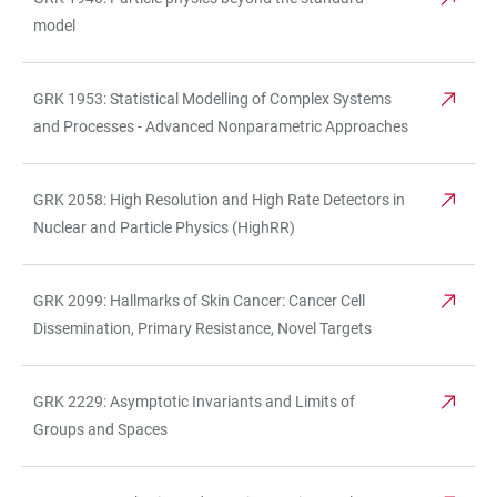
model
GRK 1953: Statistical Modelling of Complex Systems
and Processes - Advanced Nonparametric Approaches
GRK 2058: High Resolution and High Rate Detectors in
Nuclear and Particle Physics (HighRR)
GRK 2099: Hallmarks of Skin Cancer: Cancer Cell
Dissemination, Primary Resistance, Novel Targets
GRK 2229: Asymptotic Invariants and Limits of
Groups and Spaces