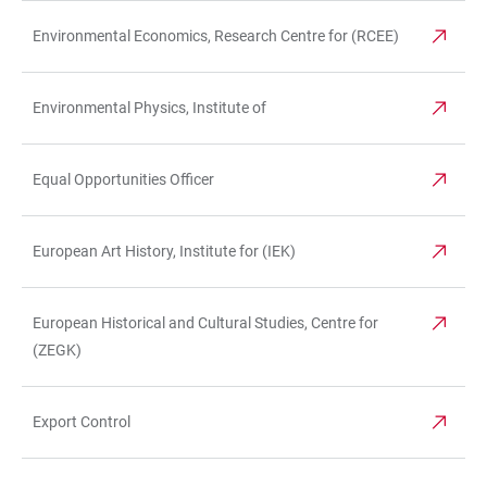
Environmental Economics, Research Centre for (RCEE)
Environmental Physics, Institute of
Equal Opportunities Officer
European Art History, Institute for (IEK)
European Historical and Cultural Studies, Centre for
(ZEGK)
Export Control