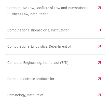
Comparative Law, Conflicts of Law and International
Business Law, Institute for
Computational Biomedicine, Institute for
Computational Linguistics, Department of
Computer Engineering, Institute of (ZITI)
Computer Science, Institute for
Criminology, Institute of