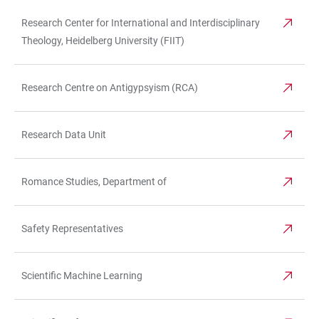
Research Center for International and Interdisciplinary
Theology, Heidelberg University (FIIT)
Research Centre on Antigypsyism (RCA)
Research Data Unit
Romance Studies, Department of
Safety Representatives
Scientific Machine Learning