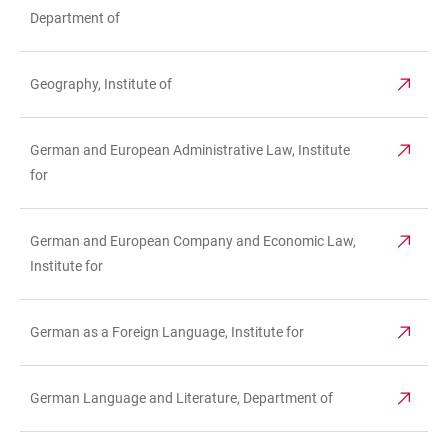
Department of
Geography, Institute of
German and European Administrative Law, Institute
for
German and European Company and Economic Law,
Institute for
German as a Foreign Language, Institute for
German Language and Literature, Department of