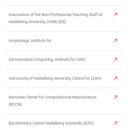
Association of the Non-Professorial Teaching Staff at
Heidelberg University (VAM) [DE]
Assyriology, Institute for
Astronomical Computing, Institute for (ARI)
Astronomy of Heidelberg University, Centre for (ZAH)
Bernstein Center for Computational Neuroscience
(BCCN)
Biochemistry Center Heidelberg University (BZH)