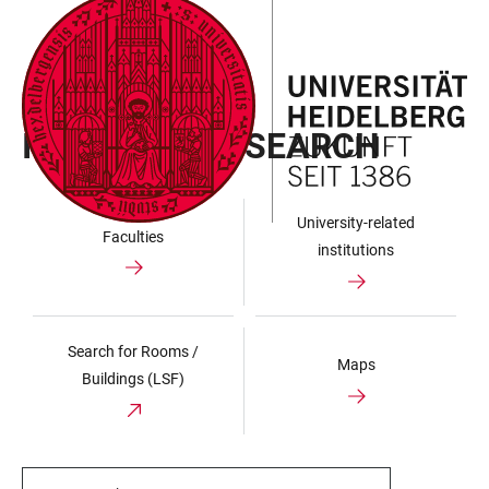
JUMP
OPEN
OPEN
ACCESSIBILITY
TO
MAIN
SEARCH
LINKS
MAIN
NAVIGATION
FORM
UNIVERSITY
CONTENT
INSTITUTION SEARCH
University-related
Faculties
institutions
Search for Rooms /
Maps
Buildings (LSF)