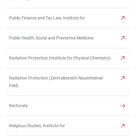
Public Finance and Tax Law, Institute for
Public Health, Social and Preventive Medicine
Radiation Protection (Institute for Physical Chemistry)
Radiation Protection (Zentralbereich Neuenheimer
Feld)
Rectorate
Religious Studies, Institute for