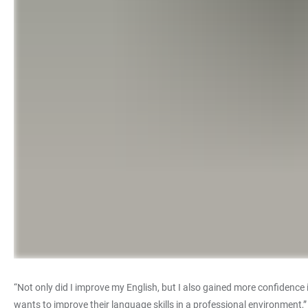
“Not only did I improve my English, but I also gained more confidenc
wants to improve their language skills in a professional environment,