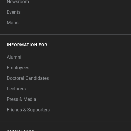
Newsroom
Events
Maps
INFORMATION FOR
Alumni
Employees
Doctoral Candidates
Lecturers
Press & Media
Friends & Supporters