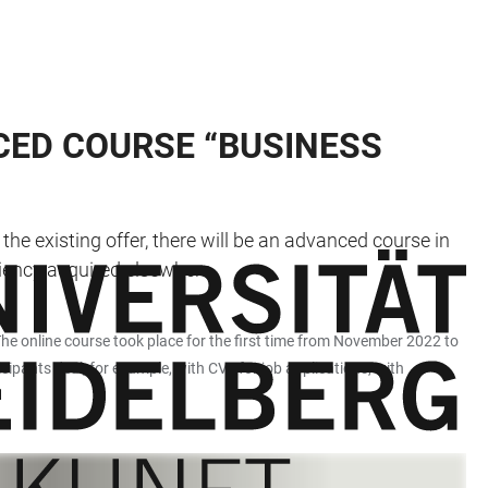
CED COURSE “BUSINESS
he existing offer, there will be an advanced course in
ciency acquired elsewhere.
he online course took place for the first time from November 2022 to
ipants deal, for example, with CVs for job applications, with