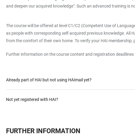
and deepen our acquired knowledge". Such an advanced training is 
The course will be offered at level C1/C2 (Competent Use of Languag
as people with corresponding self-acquired previous knowledge. All HAI-
from the comfort of their own home. To verify your HAI membership, 
Further information on the course content and registration deadlines w
Already part of HAI but not using HAImail yet?
Not yet registered with HAI?
FURTHER INFORMATION