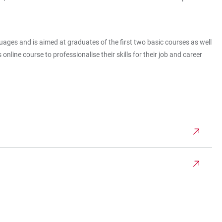
es and is aimed at graduates of the first two basic courses as well
nline course to professionalise their skills for their job and career