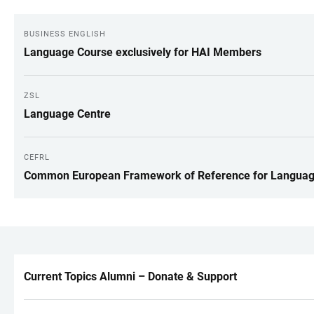
BUSINESS ENGLISH
Language Course exclusively for HAI Members
ZSL
Language Centre
CEFRL
Common European Framework of Reference for Langua
Current Topics Alumni – Donate & Support
LINKS