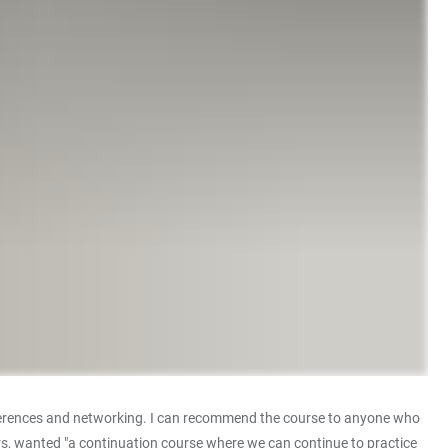
conferences and networking. I can recommend the course to anyone who
ers, wanted "a continuation course where we can continue to practice