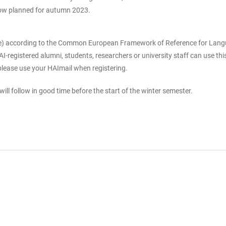
now planned for autumn 2023.
e) according to the Common European Framework of Reference for Languag
registered alumni, students, researchers or university staff can use this o
please use your HAImail when registering.
ill follow in good time before the start of the winter semester.