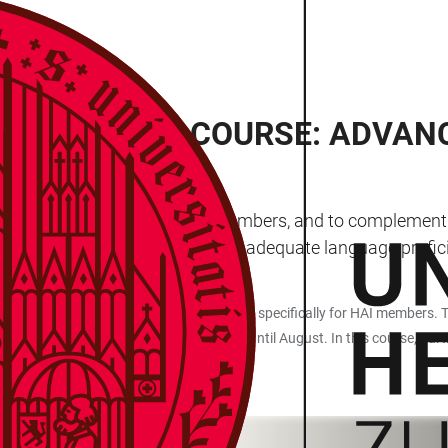
F THE BASIC COURSE: ADVAN
MN
” courses exclusively for HAI members, and to complement t
t courses, but also at people with adequate language profi
uage Centre (ZSL) in cooperation with HAI specifically for HAI members. T
n running since May and will continue until August. In this course, partic
tions.