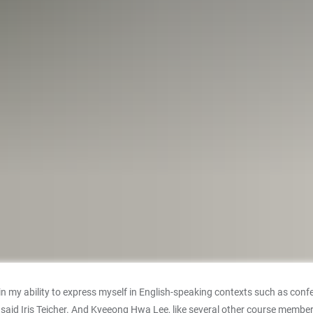
e in my ability to express myself in English-speaking contexts such as 
” said Iris Teicher. And Kyeeong Hwa Lee, like several other course memb