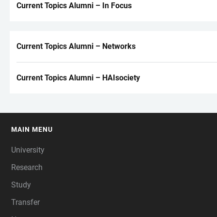
Current Topics Alumni – In Focus
Current Topics Alumni – Networks
Current Topics Alumni – HAIsociety
MAIN MENU
FOOTER
University
Research
Study
Transfer