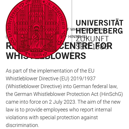
JUMP
OPEN
OPEN
ACCESSIBILITY
TO
MAIN
SEARCH
LINKS
MAIN
NAVIGATION
FORM
LAW FOR BETTER PROTECTION OF WHISTLEBLOWERS
CONTENT
(HINWEISGEBERSCHUTZGESETZ - HINSCHG)
REPORTING CENTRE FOR
WHISTLEBLOWERS
As part of the implementation of the EU
Whistleblower Directive (EU) 2019/1937
(Whistleblower Directive) into German federal law,
the German Whistleblower Protection Act (HinSchG)
came into force on 2 July 2023. The aim of the new
law is to provide employees who report internal
violations with special protection against
discrimination.