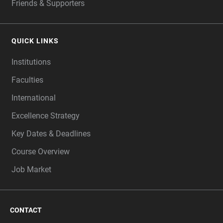
Friends & Supporters
QUICK LINKS
Institutions
Faculties
International
Excellence Strategy
Key Dates & Deadlines
Course Overview
Job Market
CONTACT