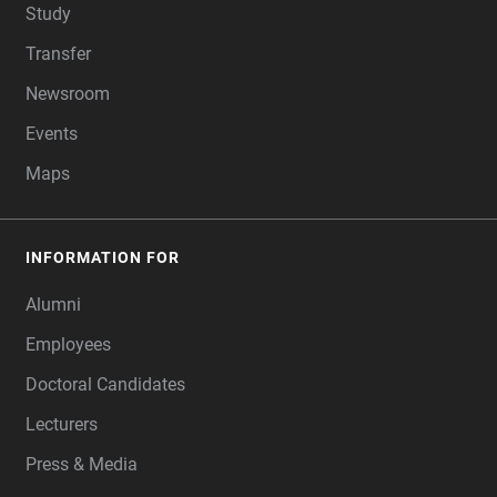
Study
Transfer
Newsroom
Events
Maps
INFORMATION FOR
Alumni
Employees
Doctoral Candidates
Lecturers
Press & Media