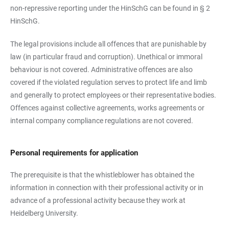
non-repressive reporting under the HinSchG can be found in § 2
HinSchG.
The legal provisions include all offences that are punishable by
law (in particular fraud and corruption). Unethical or immoral
behaviour is not covered. Administrative offences are also
covered if the violated regulation serves to protect life and limb
and generally to protect employees or their representative bodies.
Offences against collective agreements, works agreements or
internal company compliance regulations are not covered.
Personal requirements for application
The prerequisite is that the whistleblower has obtained the
information in connection with their professional activity or in
advance of a professional activity because they work at
Heidelberg University.