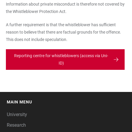
Information about private misconduct is therefore not covered by
the Whistleblower Protection Act.
A further requirement is that the whistleblower has sufficient
reason to believe that there are factual grounds for the offence.
This does not include speculation.
Reporting centre for whistleblowers (access via Uni-
ID)
MAIN MENU
FOOTER
University
Research