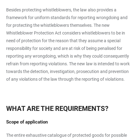
Besides protecting whistleblowers, the law also provides a
framework for uniform standards for reporting wrongdoing and
for protecting the whistleblowers themselves. The new
Whistleblower Protection Act considers whistleblowers to be in
need of protection for the reason that they assume a special
responsibility for society and are at risk of being penalised for
reporting any wrongdoing, which is why they could consequently
refrain from reporting violations. The new law is intended to work
towards the detection, investigation, prosecution and prevention
of any violations of the law through the reporting of violations.
WHAT ARE THE REQUIREMENTS?
Scope of application
The entire exhaustive catalogue of protected goods for possible