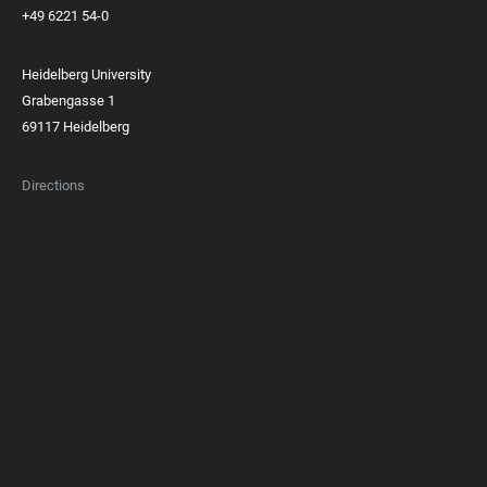
+49 6221 54-0
Heidelberg University
Grabengasse 1
69117 Heidelberg
Directions
FOOTER
MEMBERSHIPS