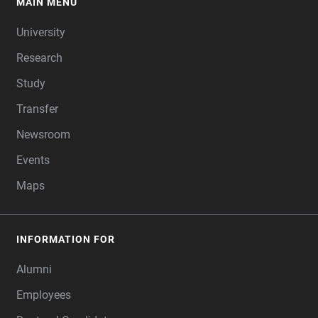
MAIN MENU
FOOTER
University
Research
Study
Transfer
Newsroom
Events
Maps
INFORMATION FOR
Alumni
Employees