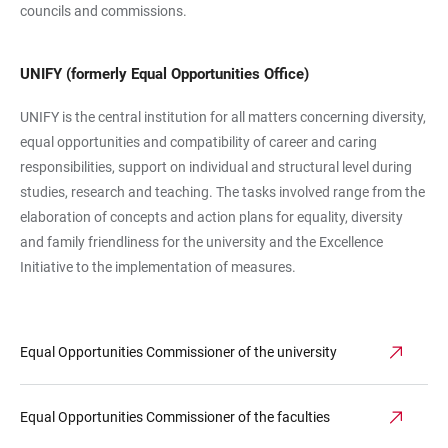
councils and commissions.
UNIFY (formerly Equal Opportunities Office)
UNIFY is the central institution for all matters concerning diversity,
equal opportunities and compatibility of career and caring
responsibilities, support on individual and structural level during
studies, research and teaching. The tasks involved range from the
elaboration of concepts and action plans for equality, diversity
and family friendliness for the university and the Excellence
Initiative to the implementation of measures.
Equal Opportunities Commissioner of the university
Equal Opportunities Commissioner of the faculties