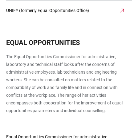
UNIFY (formerly Equal Opportunities Office)
EQUAL OPPORTUNITIES
The Equal Opportunities Commissioner for ad­min­is­tra­tive,
laboratory and technical staff looks after the concerns of
administrative employees, lab technicians and engineering
workers. She can be consulted on matters related to the
compatibility of work and family life and in connection with
conflicts at the workplace. The range of her activities
encompasses both cooperation for the improvement of equal
opportunities parameters and individual counselling.
Equal Opportunities Commissioner for administrative,