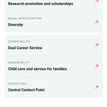
Research promotion and scholarships
EQUAL OPPORTUNITIES
Diversity
COMPATIBILITY
Dual Career Service
COMPATIBILITY
Child care and service for families
CONSULTING
Central Contact Point