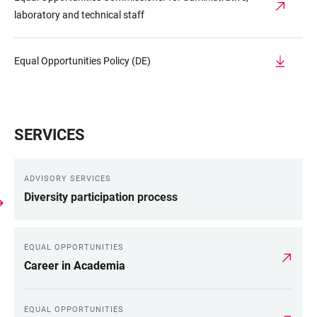
laboratory and technical staff
Equal Opportunities Policy (DE)
SERVICES
ADVISORY SERVICES
Diversity participation process
EQUAL OPPORTUNITIES
Career in Academia
EQUAL OPPORTUNITIES