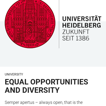
JUMP
OPEN
OPEN
ACCESSIBILITY
TO
MAIN
SEARCH
LINKS
MAIN
NAVIGATION
FORM
CONTENT
UNIVERSITY
EQUAL OPPORTUNITIES
AND DIVERSITY
Semper apertus – always open, that is the