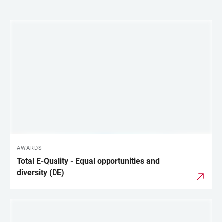
LINKS
AWARDS
Total E-Quality - Equal opportunities and
diversity (DE)