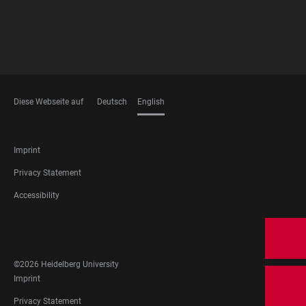
Diese Webseite auf
Deutsch
English
LANGUAGES
FOOTER
Imprint
LEGAL
Privacy Statement
Accessibility
FOOTER
SOCIAL
MEDIA
©2026 Heidelberg University
FOOTER
Imprint
LEGAL
Privacy Statement