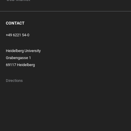
CONTACT
+49 6221 54-0
Heidelberg University
Grabengasse 1
69117 Heidelberg
Directions
FOOTER
MEMBERSHIPS