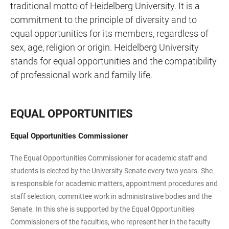
traditional motto of Heidelberg University. It is a
commitment to the principle of diversity and to
equal opportunities for its members, regardless of
sex, age, religion or origin. Heidelberg University
stands for equal opportunities and the compatibility
of professional work and family life.
EQUAL OPPORTUNITIES
Equal Opportunities Commissioner
The Equal Opportunities Commissioner for academic staff and
students is elected by the University Senate every two years. She
is responsible for academic matters, appointment procedures and
staff selection, committee work in administrative bodies and the
Senate. In this she is supported by the Equal Opportunities
Commissioners of the faculties, who represent her in the faculty