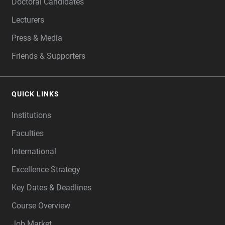
Doctoral Candidates
Lecturers
Press & Media
Friends & Supporters
QUICK LINKS
Institutions
Faculties
International
Excellence Strategy
Key Dates & Deadlines
Course Overview
Job Market