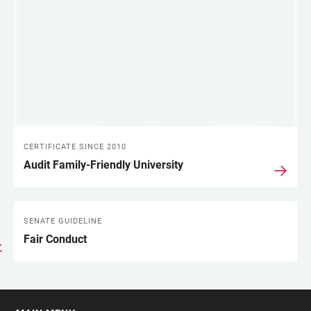
CERTIFICATE SINCE 2010
Audit Family-Friendly University
SENATE GUIDELINE
Fair Conduct