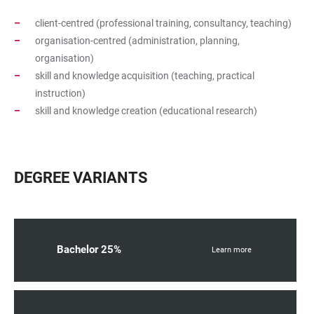
client-centred (professional training, consultancy, teaching)
organisation-centred (administration, planning,
organisation)
skill and knowledge acquisition (teaching, practical
instruction)
skill and knowledge creation (educational research)
DEGREE VARIANTS
Bachelor 25%
Learn more