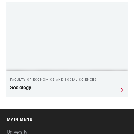
FACULTY OF ECONOMICS AND SOCIAL SCIENCES
Sociology
MAIN MENU
FOOTER
University