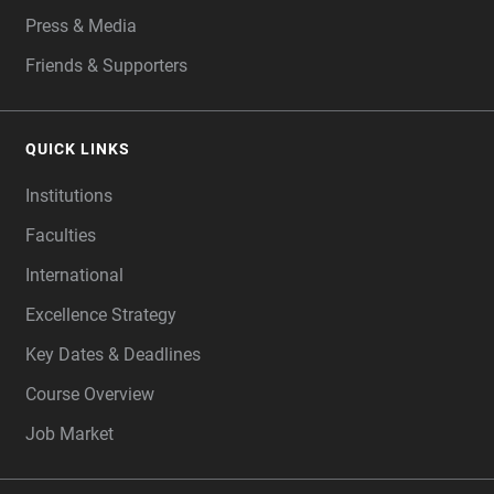
Press & Media
Friends & Supporters
QUICK LINKS
Institutions
Faculties
International
Excellence Strategy
Key Dates & Deadlines
Course Overview
Job Market