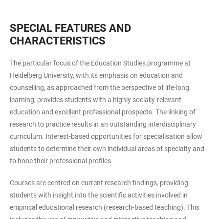
SPECIAL FEATURES AND
CHARACTERISTICS
The particular focus of the Education Studies programme at
Heidelberg University, with its emphasis on education and
counselling, as approached from the perspective of life-long
learning, provides students with a highly socially-relevant
education and excellent professional prospects. The linking of
research to practice results in an outstanding interdisciplinary
curriculum. Interest-based opportunities for specialisation allow
students to determine their own individual areas of specialty and
to hone their professional profiles.
Courses are centred on current research findings, providing
students with insight into the scientific activities involved in
empirical educational research (research-based teaching). This