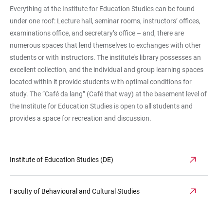
Everything at the Institute for Education Studies can be found
under one roof: Lecture hall, seminar rooms, instructors’ offices,
examinations office, and secretary’s office – and, there are
numerous spaces that lend themselves to exchanges with other
students or with instructors. The institute's library possesses an
excellent collection, and the individual and group learning spaces
located within it provide students with optimal conditions for
study. The “Café da lang” (Café that way) at the basement level of
the Institute for Education Studies is open to all students and
provides a space for recreation and discussion.
Institute of Education Studies (DE)
Faculty of Behavioural and Cultural Studies