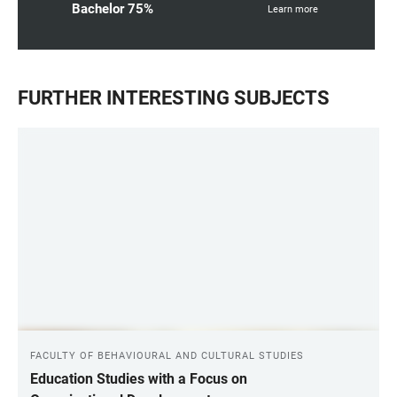
Bachelor 75%
Learn more
FURTHER INTERESTING SUBJECTS
FACULTY OF BEHAVIOURAL AND CULTURAL STUDIES
Education Studies with a Focus on