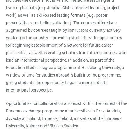
includes the use of innovative and interactive teaching and
learning formats (e.g. Journal Clubs, blended learning, project
work) as well as skill-based testing formats (e.g. poster
presentations, portfolio evaluation). The courses offered are
augmented by courses taught by instructors currently actively
working in the industry – providing students with opportunities
for beginning establishment of a network for future career
prospects – as well as visiting scholars from other countries, who
lend an international perspective. In addition, as part of the
Education Studies degree programme at Heidelberg University, a
window of time for studies abroad is built into the programme,
giving students the opportunity to gain a more in-depth
international perspective.
Opportunities for collaboration also exist within the context of the
Erasmus exchange programme at universities in Graz, Austria,
Jyväskylä, Finland, Limerick, Ireland, as well as at the Linnaeus
University, Kalmar and Växjö in Sweden.