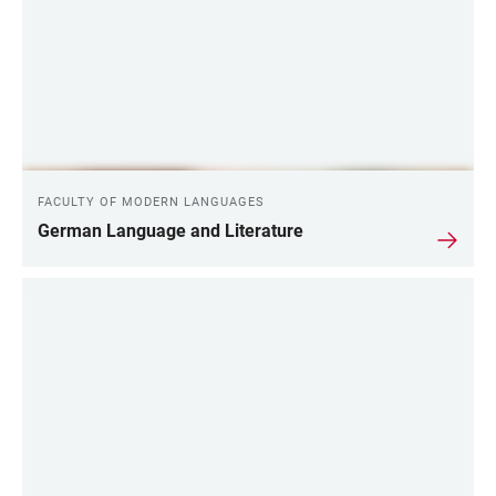
FACULTY OF MODERN LANGUAGES
German Language and Literature