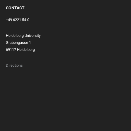
CONTACT
+49 6221 54-0
Heidelberg University
Grabengasse 1
69117 Heidelberg
Directions
FOOTER
MEMBERSHIPS