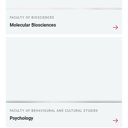
FACULTY OF BIOSCIENCES
Molecular Biosciences
FACULTY OF BEHAVIOURAL AND CULTURAL STUDIES
Psychology