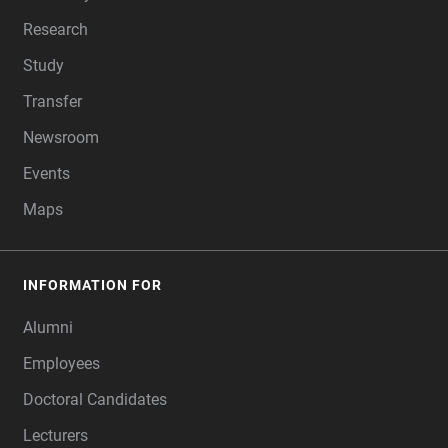
Research
Study
Transfer
Newsroom
Events
Maps
INFORMATION FOR
Alumni
Employees
Doctoral Candidates
Lecturers