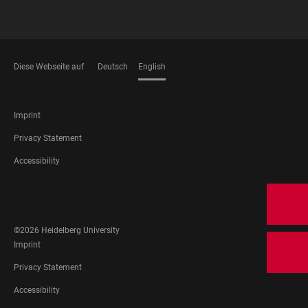
Diese Webseite auf
Deutsch
English
LANGUAGES
FOOTER
Imprint
LEGAL
Privacy Statement
Accessibility
FOOTER
SOCIAL
MEDIA
©2026 Heidelberg University
FOOTER
Imprint
LEGAL
Privacy Statement
Accessibility