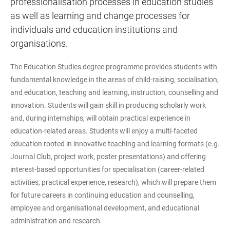
professionalisation processes in education studies
as well as learning and change processes for
individuals and education institutions and
organisations.
The Education Studies degree programme provides students with
fundamental knowledge in the areas of child-raising, socialisation,
and education, teaching and learning, instruction, counselling and
innovation. Students will gain skill in producing scholarly work
and, during internships, will obtain practical experience in
education-related areas. Students will enjoy a multi-faceted
education rooted in innovative teaching and learning formats (e.g.
Journal Club, project work, poster presentations) and offering
interest-based opportunities for specialisation (career-related
activities, practical experience, research), which will prepare them
for future careers in continuing education and counselling,
employee and organisational development, and educational
administration and research.