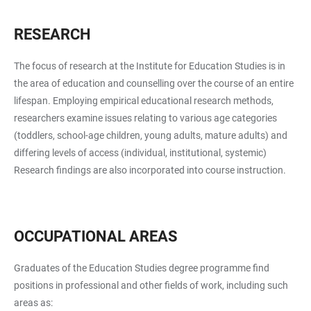
RESEARCH
The focus of research at the Institute for Education Studies is in
the area of education and counselling over the course of an entire
lifespan. Employing empirical educational research methods,
researchers examine issues relating to various age categories
(toddlers, school-age children, young adults, mature adults) and
differing levels of access (individual, institutional, systemic)
Research findings are also incorporated into course instruction.
OCCUPATIONAL AREAS
Graduates of the Education Studies degree programme find
positions in professional and other fields of work, including such
areas as: