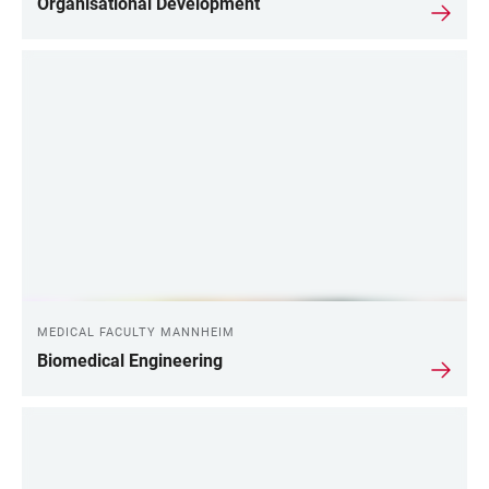
Organisational Development
MEDICAL FACULTY MANNHEIM
Biomedical Engineering