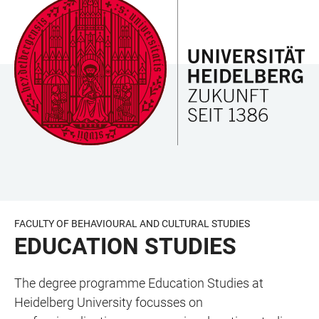
JUMP
OPEN
OPEN
ACCESSIBILITY
TO
MAIN
SEARCH
LINKS
MAIN
NAVIGATION
FORM
CONTENT
FACULTY OF BEHAVIOURAL AND CULTURAL STUDIES
EDUCATION STUDIES
The degree programme Education Studies at
Heidelberg University focusses on