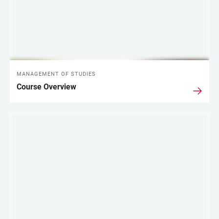
MANAGEMENT OF STUDIES
Course Overview