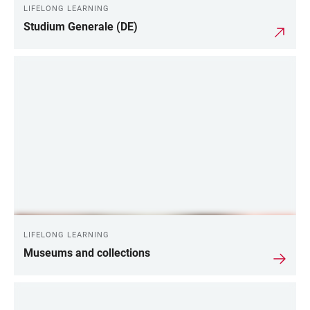
LIFELONG LEARNING
Studium Generale (DE)
LIFELONG LEARNING
Museums and collections