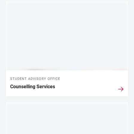
LINKS
STUDENT ADVISORY OFFICE
Counselling Services