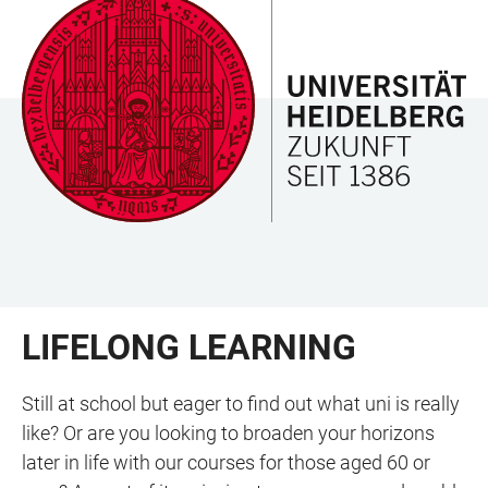
JUMP
OPEN
OPEN
ACCESSIBILITY
TO
MAIN
SEARCH
LINKS
MAIN
NAVIGATION
FORM
CONTENT
LIFELONG LEARNING
Still at school but eager to find out what uni is really
like? Or are you looking to broaden your horizons
later in life with our courses for those aged 60 or