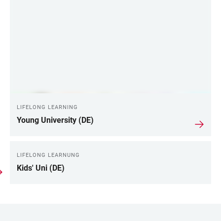
LIFELONG LEARNING
Young University (DE)
LIFELONG LEARNUNG
Kids' Uni (DE)