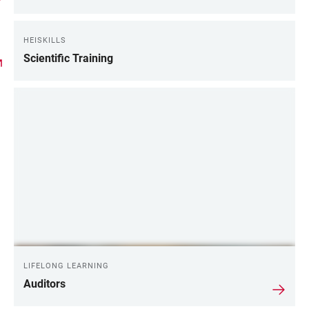
HEISKILLS
Scientific Training
LIFELONG LEARNING
Auditors