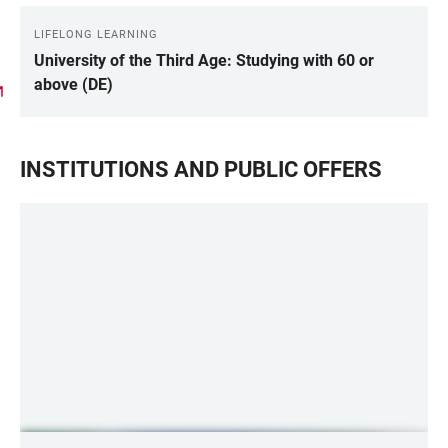
LIFELONG LEARNING
University of the Third Age: Studying with 60 or
above (DE)
INSTITUTIONS AND PUBLIC OFFERS