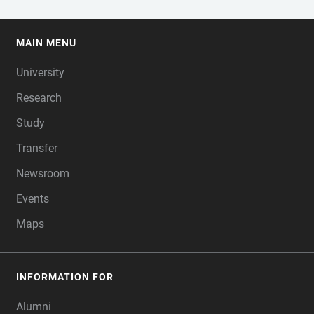
MAIN MENU
FOOTER
University
Research
Study
Transfer
Newsroom
Events
Maps
INFORMATION FOR
Alumni