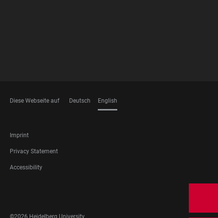
Diese Webseite auf
Deutsch
English
LANGUAGES
FOOTER
Imprint
LEGAL
Privacy Statement
Accessibility
FOOTER
SOCIAL
MEDIA
©2026 Heidelberg University