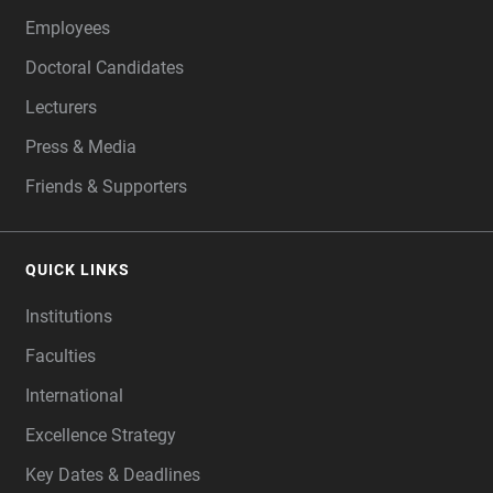
Employees
Doctoral Candidates
Lecturers
Press & Media
Friends & Supporters
QUICK LINKS
Institutions
Faculties
International
Excellence Strategy
Key Dates & Deadlines