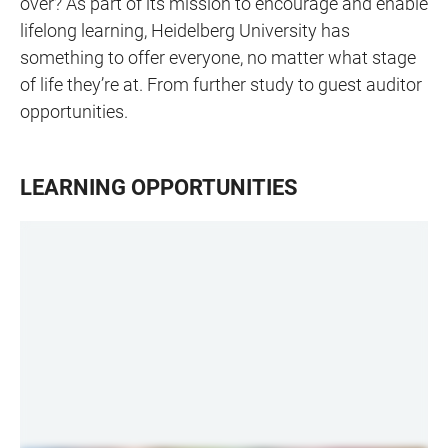
over? As part of its mission to encourage and enable
lifelong learning, Heidelberg University has
something to offer everyone, no matter what stage
of life they’re at. From further study to guest auditor
opportunities.
LEARNING OPPORTUNITIES