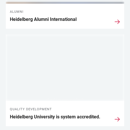
ALUMNI
Heidelberg Alumni International
QUALITY DEVELOPMENT
Heidelberg University is system accredited.