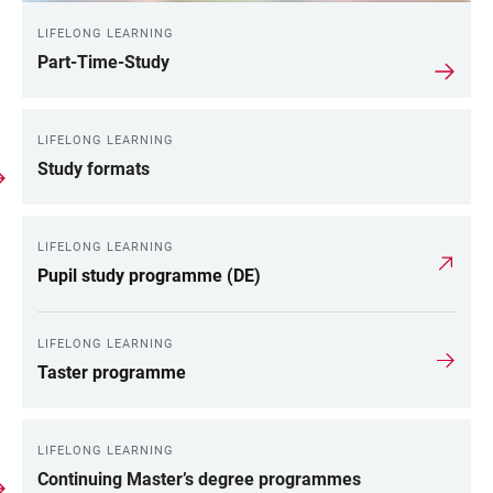
LIFELONG LEARNING
Part-Time-Study
LIFELONG LEARNING
Study formats
LIFELONG LEARNING
Pupil study programme (DE)
LIFELONG LEARNING
Taster programme
LIFELONG LEARNING
Continuing Master’s degree programmes