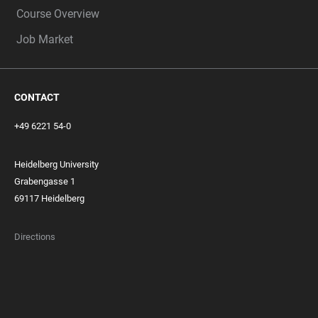
Course Overview
Job Market
CONTACT
+49 6221 54-0
Heidelberg University
Grabengasse 1
69117 Heidelberg
Directions
FOOTER
MEMBERSHIPS