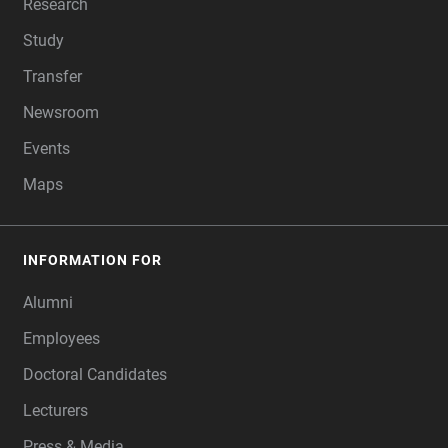
Research
Study
Transfer
Newsroom
Events
Maps
INFORMATION FOR
Alumni
Employees
Doctoral Candidates
Lecturers
Press & Media