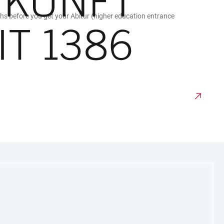
ths before you get your Abitur (higher education entrance