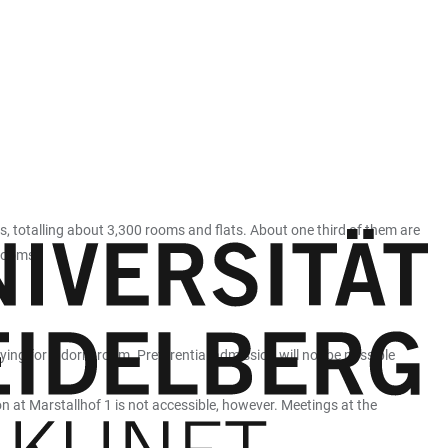
, totalling about 3,300 rooms and flats. About one third of them are
 rooms.
lying for a dorm room. Preferential admission will not be possible
ion at Marstallhof 1 is not accessible, however. Meetings at the