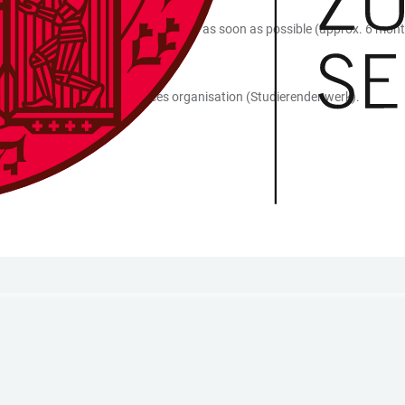
dicapped accessible, you should apply as soon as possible (approx. 6 mon
he situation on site in person.
 contact at the student services organisation (Studierendenwerk).