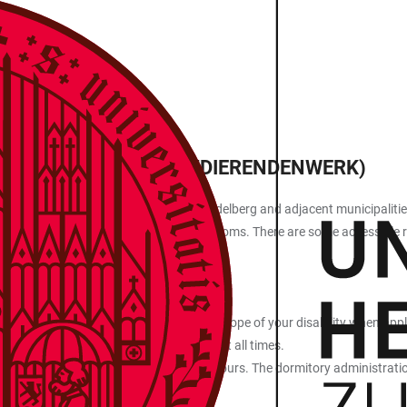
ION
S ORGANISATION (STUDIERENDENWERK)
tains more than 50 dormitories in Heidelberg and adjacent municipalities
ts receive priority in the allocation of rooms. There are some accessible
anisation (Studierendenwerk).
medical certificate stating the type and scope of your disability when app
ing space and not all needs can be met at all times.
 case worker in person during their office hours. The dormitory administrat