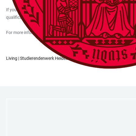
If you need a room that is suitable for wheelchairs or otherwise han
qualification)) and come to Heidelberg once in advance to determine t
For more information on the dormitories, please contact the relevant
Living | Studierendenwerk Heidelberg
LINKS