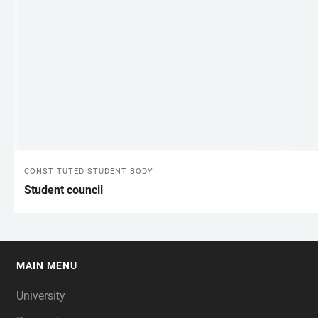
CONSTITUTED STUDENT BODY
Student council
MAIN MENU
FOOTER
University