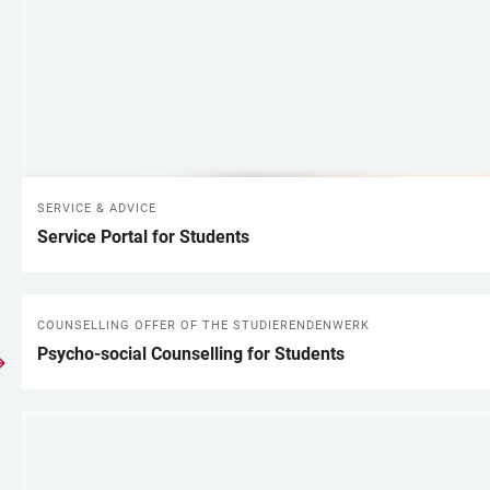
SERVICE & ADVICE
Service Portal for Students
COUNSELLING OFFER OF THE STUDIERENDENWERK
Psycho-social Counselling for Students