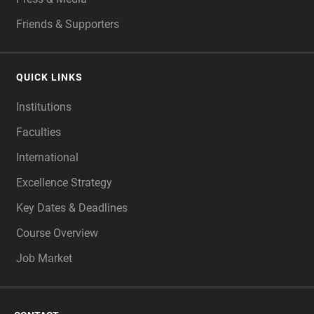
Friends & Supporters
QUICK LINKS
Institutions
Faculties
International
Excellence Strategy
Key Dates & Deadlines
Course Overview
Job Market