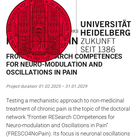
JUMP
OPEN
OPEN
ACCESSIBILITY
TO
MAIN
SEARCH
LINKS
MAIN
NAVIGATION
FORM
MARIE CURIE DOCTORAL NETWORKS
CONTENT
RESCO4NOPAIN
FRONTIER RESEARCH COMPETENCES
FOR NEURO-MODULATION AND
OSCILLATIONS IN PAIN
Project duration: 01.02.2025 – 31.01.2029
Testing a mechanistic approach to non-medicinal
treatment of chronic pain is the topic of the doctoral
network “Frontier RESearch COmpetences for
Neuro-modulation and Oscillations in Pain”
(FRESCO4NoPain). Its focus is neuronal oscillations