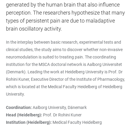
generated by the human brain that also influence
perception. The researchers hypothesize that many
types of persistent pain are due to maladaptive
brain oscillatory activity.
In the interplay between basic research, experimental tests and
clinical studies, the study aims to discover whether non-invasive
neuromodulation is suited to treating pain. The coordinating
institution for the MSCA doctoral network is Aalborg Universitet
(Denmark). Leading the work at Heidelberg University is Prof. Dr
Rohini Kuner, Executive Director of the Institute of Pharmacology,
which is located at the Medical Faculty Heidelberg of Heidelberg
University.
Coordination:
Aalborg University, Dänemark
Head (Heidelberg):
Prof. Dr Rohini Kuner
Institution (Heidelberg):
Medical Faculty Heidelberg