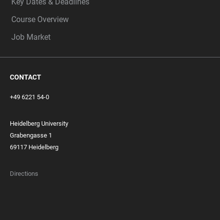
Key Dates & Deadlines
Course Overview
Job Market
CONTACT
+49 6221 54-0
Heidelberg University
Grabengasse 1
69117 Heidelberg
Directions
FOOTER