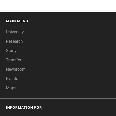
MAIN MENU
FOOTER
University
Research
Study
Transfer
Newsroom
Events
Maps
INFORMATION FOR