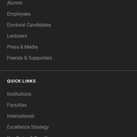
Alumni
Employees
Doctoral Candidates
Lecturers
Press & Media
Friends & Supporters
QUICK LINKS
Institutions
Faculties
International
Excellence Strategy