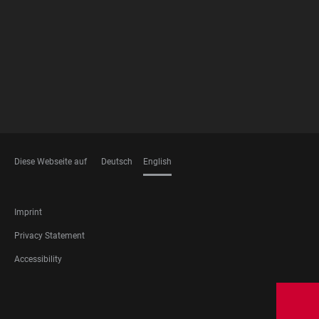
MEMBERSHIPS
Diese Webseite auf
Deutsch
English
LANGUAGES
FOOTER
Imprint
LEGAL
Privacy Statement
Accessibility
FOOTER
SOCIAL