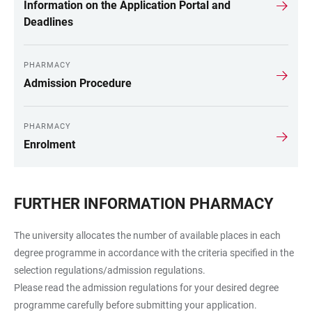
Information on the Application Portal and
Deadlines
PHARMACY
Admission Procedure
PHARMACY
Enrolment
FURTHER INFORMATION PHARMACY
The university allocates the number of available places in each
degree programme in accordance with the criteria specified in the
selection regulations/admission regulations.
Please read the admission regulations for your desired degree
programme carefully before submitting your application.