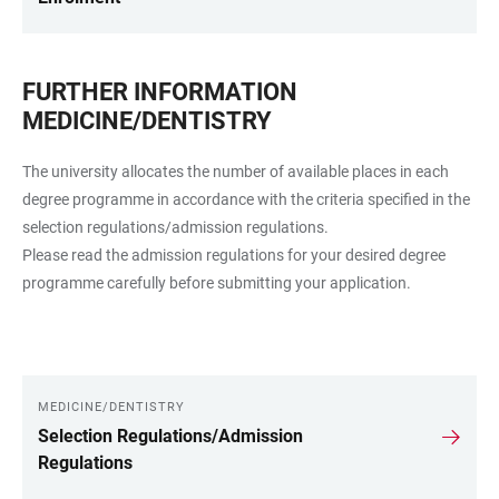
FURTHER INFORMATION
MEDICINE/DENTISTRY
The university allocates the number of available places in each
degree programme in accordance with the criteria specified in the
selection regulations/admission regulations.
Please read the admission regulations for your desired degree
programme carefully before submitting your application.
MEDICINE/DENTISTRY
LINKS
Selection Regulations/Admission
Regulations