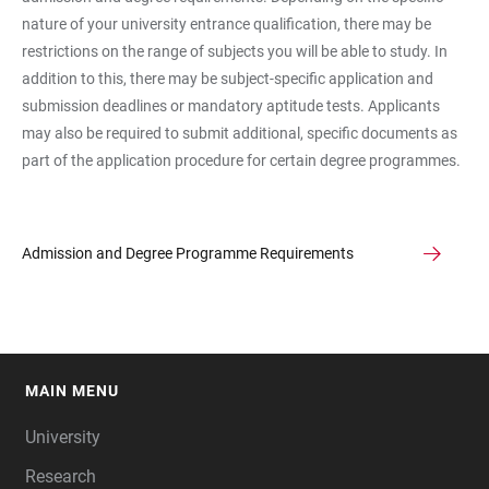
nature of your university entrance qualification, there may be
restrictions on the range of subjects you will be able to study. In
addition to this, there may be subject-specific application and
submission deadlines or mandatory aptitude tests. Applicants
may also be required to submit additional, specific documents as
part of the application procedure for certain degree programmes.
Admission and Degree Programme Requirements
MAIN MENU
FOOTER
University
Research