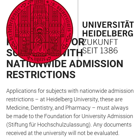
JUMP
OPEN
OPEN
ACCESSIBILITY
TO
MAIN
SEARCH
LINKS
MAIN
NAVIGATION
FORM
GERMAN CITIZENS
CONTENT
PROCEDURE FOR
SUBJECTS WITH
NATIONWIDE ADMISSION
RESTRICTIONS
Applications for subjects with nationwide admission
restrictions – at Heidelberg University, these are
Medicine, Dentistry, and Pharmacy – must always
be made to the Foundation for University Admission
(Stiftung für Hochschulzulassung). Any documents
received at the university will not be evaluated.