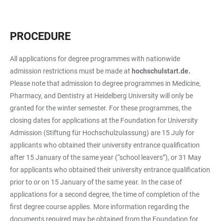
PROCEDURE
All applications for degree programmes with nationwide
admission restrictions must be made at
hochschulstart.de.
Please note that admission to degree programmes in Medicine,
Pharmacy, and Dentistry at Heidelberg University will only be
granted for the winter semester. For these programmes, the
closing dates for applications at the Foundation for University
Admission (Stiftung für Hochschulzulassung) are 15 July for
applicants who obtained their university entrance qualification
after 15 January of the same year (“school leavers”), or 31 May
for applicants who obtained their university entrance qualification
prior to or on 15 January of the same year. In the case of
applications for a second degree, the time of completion of the
first degree course applies. More information regarding the
documents required may be obtained from the Foundation for