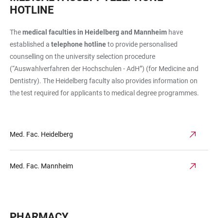
HOTLINE
The
medical faculties in Heidelberg and Mannheim
have
established a
telephone hotline
to provide personalised
counselling on the university selection procedure
(“Auswahlverfahren der Hochschulen - AdH”) (for Medicine and
Dentistry). The Heidelberg faculty also provides information on
the test required for applicants to medical degree programmes.
Med. Fac. Heidelberg
Med. Fac. Mannheim
PHARMACY