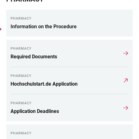
PHARMACY
Information on the Procedure
PHARMACY
Required Documents
PHARMACY
Hochschulstart.de Application
PHARMACY
Application Deadlines
PHARMACY