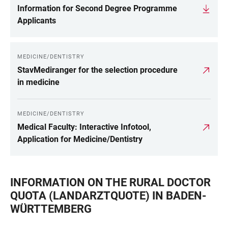
Information for Second Degree Programme
Applicants
MEDICINE/DENTISTRY
StavMediranger for the selection procedure
in medicine
MEDICINE/DENTISTRY
Medical Faculty: Interactive Infotool,
Application for Medicine/Dentistry
INFORMATION ON THE RURAL DOCTOR
QUOTA (LANDARZTQUOTE) IN BADEN-
WÜRTTEMBERG