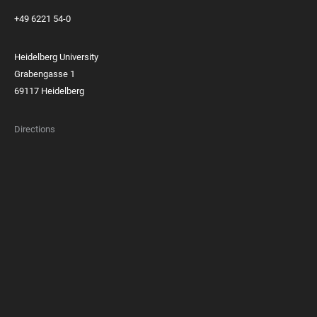
+49 6221 54-0
Heidelberg University
Grabengasse 1
69117 Heidelberg
Directions
FOOTER
MEMBERSHIPS