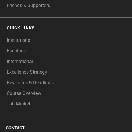
Friends & Supporters
QUICK LINKS
Institutions
Faculties
International
Excellence Strategy
Key Dates & Deadlines
Course Overview
Job Market
CONTACT