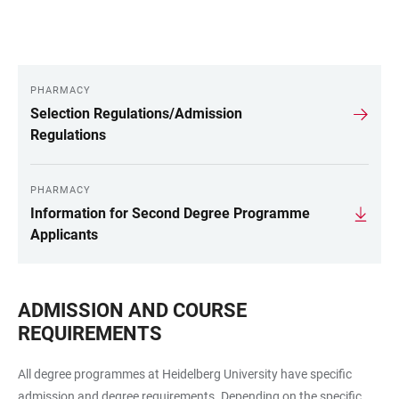
PHARMACY
LINKS
Selection Regulations/Admission
Regulations
PHARMACY
Information for Second Degree Programme
Applicants
ADMISSION AND COURSE
REQUIREMENTS
All degree programmes at Heidelberg University have specific
admission and degree requirements. Depending on the specific