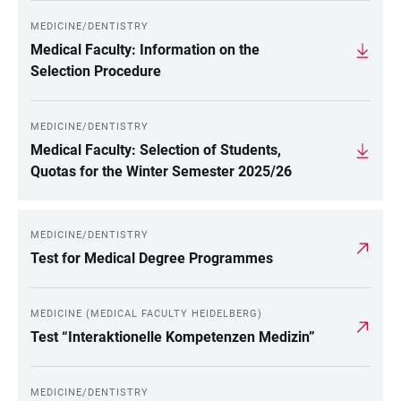
MEDICINE/DENTISTRY
Medical Faculty: Information on the
Selection Procedure
MEDICINE/DENTISTRY
Medical Faculty: Selection of Students,
Quotas for the Winter Semester 2025/26
MEDICINE/DENTISTRY
Test for Medical Degree Programmes
MEDICINE (MEDICAL FACULTY HEIDELBERG)
Test “Interaktionelle Kompetenzen Medizin”
MEDICINE/DENTISTRY