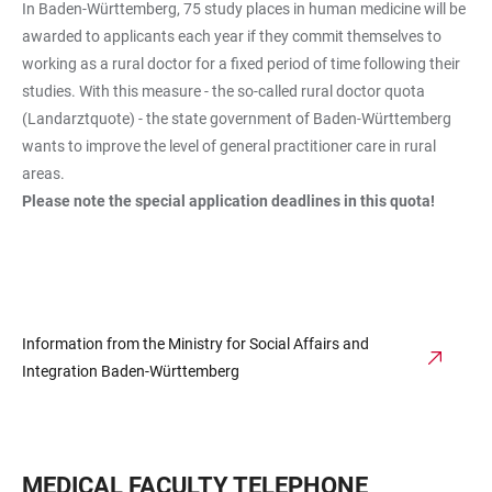
In Baden-Württemberg, 75 study places in human medicine will be
awarded to applicants each year if they commit themselves to
working as a rural doctor for a fixed period of time following their
studies. With this measure - the so-called rural doctor quota
(Landarztquote) - the state government of Baden-Württemberg
wants to improve the level of general practitioner care in rural
areas.
Please note the special application deadlines in this quota!
Information from the Ministry for Social Affairs and
Integration Baden-Württemberg
MEDICAL FACULTY TELEPHONE