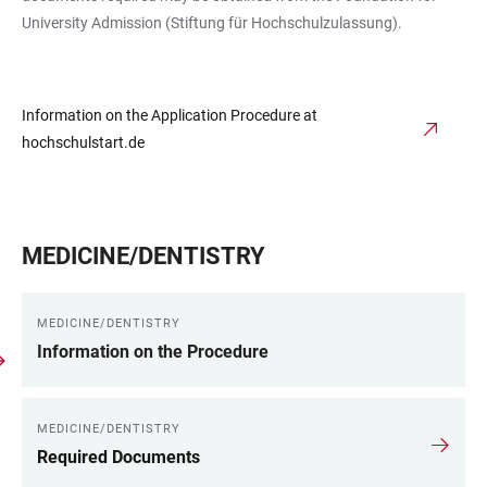
University Admission (Stiftung für Hochschulzulassung).
Information on the Application Procedure at
hochschulstart.de
MEDICINE/DENTISTRY
MEDICINE/DENTISTRY
Information on the Procedure
MEDICINE/DENTISTRY
Required Documents