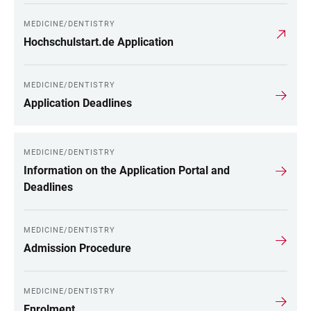
MEDICINE/DENTISTRY
Hochschulstart.de Application
MEDICINE/DENTISTRY
Application Deadlines
MEDICINE/DENTISTRY
Information on the Application Portal and
Deadlines
MEDICINE/DENTISTRY
Admission Procedure
MEDICINE/DENTISTRY
Enrolment