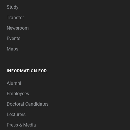
Study
Transfer
Newsroom
Events
Maps
INFORMATION FOR
Alumni
Employees
Doctoral Candidates
Lecturers
Press & Media