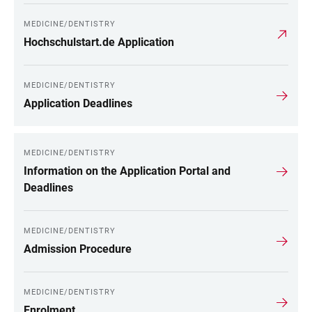
MEDICINE/DENTISTRY
Hochschulstart.de Application
MEDICINE/DENTISTRY
Application Deadlines
MEDICINE/DENTISTRY
Information on the Application Portal and
Deadlines
MEDICINE/DENTISTRY
Admission Procedure
MEDICINE/DENTISTRY
Enrolment