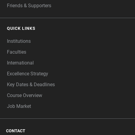
Friends & Supporters
QUICK LINKS
Institutions
Faculties
International
Excellence Strategy
Key Dates & Deadlines
Course Overview
Job Market
CONTACT