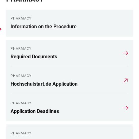
PHARMACY
Information on the Procedure
PHARMACY
Required Documents
PHARMACY
Hochschulstart.de Application
PHARMACY
Application Deadlines
PHARMACY