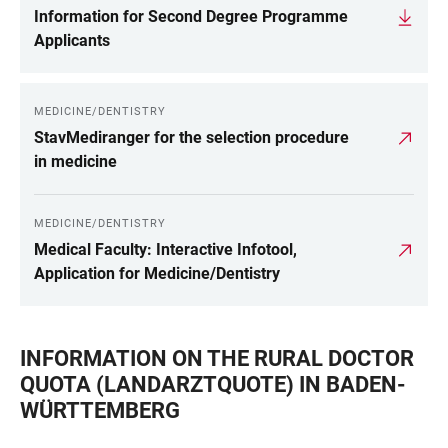
Information for Second Degree Programme
Applicants
MEDICINE/DENTISTRY
StavMediranger for the selection procedure
in medicine
MEDICINE/DENTISTRY
Medical Faculty: Interactive Infotool,
Application for Medicine/Dentistry
INFORMATION ON THE RURAL DOCTOR
QUOTA (LANDARZTQUOTE) IN BADEN-
WÜRTTEMBERG