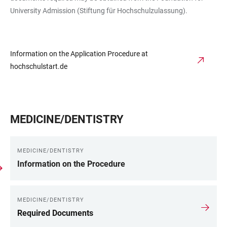
University Admission (Stiftung für Hochschulzulassung).
Information on the Application Procedure at
hochschulstart.de
MEDICINE/DENTISTRY
MEDICINE/DENTISTRY
Information on the Procedure
MEDICINE/DENTISTRY
Required Documents