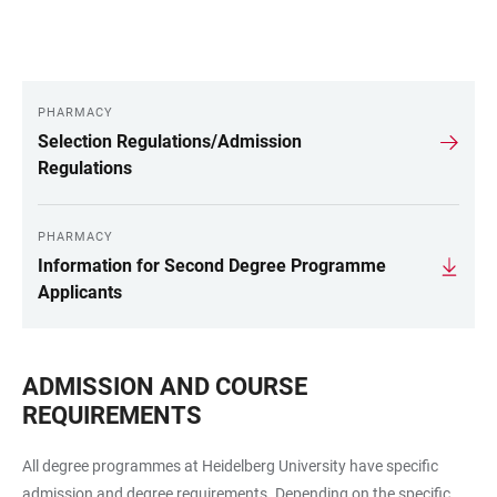
PHARMACY
LINKS
Selection Regulations/Admission
Regulations
PHARMACY
Information for Second Degree Programme
Applicants
ADMISSION AND COURSE
REQUIREMENTS
All degree programmes at Heidelberg University have specific
admission and degree requirements. Depending on the specific