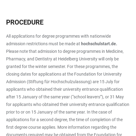
PROCEDURE
All applications for degree programmes with nationwide
admission restrictions must be made at
hochschulstart.de.
Please note that admission to degree programmes in Medicine,
Pharmacy, and Dentistry at Heidelberg University will only be
granted for the winter semester. For these programmes, the
closing dates for applications at the Foundation for University
Admission (Stiftung für Hochschulzulassung) are 15 July for
applicants who obtained their university entrance qualification
after 15 January of the same year (“school leavers”), or 31 May
for applicants who obtained their university entrance qualification
prior to or on 15 January of the same year. In the case of
applications for a second degree, the time of completion of the
first degree course applies. More information regarding the
documents required may be obtained from the Foundation for