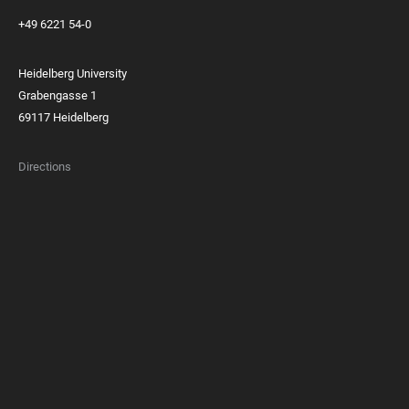
+49 6221 54-0
Heidelberg University
Grabengasse 1
69117 Heidelberg
Directions
FOOTER
MEMBERSHIPS