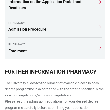
Information on the Application Portal and
Deadlines
PHARMACY
Admission Procedure
PHARMACY
Enrolment
FURTHER INFORMATION PHARMACY
The university allocates the number of available places in each
degree programme in accordance with the criteria specified in the
selection regulations/admission regulations.
Please read the admission regulations for your desired degree
programme carefully before submitting your application.