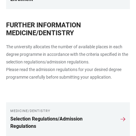
FURTHER INFORMATION
MEDICINE/DENTISTRY
The university allocates the number of available places in each
degree programme in accordance with the criteria specified in the
selection regulations/admission regulations.
Please read the admission regulations for your desired degree
programme carefully before submitting your application.
MEDICINE/DENTISTRY
LINKS
Selection Regulations/Admission
Regulations