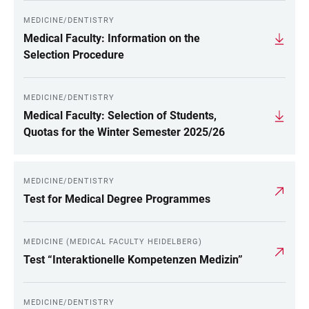
MEDICINE/DENTISTRY
Medical Faculty: Information on the
Selection Procedure
MEDICINE/DENTISTRY
Medical Faculty: Selection of Students,
Quotas for the Winter Semester 2025/26
MEDICINE/DENTISTRY
Test for Medical Degree Programmes
MEDICINE (MEDICAL FACULTY HEIDELBERG)
Test “Interaktionelle Kompetenzen Medizin”
MEDICINE/DENTISTRY