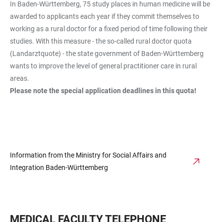
In Baden-Württemberg, 75 study places in human medicine will be
awarded to applicants each year if they commit themselves to
working as a rural doctor for a fixed period of time following their
studies. With this measure - the so-called rural doctor quota
(Landarztquote) - the state government of Baden-Württemberg
wants to improve the level of general practitioner care in rural
areas.
Please note the special application deadlines in this quota!
Information from the Ministry for Social Affairs and
Integration Baden-Württemberg
MEDICAL FACULTY TELEPHONE