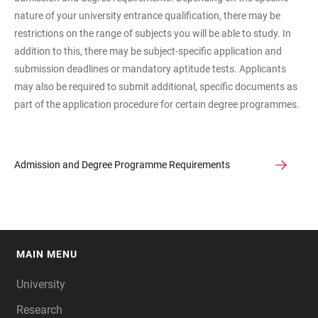
nature of your university entrance qualification, there may be
restrictions on the range of subjects you will be able to study. In
addition to this, there may be subject-specific application and
submission deadlines or mandatory aptitude tests. Applicants
may also be required to submit additional, specific documents as
part of the application procedure for certain degree programmes.
Admission and Degree Programme Requirements
MAIN MENU
FOOTER
University
Research