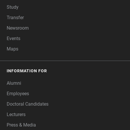
Study
Transfer
Newsroom
Events
Maps
INFORMATION FOR
Alumni
Employees
Doctoral Candidates
Lecturers
Press & Media