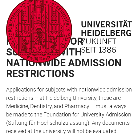
JUMP
OPEN
OPEN
ACCESSIBILITY
TO
MAIN
SEARCH
LINKS
MAIN
NAVIGATION
FORM
GERMAN CITIZENS
CONTENT
PROCEDURE FOR
SUBJECTS WITH
NATIONWIDE ADMISSION
RESTRICTIONS
Applications for subjects with nationwide admission
restrictions – at Heidelberg University, these are
Medicine, Dentistry, and Pharmacy – must always
be made to the Foundation for University Admission
(Stiftung für Hochschulzulassung). Any documents
received at the university will not be evaluated.