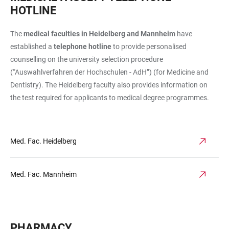
HOTLINE
The
medical faculties in Heidelberg and Mannheim
have
established a
telephone hotline
to provide personalised
counselling on the university selection procedure
(“Auswahlverfahren der Hochschulen - AdH”) (for Medicine and
Dentistry). The Heidelberg faculty also provides information on
the test required for applicants to medical degree programmes.
Med. Fac. Heidelberg
Med. Fac. Mannheim
PHARMACY