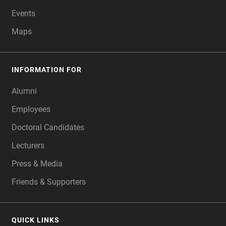
Events
Maps
INFORMATION FOR
Alumni
Employees
Doctoral Candidates
Lecturers
Press & Media
Friends & Supporters
QUICK LINKS