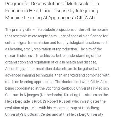
Program for Deconvolution of Multi-scale Cilia
Function in Health and Disease by Integrating
Machine Learning-AI Approaches” (CILIA-AI).
The primary cilia – microtubule projections of the cell membrane
that resemble microscopic hairs – are of special significance for
cellular signal transmission and for physiological functions such
as hearing, smell, respiration or reproduction. The aim of the
research studies is to achieve a better understanding of the
organization and regulation of cilia in health and disease.
Accordingly, super-resolution datasets are to be gained with
advanced imaging techniques, then analyzed and combined with
machine-learning approaches. The doctoral network CILIA-AI is
being coordinated at the Stichting Radboud Universitair Medisch
Centrum in Nijmegen (Netherlands). Directing the studies on the
Heidelberg side is Prof. Dr Robert Russell, who investigates the
evolution of proteins with his research group at Heidelberg
University’s BioQuant Center and at the Heidelberg University