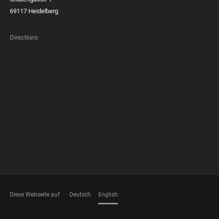
69117 Heidelberg
Directions
FOOTER
MEMBERSHIPS
Diese Webseite auf
Deutsch
English
LANGUAGES