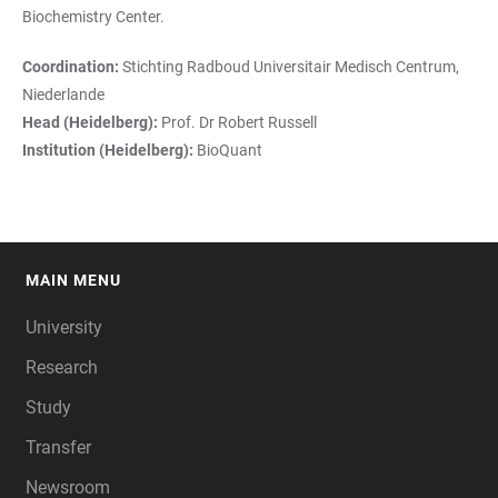
Biochemistry Center.
Coordination:
Stichting Radboud Universitair Medisch Centrum,
Niederlande
Head (Heidelberg):
Prof. Dr Robert Russell
Institution (Heidelberg):
BioQuant
MAIN MENU
FOOTER
University
Research
Study
Transfer
Newsroom