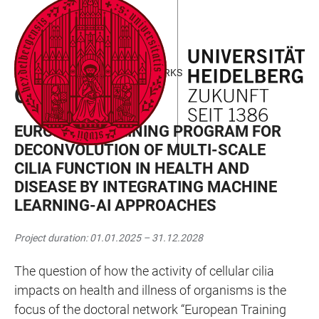
JUMP
OPEN
OPEN
ACCESSIBILITY
TO
MAIN
SEARCH
LINKS
MAIN
NAVIGATION
FORM
MARIE CURIE DOCTORAL NETWORKS
CONTENT
CILIA-AI
EUROPEAN TRAINING PROGRAM FOR
DECONVOLUTION OF MULTI-SCALE
CILIA FUNCTION IN HEALTH AND
DISEASE BY INTEGRATING MACHINE
LEARNING-AI APPROACHES
Project duration: 01.01.2025 – 31.12.2028
The question of how the activity of cellular cilia
impacts on health and illness of organisms is the
focus of the doctoral network “European Training