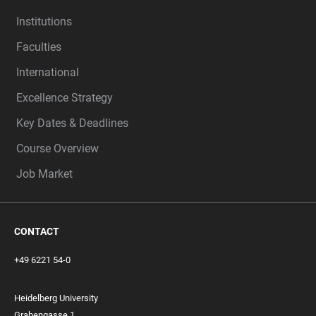
Institutions
Faculties
International
Excellence Strategy
Key Dates & Deadlines
Course Overview
Job Market
CONTACT
+49 6221 54-0
Heidelberg University
Grabengasse 1