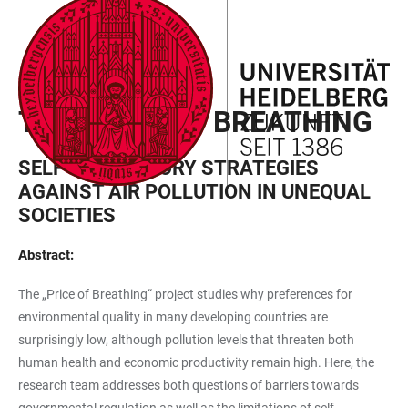
JUMP
OPEN
OPEN
ACCESSIBILITY
TO
MAIN
SEARCH
LINKS
MAIN
NAVIGATION
FORM
EXPLORER PROJECT
CONTENT
THE PRICE OF BREATHING
SELF-REGULATORY STRATEGIES
AGAINST AIR POLLUTION IN UNEQUAL
SOCIETIES
Abstract:
The „Price of Breathing“ project studies why preferences for
environmental quality in many developing countries are
surprisingly low, although pollution levels that threaten both
human health and economic productivity remain high. Here, the
research team addresses both questions of barriers towards