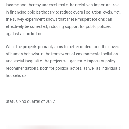
income and thereby underestimate their relatively important role
in financing policies that try to reduce overall pollution levels. Yet,
the survey experiment shows that these misperceptions can
effectively be corrected, inducing support for public policies
against air pollution.
While the projects primarily aims to better understand the drivers
of human behavior in the framework of environmental pollution
and social inequality, the project will generate important policy
recommendations, both for political actors, as well as individuals
households.
Status: 2nd quarter of 2022