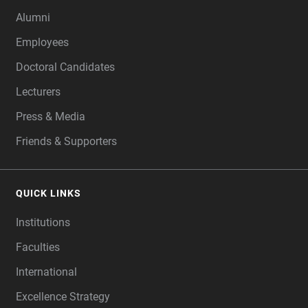
Alumni
Employees
Doctoral Candidates
Lecturers
Press & Media
Friends & Supporters
QUICK LINKS
Institutions
Faculties
International
Excellence Strategy