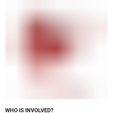
WHO IS INVOLVED?