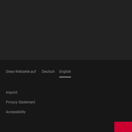
FOOTER
MEMBERSHIPS
Diese Webseite auf
Deutsch
English
LANGUAGES
FOOTER
Imprint
LEGAL
Privacy Statement
Accessibility
FOOTER