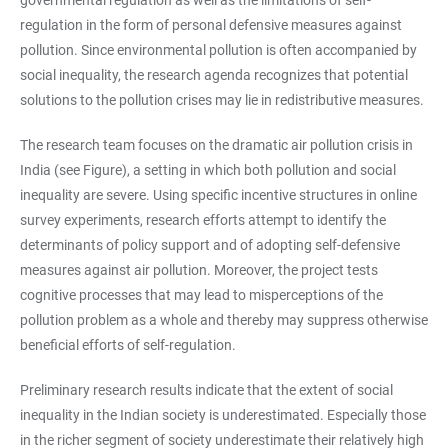
governmental regulation as well as the limitations of self-
regulation in the form of personal defensive measures against
pollution. Since environmental pollution is often accompanied by
social inequality, the research agenda recognizes that potential
solutions to the pollution crises may lie in redistributive measures.
The research team focuses on the dramatic air pollution crisis in
India (see Figure), a setting in which both pollution and social
inequality are severe. Using specific incentive structures in online
survey experiments, research efforts attempt to identify the
determinants of policy support and of adopting self-defensive
measures against air pollution. Moreover, the project tests
cognitive processes that may lead to misperceptions of the
pollution problem as a whole and thereby may suppress otherwise
beneficial efforts of self-regulation.
Preliminary research results indicate that the extent of social
inequality in the Indian society is underestimated. Especially those
in the richer segment of society underestimate their relatively high