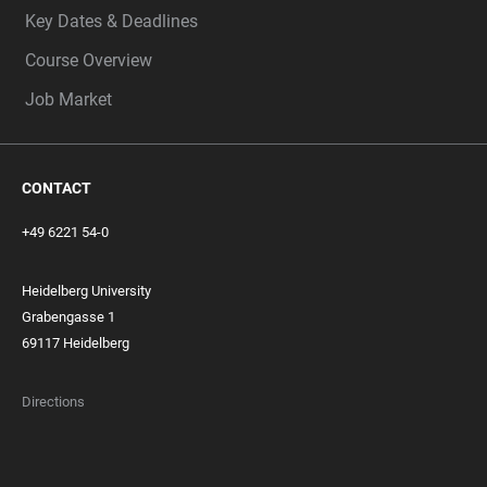
Key Dates & Deadlines
Course Overview
Job Market
CONTACT
+49 6221 54-0
Heidelberg University
Grabengasse 1
69117 Heidelberg
Directions