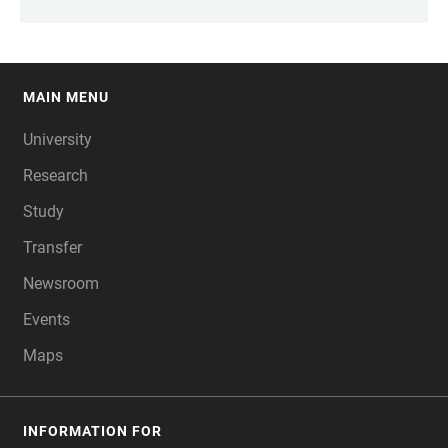
MAIN MENU
FOOTER
University
Research
Study
Transfer
Newsroom
Events
Maps
INFORMATION FOR