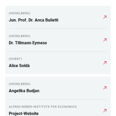
(HEIDELBERG)
Jun. Prof. Dr. Anca Balietti
(HEIDELBERG)
Dr. Tillmann Eymess
(GHENT)
Alice Soldà
(HEIDELBERG)
Angelika Budjan
ALFRED-WEBER-INSTITUTE FOR ECONOMICS
Project-Website