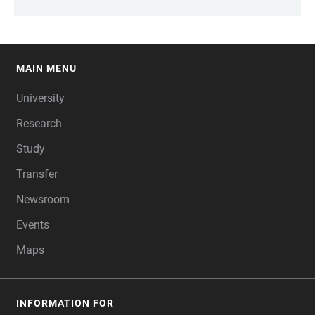
MAIN MENU
FOOTER
University
Research
Study
Transfer
Newsroom
Events
Maps
INFORMATION FOR