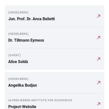
(HEIDELBERG)
Jun. Prof. Dr. Anca Balietti
(HEIDELBERG)
Dr. Tillmann Eymess
(GHENT)
Alice Soldà
(HEIDELBERG)
Angelika Budjan
ALFRED-WEBER-INSTITUTE FOR ECONOMICS
Project-Website