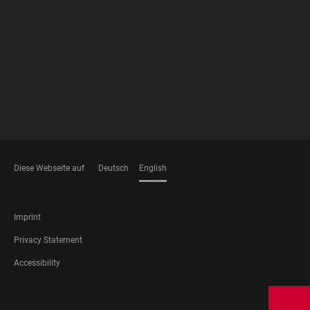
FOOTER
MEMBERSHIPS
Diese Webseite auf
Deutsch
English
LANGUAGES
FOOTER
Imprint
LEGAL
Privacy Statement
Accessibility
FOOTER