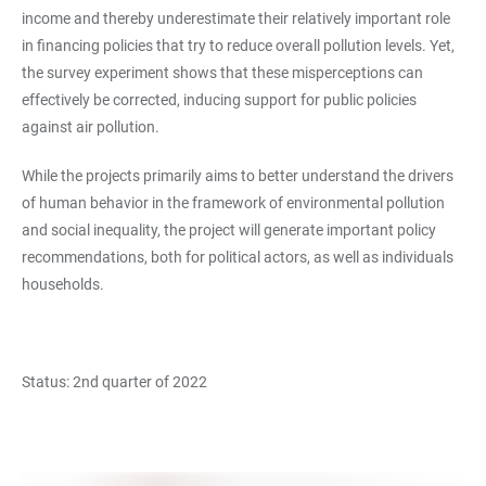
income and thereby underestimate their relatively important role
in financing policies that try to reduce overall pollution levels. Yet,
the survey experiment shows that these misperceptions can
effectively be corrected, inducing support for public policies
against air pollution.
While the projects primarily aims to better understand the drivers
of human behavior in the framework of environmental pollution
and social inequality, the project will generate important policy
recommendations, both for political actors, as well as individuals
households.
Status: 2nd quarter of 2022