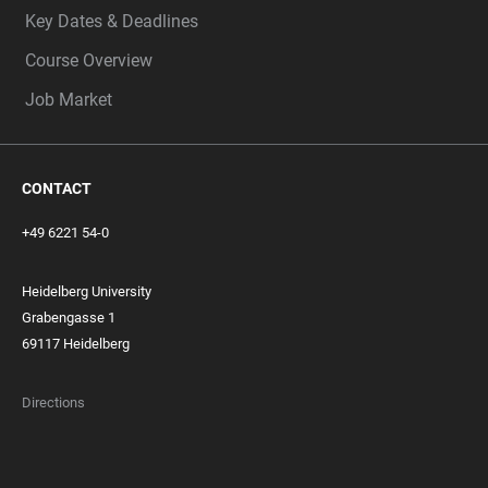
Key Dates & Deadlines
Course Overview
Job Market
CONTACT
+49 6221 54-0
Heidelberg University
Grabengasse 1
69117 Heidelberg
Directions