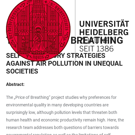
JUMP
OPEN
OPEN
ACCESSIBILITY
TO
MAIN
SEARCH
LINKS
MAIN
NAVIGATION
FORM
EXPLORER PROJECT
CONTENT
THE PRICE OF BREATHING
SELF-REGULATORY STRATEGIES
AGAINST AIR POLLUTION IN UNEQUAL
SOCIETIES
Abstract:
The „Price of Breathing“ project studies why preferences for
environmental quality in many developing countries are
surprisingly low, although pollution levels that threaten both
human health and economic productivity remain high. Here, the
research team addresses both questions of barriers towards