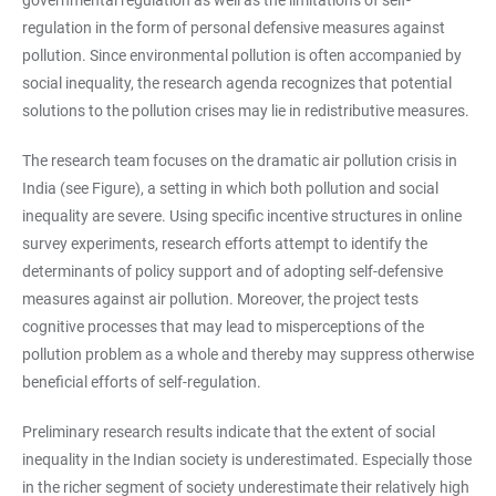
governmental regulation as well as the limitations of self-
regulation in the form of personal defensive measures against
pollution. Since environmental pollution is often accompanied by
social inequality, the research agenda recognizes that potential
solutions to the pollution crises may lie in redistributive measures.
The research team focuses on the dramatic air pollution crisis in
India (see Figure), a setting in which both pollution and social
inequality are severe. Using specific incentive structures in online
survey experiments, research efforts attempt to identify the
determinants of policy support and of adopting self-defensive
measures against air pollution. Moreover, the project tests
cognitive processes that may lead to misperceptions of the
pollution problem as a whole and thereby may suppress otherwise
beneficial efforts of self-regulation.
Preliminary research results indicate that the extent of social
inequality in the Indian society is underestimated. Especially those
in the richer segment of society underestimate their relatively high