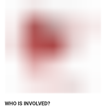
WHO IS INVOLVED?