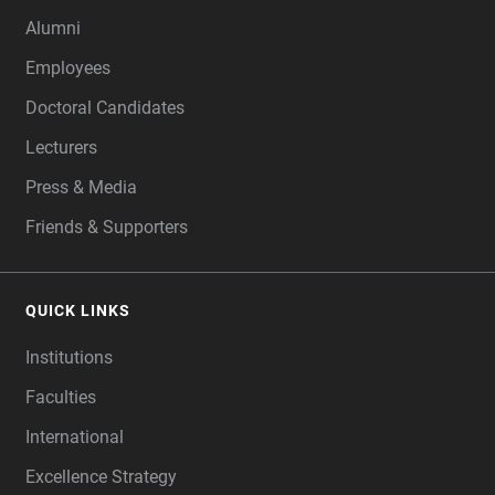
Alumni
Employees
Doctoral Candidates
Lecturers
Press & Media
Friends & Supporters
QUICK LINKS
Institutions
Faculties
International
Excellence Strategy