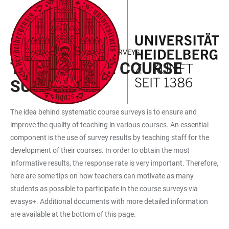
JUMP
OPEN
OPEN
ACCESSIBILITY
TO
MAIN
SEARCH
LINKS
MAIN
NAVIGATION
FORM
RESPONSE RATES OF COURSE SURVEYS
CONTENT
TIPS FOR THE COURSE
SURVEYS
The idea behind systematic course surveys is to ensure and
improve the quality of teaching in various courses. An essential
component is the use of survey results by teaching staff for the
development of their courses. In order to obtain the most
informative results, the response rate is very important. Therefore,
here are some tips on how teachers can motivate as many
students as possible to participate in the course surveys via
evasys+. Additional documents with more detailed information
are available at the bottom of this page.