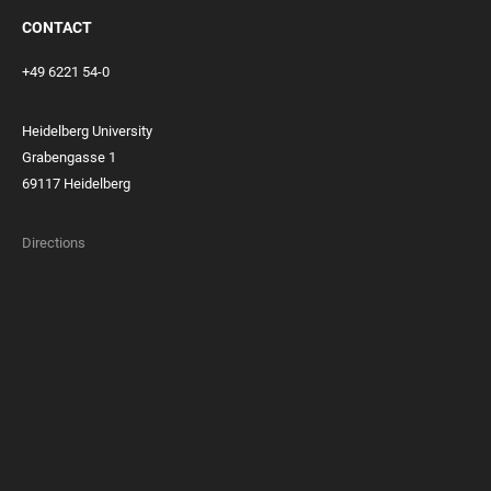
CONTACT
+49 6221 54-0
Heidelberg University
Grabengasse 1
69117 Heidelberg
Directions
FOOTER
MEMBERSHIPS