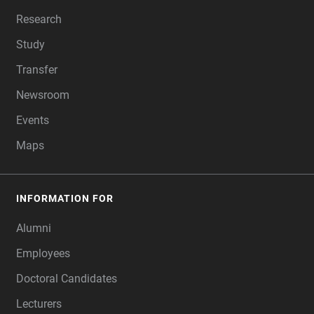
Research
Study
Transfer
Newsroom
Events
Maps
INFORMATION FOR
Alumni
Employees
Doctoral Candidates
Lecturers