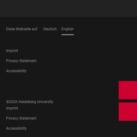
Diese Webseite auf
Deutsch
English
LANGUAGES
FOOTER
Imprint
LEGAL
Privacy Statement
Accessibility
FOOTER
SOCIAL
MEDIA
©2026 Heidelberg University
FOOTER
Imprint
LEGAL
Privacy Statement
Accessibility