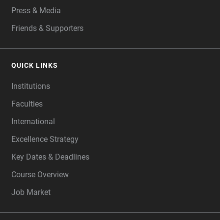
Press & Media
Friends & Supporters
QUICK LINKS
Institutions
Faculties
International
Excellence Strategy
Key Dates & Deadlines
Course Overview
Job Market