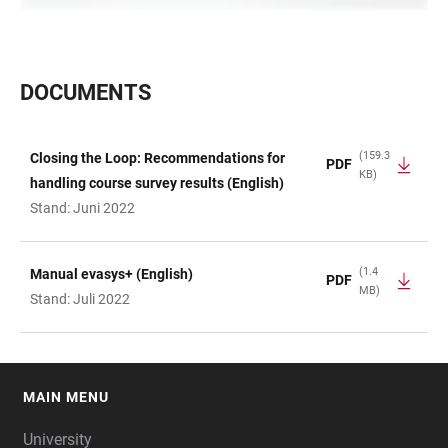
DOCUMENTS
(159.3
Closing the Loop: Recommendations for
PDF
KB)
TABLE
handling course survey results (English)
Stand: Juni 2022
(1.4
Manual evasys+ (English)
PDF
MB)
Stand: Juli 2022
MAIN MENU
FOOTER
University