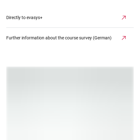
Directly to evasys+
Further information about the course survey (German)