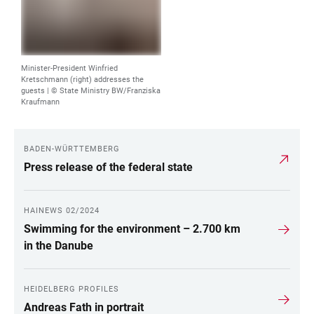
Minister-President Winfried
Kretschmann (right) addresses the
guests |
© State Ministry BW/Franziska
Kraufmann
BADEN-WÜRTTEMBERG
LINKS
Press release of the federal state
HAINEWS 02/2024
Swimming for the environment – 2.700 km
in the Danube
HEIDELBERG PROFILES
Andreas Fath in portrait