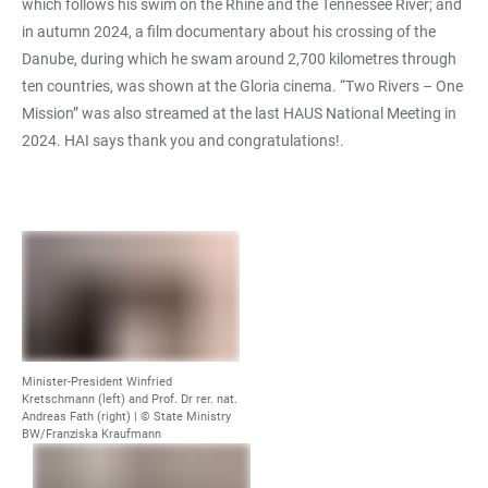
which follows his swim on the Rhine and the Tennessee River; and
in autumn 2024, a film documentary about his crossing of the
Danube, during which he swam around 2,700 kilometres through
ten countries, was shown at the Gloria cinema. “Two Rivers – One
Mission” was also streamed at the last HAUS National Meeting in
2024. HAI says thank you and congratulations!.
Minister-President Winfried
Kretschmann (left) and Prof. Dr rer. nat.
Andreas Fath (right) |
© State Ministry
BW/Franziska Kraufmann