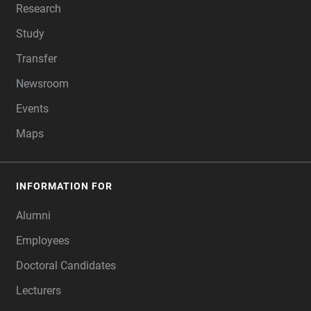
Research
Study
Transfer
Newsroom
Events
Maps
INFORMATION FOR
Alumni
Employees
Doctoral Candidates
Lecturers