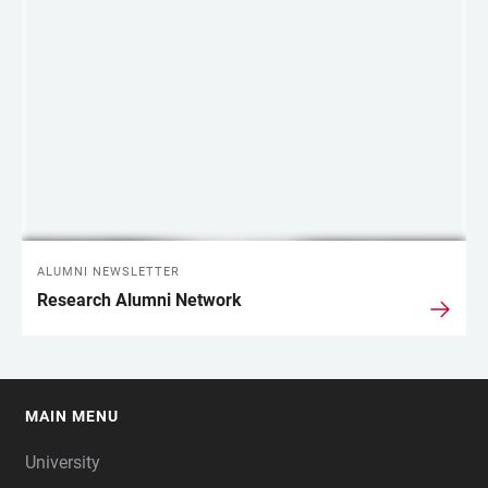
ALUMNI NEWSLETTER
Research Alumni Network
MAIN MENU
FOOTER
University