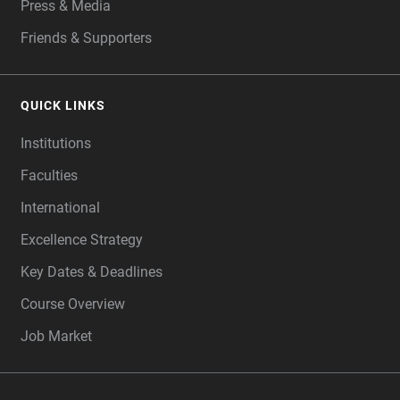
Press & Media
Friends & Supporters
QUICK LINKS
Institutions
Faculties
International
Excellence Strategy
Key Dates & Deadlines
Course Overview
Job Market