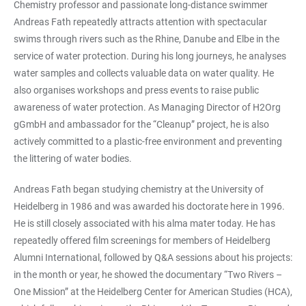
Chemistry professor and passionate long-distance swimmer
Andreas Fath repeatedly attracts attention with spectacular
swims through rivers such as the Rhine, Danube and Elbe in the
service of water protection. During his long journeys, he analyses
water samples and collects valuable data on water quality. He
also organises workshops and press events to raise public
awareness of water protection. As Managing Director of H2Org
gGmbH and ambassador for the “Cleanup” project, he is also
actively committed to a plastic-free environment and preventing
the littering of water bodies.
Andreas Fath began studying chemistry at the University of
Heidelberg in 1986 and was awarded his doctorate here in 1996.
He is still closely associated with his alma mater today. He has
repeatedly offered film screenings for members of Heidelberg
Alumni International, followed by Q&A sessions about his projects:
in the month or year, he showed the documentary “Two Rivers –
One Mission” at the Heidelberg Center for American Studies (HCA),