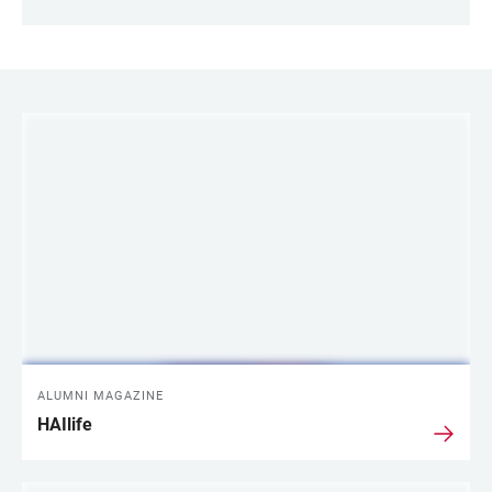
LINKS
ALUMNI MAGAZINE
HAIlife