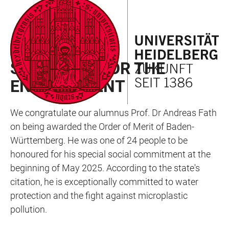
JUMP
OPEN
OPEN
ACCESSIBILITY
TO
MAIN
SEARCH
LINKS
MAIN
NAVIGATION
FORM
AWARD
CONTENT
SWIMMING FOR THE
ENVIRONMENT
We congratulate our alumnus Prof. Dr Andreas Fath
on being awarded the Order of Merit of Baden-
Württemberg. He was one of 24 people to be
honoured for his special social commitment at the
beginning of May 2025. According to the state's
citation, he is exceptionally committed to water
protection and the fight against microplastic
pollution.