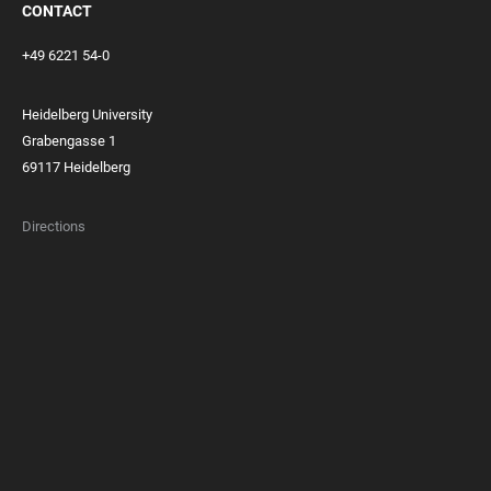
CONTACT
+49 6221 54-0
Heidelberg University
Grabengasse 1
69117 Heidelberg
Directions
FOOTER
MEMBERSHIPS