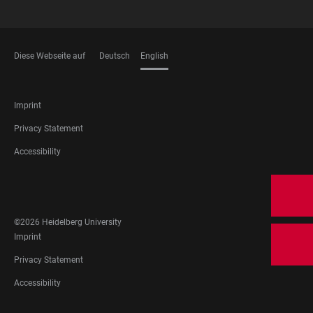
Diese Webseite auf
Deutsch
English
LANGUAGES
FOOTER
Imprint
LEGAL
Privacy Statement
Accessibility
FOOTER
SOCIAL
MEDIA
©2026 Heidelberg University
FOOTER
Imprint
LEGAL
Privacy Statement
Accessibility