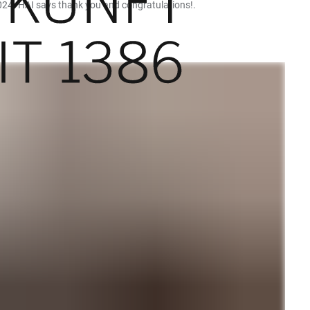
024. HAI says thank you and congratulations!.