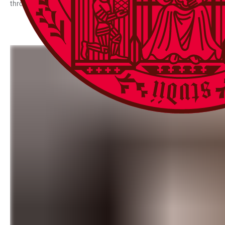
through ten countries, was shown at the Gloria cinema. “Two Rivers 