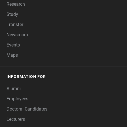
Research
Study
Transfer
Newsroom
Events
Maps
INFORMATION FOR
Alumni
Employees
Doctoral Candidates
Lecturers