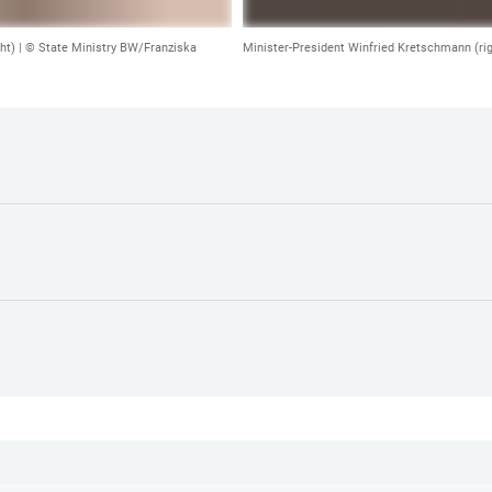
ht) |
© State Ministry BW/Franziska
Minister-President Winfried Kretschmann (ri