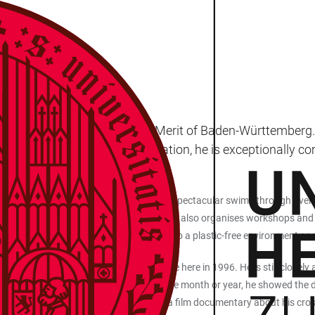
ONMENT
 being awarded the Order of Merit of Baden-Württemberg. 
 According to the state's citation, he is exceptionally c
th repeatedly attracts attention with spectacular swims through rivers 
collects valuable data on water quality. He also organises workshops and 
oject, he is also actively committed to a plastic-free environment and p
 in 1986 and was awarded his doctorate here in 1996. He is still closely 
by Q&A sessions about his projects: in the month or year, he showed the
e Tennessee River; and in autumn 2024, a film documentary about his cro