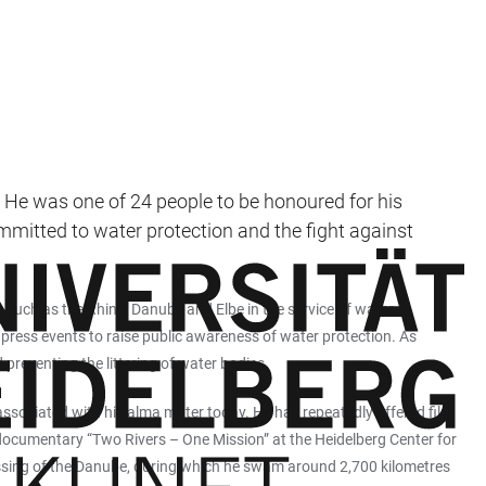
He was one of 24 people to be honoured for his
ommitted to water protection and the fight against
such as the Rhine, Danube and Elbe in the service of water
press events to raise public awareness of water protection. As
reventing the littering of water bodies.
associated with his alma mater today. He has repeatedly offered film
 documentary “Two Rivers – One Mission” at the Heidelberg Center for
ssing of the Danube, during which he swam around 2,700 kilometres