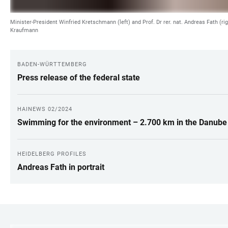
Minister-President Winfried Kretschmann (left) and Prof. Dr rer. nat. Andreas Fath (rig
Kraufmann
BADEN-WÜRTTEMBERG
LINKS
Press release of the federal state
HAINEWS 02/2024
Swimming for the environment – 2.700 km in the Danube
HEIDELBERG PROFILES
Andreas Fath in portrait