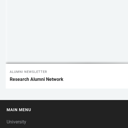
ALUMNI NEWSLETTER
Research Alumni Network
MAIN MENU
FOOTER
University