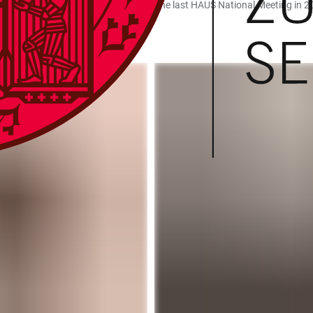
– One Mission” was also streamed at the last HAUS National Meeting in 2