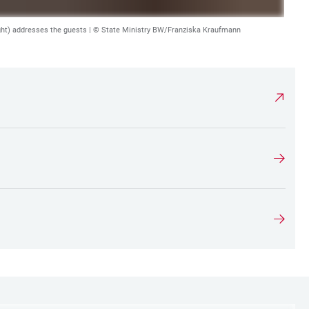
ght) addresses the guests |
© State Ministry BW/Franziska Kraufmann