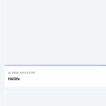
ALUMNI MAGAZINE
HAIlife