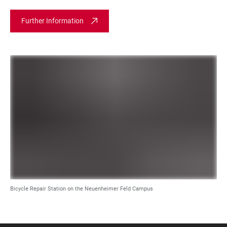
Further Information
Bicycle Repair Station on the Neuenheimer Feld Campus