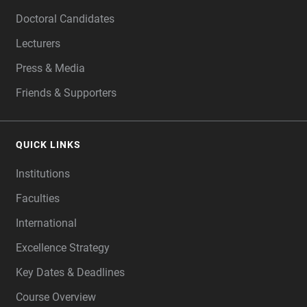
Doctoral Candidates
Lecturers
Press & Media
Friends & Supporters
QUICK LINKS
Institutions
Faculties
International
Excellence Strategy
Key Dates & Deadlines
Course Overview