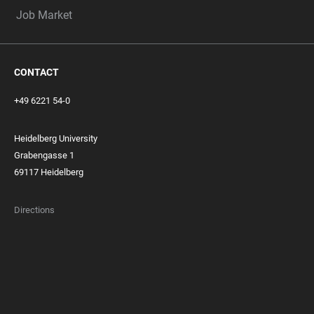
Job Market
CONTACT
+49 6221 54-0
Heidelberg University
Grabengasse 1
69117 Heidelberg
Directions
FOOTER
MEMBERSHIPS