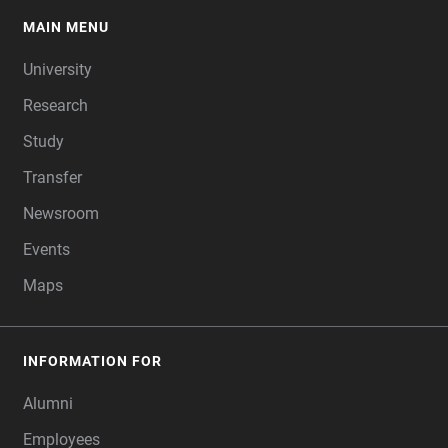
MAIN MENU
FOOTER
University
Research
Study
Transfer
Newsroom
Events
Maps
INFORMATION FOR
Alumni
Employees