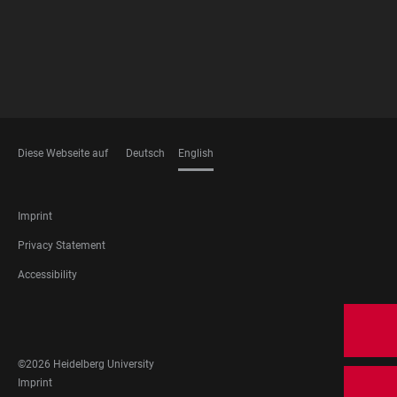
Diese Webseite auf
Deutsch
English
LANGUAGES
FOOTER
Imprint
LEGAL
Privacy Statement
Accessibility
FOOTER
SOCIAL
MEDIA
©2026 Heidelberg University
FOOTER
Imprint