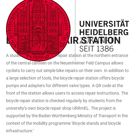
JUMP
OPEN
OPEN
ACCESSIBILITY
TO
MAIN
SEARCH
LINKS
MAIN
NAVIGATION
FORM
STUDENT INITIATIVES
CONTENT
BICYCLE REPAIR STATION
A student-operated bicycle repair station at the northern entrance
of the central canteen on the Neuenheimer Feld Campus allows
cyclists to carry out simple bike repairs on their own. In addition to
a large selection of tools, the bicycle repair station offers bicycle
pumps and adapters for different valve types. A QR code at the
front of the station allows users to access repair instructions. The
bicycle repair station is checked regularly by students from the
university’s own bicycle repair shop URRmEL. The project is
supported by the Baden-Württemberg Ministry of Transport in the
context of the mobility programme ‘Bicycle stands and bicycle
infrastructure.’