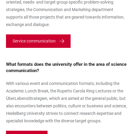
oriented, needs- and target group-specific problem-solving
strategies, the Communication and Marketing department
supports all those projects that are geared towards information,
exchange and dialogue.
Service communication
What formats does the university offer in the area of science
communication?
With various event and communication formats, including the
Academic Lunch Break, the Ruperto Carola Ring Lectures or the
ÜberLebensStrategien, which are aimed at the general public, but
also encounters between politics, culture or business and science,
Heidelberg University strives to connect research expertise and
specialist knowledge with the diverse target groups.