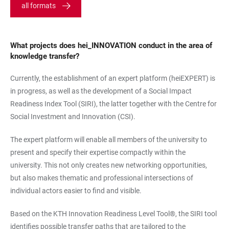
all formats
What projects does hei_INNOVATION conduct in the area of
knowledge transfer?
Currently, the establishment of an expert platform (heiEXPERT) is
in progress, as well as the development of a Social Impact
Readiness Index Tool (SIRI), the latter together with the Centre for
Social Investment and Innovation (CSI).
The expert platform will enable all members of the university to
present and specify their expertise compactly within the
university. This not only creates new networking opportunities,
but also makes thematic and professional intersections of
individual actors easier to find and visible.
Based on the KTH Innovation Readiness Level Tool®, the SIRI tool
identifies possible transfer paths that are tailored to the