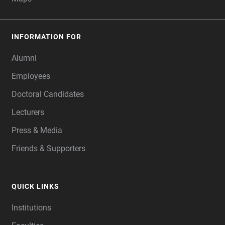
INFORMATION FOR
Alumni
Employees
Doctoral Candidates
Lecturers
Press & Media
Friends & Supporters
QUICK LINKS
Institutions