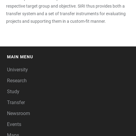
respective target group and objective. SIRI thus provides both a
transfer system and a set of transfer instruments for evaluating
projects and supporting them in a custom-fit manner.
MAIN MENU
FOOTER
University
Research
Study
Transfer
Newsroom
Events
Maps