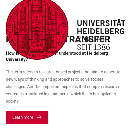
JUMP
OPEN
OPEN
ACCESSIBILITY
TO
MAIN
SEARCH
LINKS
MAIN
NAVIGATION
FORM
FREQUENTLY ASKED QUESTIONS
CONTENT
KNOWLEDGE TRANSFER
How is knowledge transfer understood at Heidelberg
University?
The term refers to research-based projects that aim to generate
new ways of thinking and approaches to solve societal
challenges. Another important aspect is that complex research
content is translated in a manner in which it can be applied to
society.
Learn more