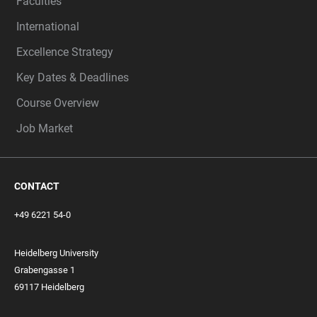
Faculties
International
Excellence Strategy
Key Dates & Deadlines
Course Overview
Job Market
CONTACT
+49 6221 54-0
Heidelberg University
Grabengasse 1
69117 Heidelberg