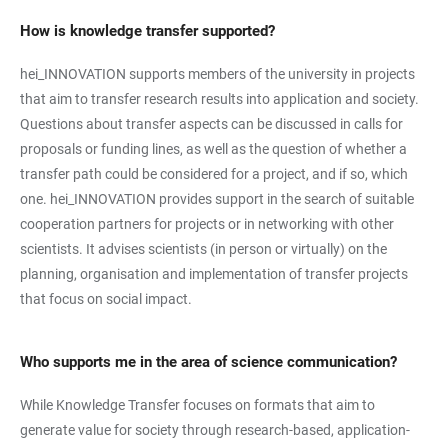
How is knowledge transfer supported?
hei_INNOVATION supports members of the university in projects
that aim to transfer research results into application and society.
Questions about transfer aspects can be discussed in calls for
proposals or funding lines, as well as the question of whether a
transfer path could be considered for a project, and if so, which
one. hei_INNOVATION provides support in the search of suitable
cooperation partners for projects or in networking with other
scientists. It advises scientists (in person or virtually) on the
planning, organisation and implementation of transfer projects
that focus on social impact.
Who supports me in the area of science communication?
While Knowledge Transfer focuses on formats that aim to
generate value for society through research-based, application-