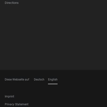
Directions
FOOTER
MEMBERSHIPS
Diese Webseite auf
Deutsch
English
LANGUAGES
FOOTER
Imprint
LEGAL
Privacy Statement