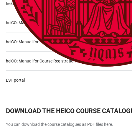
heiCO: Courses
heiCO: Manual for Course Search
heiCO: Manual for Course Registration via the application “My Degr
heiCO: Manual for Course Registration via the application “Courses”
LSF portal
DOWNLOAD THE HEICO COURSE CATALOG
You can download the course catalogues as PDF files here.