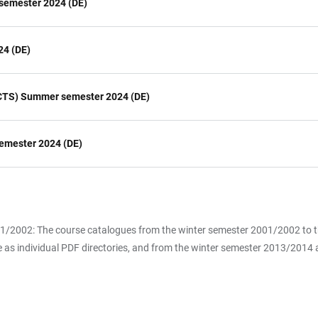
semester 2024 (DE)
24 (DE)
(HCTS) Summer semester 2024 (DE)
emester 2024 (DE)
2001/2002: The course catalogues from the winter semester 2001/2002 to
 as individual PDF directories, and from the winter semester 2013/2014 als