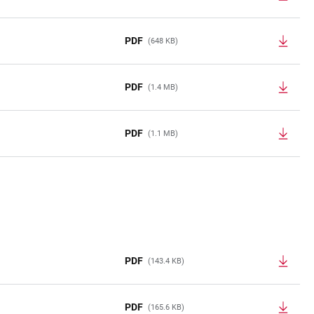
PDF
(648 KB)
PDF
(1.4 MB)
PDF
(1.1 MB)
PDF
(143.4 KB)
PDF
(165.6 KB)