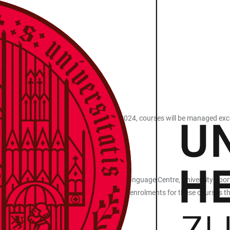
tem heiCO. From summer semester 2024, courses will be managed exclusi
nd subsequent semesters.
ral Facilities, heiSKILLS Competence and Language Centre, University Sp
nts of all faculties. This also applies to enrolments for these courses tha