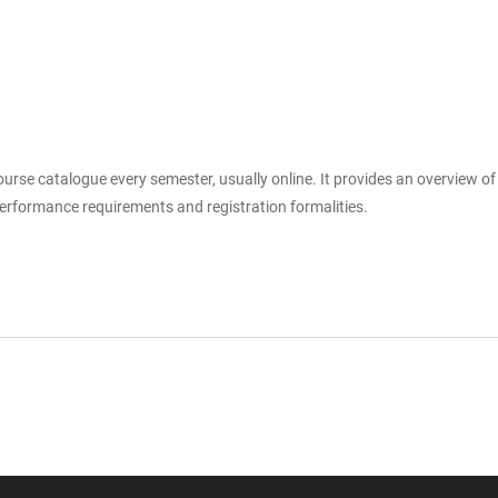
rse catalogue every semester, usually online. It provides an overview of al
 performance requirements and registration formalities.