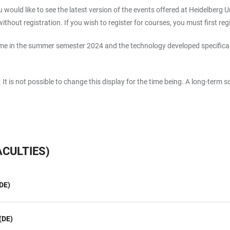
 would like to see the latest version of the events offered at Heidelberg Un
thout registration. If you wish to register for courses, you must first reg
e in the summer semester 2024 and the technology developed specifically f
s. It is not possible to change this display for the time being. A long-term 
CULTIES)
DE)
(DE)