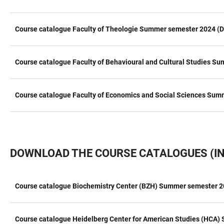
Course catalogue Faculty of Theologie Summer semester 2024 (D
Course catalogue Faculty of Behavioural and Cultural Studies S
Course catalogue Faculty of Economics and Social Sciences Sum
DOWNLOAD THE COURSE CATALOGUES (IN
Course catalogue Biochemistry Center (BZH) Summer semester 2
TABLE
Course catalogue Heidelberg Center for American Studies (HCA)