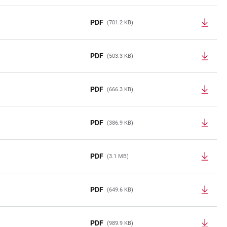
PDF
(701.2 KB)
PDF
(503.3 KB)
PDF
(666.3 KB)
PDF
(386.9 KB)
PDF
(3.1 MB)
PDF
(649.6 KB)
PDF
(989.9 KB)