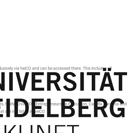
vely via heiCO and can be accessed there. This includes all
orts, heiINNOVATION Entrepreneurship Education, Capella Carolina and
t are not listed in heiCO.