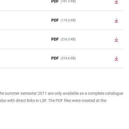
PDF
(101.2 KB)
PDF
(119.2 KB)
PDF
(216.3 KB)
PDF
(219.6 KB)
 the summer semester 2011 are only available as a complete catalogue
o with direct links in LSF. The PDF files were created at the