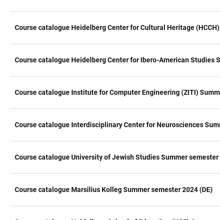
Course catalogue Heidelberg Center for Cultural Heritage (HCC
Course catalogue Heidelberg Center for Ibero-American Studies
Course catalogue Institute for Computer Engineering (ZITI) Sum
Course catalogue Interdisciplinary Center for Neurosciences Su
Course catalogue University of Jewish Studies Summer semester
Course catalogue Marsilius Kolleg Summer semester 2024 (DE)