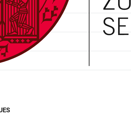
ee Programme”
UES