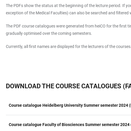
The PDFs show the status at the beginning of the lecture period. If you
exception of the Medical Faculties) can also be searched and filtered wi
The PDF course catalogues were generated from heiCO for the first tim
gradually optimised over the coming semesters.
Currently, all first names are displayed for the lecturers of the course
DOWNLOAD THE COURSE CATALOGUES (FA
Course catalogue Heidelberg University Summer semester 2024 (
TABLE
Course catalogue Faculty of Biosciences Summer semester 2024 