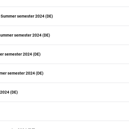
H) Summer semester 2024 (DE)
 Summer semester 2024 (DE)
mer semester 2024 (DE)
mmer semester 2024 (DE)
 2024 (DE)