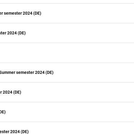
er semester 2024 (DE)
ter 2024 (DE)
 Summer semester 2024 (DE)
r 2024 (DE)
DE)
ester 2024 (DE)