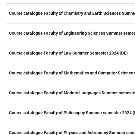
Course catalogue Faculty of Chemistry and Earth Sciences Summ
Course catalogue Faculty of Engineering Sciences Summer semes
Course catalogue Faculty of Law Summer Semester 2024 (DE)
Course catalogue Faculty of Mathematics and Computer Science
Course catalogue Faculty of Modern Languages Summer semeste
Course catalogue Faculty of Philosophy Summer semester 2024 (
Course catalogue Faculty of Physics and Astronomy Summer sem