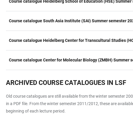
Course catalogue Heidelberg School of Education (HSE) Summer 
Course catalogue South Asia Institute (SAI) Summer semester 20
Course catalogue Heidelberg Center for Transcultural Studies 
Course catalogue Center for Molecular Biology (ZMBH) Summer s
ARCHIVED COURSE CATALOGUES IN LSF
Old course catalogues are still available from the winter semester 
in a PDF file. From the winter semester 2011/2012, these are available
beginning of each lecture period.