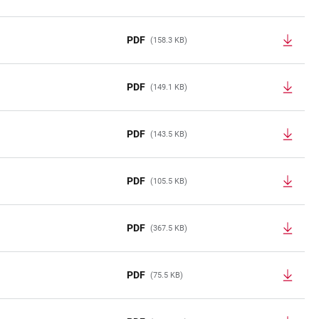
PDF
(158.3 KB)
PDF
(149.1 KB)
PDF
(143.5 KB)
PDF
(105.5 KB)
PDF
(367.5 KB)
PDF
(75.5 KB)