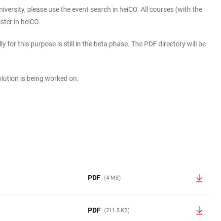
iversity, please use the event search in heiCO. All courses (with the
ister in heiCO.
or this purpose is still in the beta phase. The PDF directory will be
solution is being worked on.
PDF
(4 MB)
PDF
(211.5 KB)