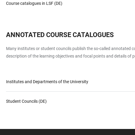
Course catalogues in LSF (DE)
ANNOTATED COURSE CATALOGUES
Many institutes or student councils publish the so-called annotated cou
description of the learning objectives and focal points and details of
Institutes and Departments of the University
Student Councils (DE)