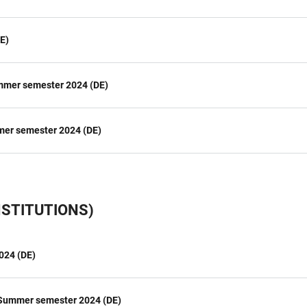
E)
ummer semester 2024 (DE)
mer semester 2024 (DE)
STITUTIONS)
024 (DE)
 Summer semester 2024 (DE)