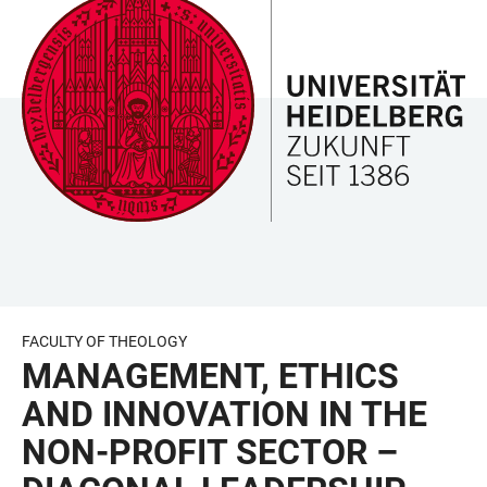
JUMP
OPEN
OPEN
ACCESSIBILITY
TO
MAIN
SEARCH
LINKS
MAIN
NAVIGATION
FORM
CONTENT
FACULTY OF THEOLOGY
MANAGEMENT, ETHICS
AND INNOVATION IN THE
NON-PROFIT SECTOR –