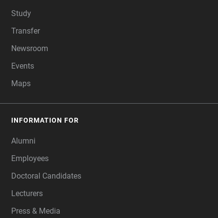
Study
Transfer
Newsroom
Events
Maps
INFORMATION FOR
Alumni
Employees
Doctoral Candidates
Lecturers
Press & Media