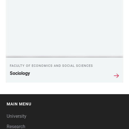
FACULTY OF ECONOMICS AND SOCIAL SCIENCES
Sociology
MAIN MENU
FOOTER
University
Research