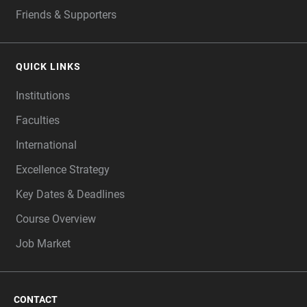
Friends & Supporters
QUICK LINKS
Institutions
Faculties
International
Excellence Strategy
Key Dates & Deadlines
Course Overview
Job Market
CONTACT