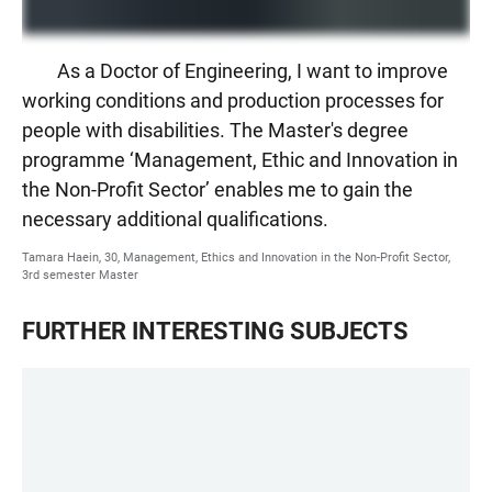
As a Doctor of Engineering, I want to improve
working conditions and production processes for
people with disabilities. The Master's degree
programme ‘Management, Ethic and Innovation in
the Non-Profit Sector’ enables me to gain the
necessary additional qualifications.
Tamara Haein, 30, Management, Ethics and Innovation in the Non-Profit Sector,
3rd semester Master
FURTHER INTERESTING SUBJECTS