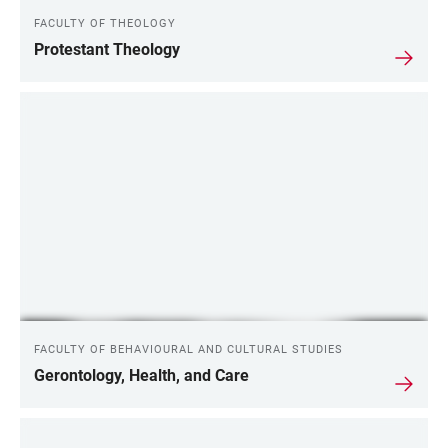
FACULTY OF THEOLOGY
Protestant Theology
FACULTY OF BEHAVIOURAL AND CULTURAL STUDIES
Gerontology, Health, and Care