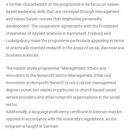
A further characteristic of the programme is its focus on values-
based leadership skills that are conveyed through management-
and values-based courses that emphasise personality
development. The cooperation agreements with the Protestant
Universities of Applied Sciences in Darmstadt, Freiburg and
Ludwigsburg make the programme particularly appealing in terms
of practically-oriented research in the areas of social, diaconal and
business sciences.
The master study programme “Management, Ethics and
Innovation in the Nonprofit Sector/Management, Ethik und
Innovation im Nonprofit-Bereich” is not a classic management
degree course, but relates in particular to church-based social
service providers and other nonprofit organisations in the social
sector.
Additionally, a language proficiency certificate in German may be
required in accordance with the university's regulations, as the
program is taught in German.