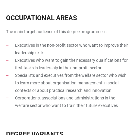
OCCUPATIONAL AREAS
The main target audience of this degree programme is:
Executives in the non-profit sector who want to improve their
leadership skills
Executives who want to gain the necessary qualifications for
first tasks in leadership in the non-profit sector
Specialists and executives from the welfare sector who wish
to learn more about organisation management in social
contexts or about practical research and innovation
Corporations, associations and administrations in the
welfare sector who want to train their future executives
DEGREE VARIANTS