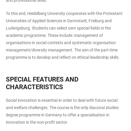
and professional skills.
To this end, Heidelberg University cooperates with the Protestant
Universities of Applied Sciences in Darmstadt, Freiburg and
Ludwigsburg. Students can select own special fields in the
academic programme. These include: management of
organisations in social contexts and systematic organisation
management/diversity management. The aim of the part-time
programme is to develop and reflect on ethical leadership skills.
SPECIAL FEATURES AND
CHARACTERISTICS
Social innovation is essential in order to deal with future social
and welfare challenges. The course is the only diaconal studies
degree programme in Germany to offer a specialisation in
innovation in the non-profit sector.