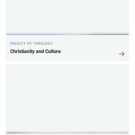
FACULTY OF THEOLOGY
Christianity and Culture