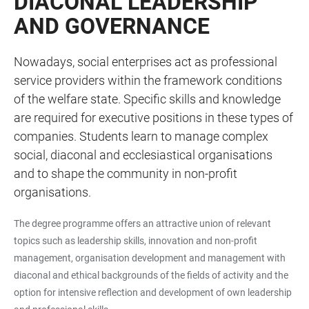
DIACONAL LEADERSHIP
AND GOVERNANCE
Nowadays, social enterprises act as professional
service providers within the framework conditions
of the welfare state. Specific skills and knowledge
are required for executive positions in these types of
companies. Students learn to manage complex
social, diaconal and ecclesiastical organisations
and to shape the community in non-profit
organisations.
The degree programme offers an attractive union of relevant
topics such as leadership skills, innovation and non-profit
management, organisation development and management with
diaconal and ethical backgrounds of the fields of activity and the
option for intensive reflection and development of own leadership