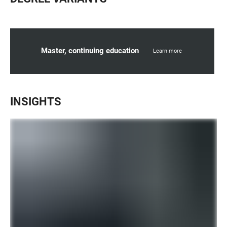
Master, continuing education
Learn more
INSIGHTS