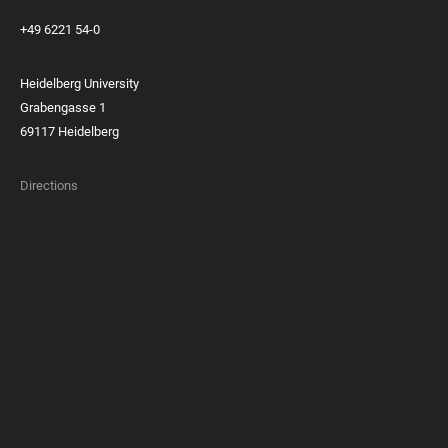
+49 6221 54-0
Heidelberg University
Grabengasse 1
69117 Heidelberg
Directions
FOOTER
MEMBERSHIPS