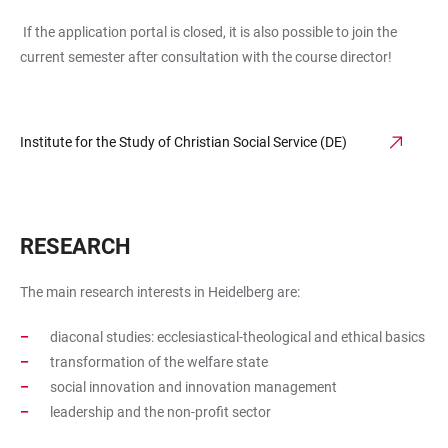
If the application portal is closed, it is also possible to join the
current semester after consultation with the course director!
Institute for the Study of Christian Social Service (DE)
RESEARCH
The main research interests in Heidelberg are:
diaconal studies: ecclesiastical-theological and ethical basics
transformation of the welfare state
social innovation and innovation management
leadership and the non-profit sector