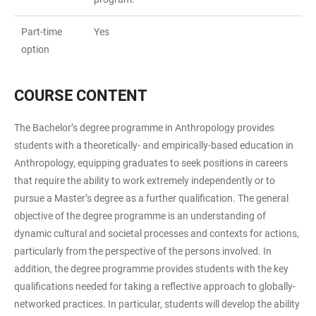
Part-time
Yes
option
COURSE CONTENT
The Bachelor’s degree programme in Anthropology provides
students with a theoretically- and empirically-based education in
Anthropology, equipping graduates to seek positions in careers
that require the ability to work extremely independently or to
pursue a Master’s degree as a further qualification. The general
objective of the degree programme is an understanding of
dynamic cultural and societal processes and contexts for actions,
particularly from the perspective of the persons involved. In
addition, the degree programme provides students with the key
qualifications needed for taking a reflective approach to globally-
networked practices. In particular, students will develop the ability