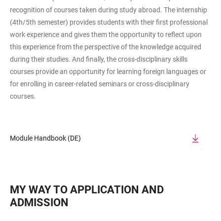
recognition of courses taken during study abroad. The internship
(4th/5th semester) provides students with their first professional
work experience and gives them the opportunity to reflect upon
this experience from the perspective of the knowledge acquired
during their studies. And finally, the cross-disciplinary skills
courses provide an opportunity for learning foreign languages or
for enrolling in career-related seminars or cross-disciplinary
courses.
Module Handbook (DE)
MY WAY TO APPLICATION AND
ADMISSION