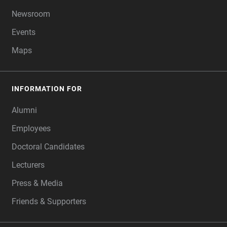
Newsroom
Events
Maps
INFORMATION FOR
Alumni
Employees
Doctoral Candidates
Lecturers
Press & Media
Friends & Supporters