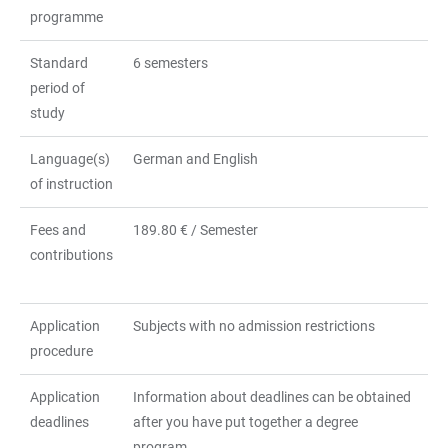
programme
Standard
6 semesters
period of
study
Language(s)
German and English
of instruction
Fees and
189.80 € / Semester
contributions
Application
Subjects with no admission restrictions
procedure
Application
Information about deadlines can be obtained
deadlines
after you have put together a degree
program.