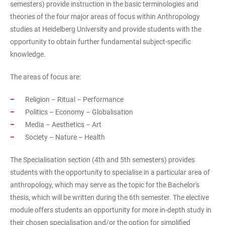
semesters) provide instruction in the basic terminologies and
theories of the four major areas of focus within Anthropology
studies at Heidelberg University and provide students with the
opportunity to obtain further fundamental subject-specific
knowledge.
The areas of focus are:
Religion – Ritual – Performance
Politics – Economy – Globalisation
Media – Aesthetics – Art
Society – Nature – Health
The Specialisation section (4th and 5th semesters) provides
students with the opportunity to specialise in a particular area of
anthropology, which may serve as the topic for the Bachelor's
thesis, which will be written during the 6th semester. The elective
module offers students an opportunity for more in-depth study in
their chosen specialisation and/or the option for simplified