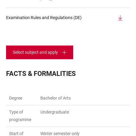
Examination Rules and Regulations (DE)
Select subject and apply
FACTS & FORMALITIES
Degree
Bachelor of Arts
Type of
Undergraduate
programme
Start of
Winter semester only