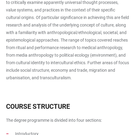
to critically examine apparently universal thought processes,
value systems, and practices in the context of their specific
cultural origins. Of particular significance in achieving this are field
research and analysis of the underlying concept of culture, along
with a familiarity with anthropological/ethnological, societal, and
epistemological approaches. The range of topics covered reaches
from ritual and performance research to medical anthropology,
from media anthropology to political ecology (environment), and
from cultural identity to intercultural ethics. Further areas of focus
include social structure, economy and trade, migration and
urbanisation, and transculturalism.
COURSE STRUCTURE
The degree programme is divided into four sections:
Introductory