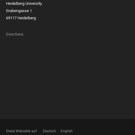
Heidelberg University
Grabengasse 1
69117 Heidelberg
Directions
FOOTER
MEMBERSHIPS
Diese Webseite auf
Deutsch
English