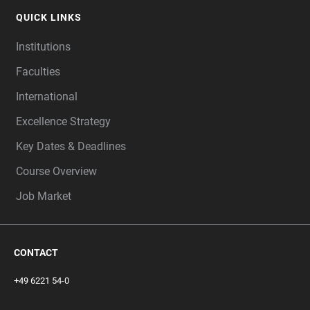
QUICK LINKS
Institutions
Faculties
International
Excellence Strategy
Key Dates & Deadlines
Course Overview
Job Market
CONTACT
+49 6221 54-0