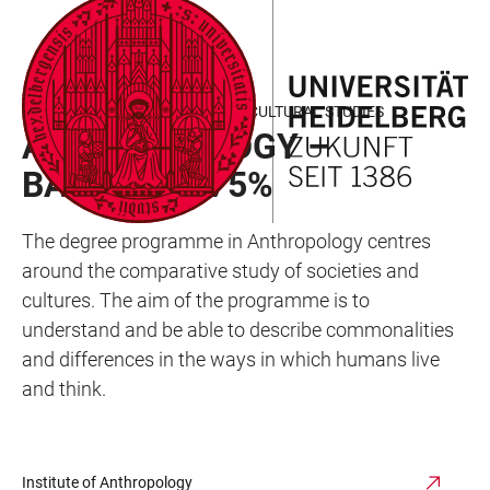
JUMP
OPEN
OPEN
ACCESSIBILITY
TO
MAIN
SEARCH
LINKS
MAIN
NAVIGATION
FORM
FACULTY OF BEHAVIOURAL AND CULTURAL STUDIES
CONTENT
ANTHROPOLOGY –
BACHELOR 75%
The degree programme in Anthropology centres
around the comparative study of societies and
cultures. The aim of the programme is to
understand and be able to describe commonalities
and differences in the ways in which humans live
and think.
Institute of Anthropology