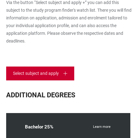
Via the button “Select subject and apply +” you can add this
subject to the study program finder's watch list. There you will find
information on application, admission and enrolment tailored to
your individual application profile, and can also access the
application platform. Please observe the respective dates and
deadlines.
Select subject and apply
ADDITIONAL DEGREES
Bachelor 25%
Learn more