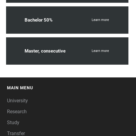
Bachelor 50%
Learn more
Master, consecutive
Learn more
MAIN MENU
FOOTER
University
Research
Study
Transfer