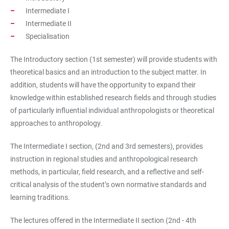
Intermediate I
Intermediate II
Specialisation
The Introductory section (1st semester) will provide students with
theoretical basics and an introduction to the subject matter. In
addition, students will have the opportunity to expand their
knowledge within established research fields and through studies
of particularly influential individual anthropologists or theoretical
approaches to anthropology.
The Intermediate I section, (2nd and 3rd semesters), provides
instruction in regional studies and anthropological research
methods, in particular, field research, and a reflective and self-
critical analysis of the student’s own normative standards and
learning traditions.
The lectures offered in the Intermediate II section (2nd - 4th