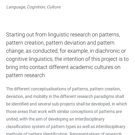
Language, Cognition, Culture
Starting out from linguistic research on patterns,
pattern creation, pattern deviation and pattern
change, as conducted, for example, in diachronic or
cognitive linguistics, the intention of this project is to
bring into contact different academic cultures on
pattern research.
The different conceptualisations of patterns, pattern creation,
deviation, and mobility in the different research paradigms shall
be identified and several sub-projects shall be developed, in which
those areas that work with similar conceptions of patterns are
united, with the aim of developing an interdisciplinary
classification system of pattern types as well as interdisciplinary
methods of pattern identification. Representatives of research