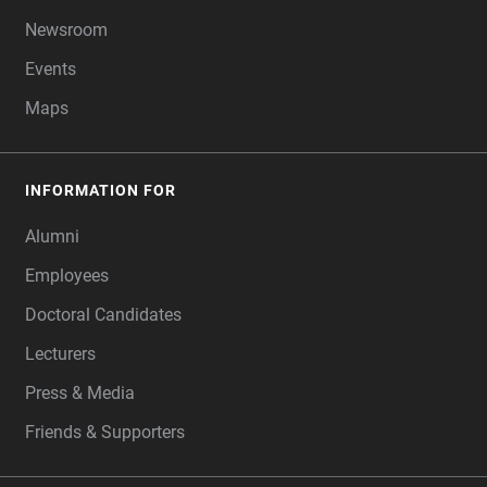
Newsroom
Events
Maps
INFORMATION FOR
Alumni
Employees
Doctoral Candidates
Lecturers
Press & Media
Friends & Supporters