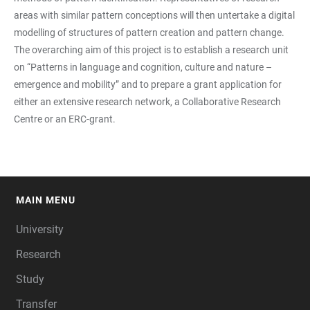
areas with similar pattern conceptions will then untertake a digital
modelling of structures of pattern creation and pattern change.
The overarching aim of this project is to establish a research unit
on “Patterns in language and cognition, culture and nature –
emergence and mobility” and to prepare a grant application for
either an extensive research network, a Collaborative Research
Centre or an ERC-grant.
MAIN MENU
FOOTER
University
Research
Study
Transfer