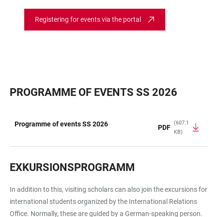
Registering for events via the portal
PROGRAMME OF EVENTS SS 2026
(607.1
Programme of events SS 2026
PDF
KB)
TABLE
EXKURSIONSPROGRAMM
In addition to this, visiting scholars can also join the excursions for
international students organized by the International Relations
Office. Normally, these are guided by a German-speaking person.