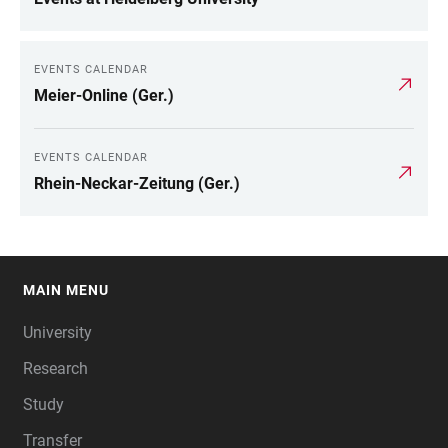
EVENTS CALENDAR
Meier-Online (Ger.)
EVENTS CALENDAR
Rhein-Neckar-Zeitung (Ger.)
MAIN MENU
FOOTER
University
Research
Study
Transfer