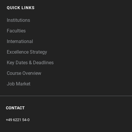
QUICK LINKS
Institutions
Faculties
International
Excellence Strategy
Key Dates & Deadlines
Course Overview
Job Market
CONTACT
+49 6221 54-0