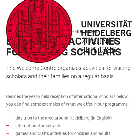
JUMP
OPEN
OPEN
ACCESSIBILITY
TO
MAIN
SEARCH
LINKS
MAIN
NAVIGATION
FORM
WORKING AND RESEARCHING IN HEIDELBERG
CONTENT
EVENTS AND ACTIVITIES
FOR VISITING SCHOLARS
The Welcome Centre organizes activities for visiting
scholars and their families on a regular basis.
Besides the yearly held reception of international scholars below
you can find some examples of what we offer in our programme:
day trips to the area around Heidelberg (in English)
international breakfasts
games and crafts activities for children and adults