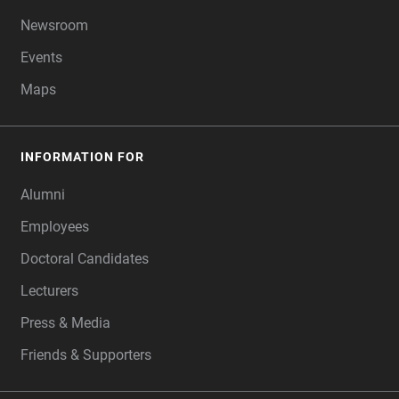
Newsroom
Events
Maps
INFORMATION FOR
Alumni
Employees
Doctoral Candidates
Lecturers
Press & Media
Friends & Supporters