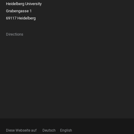
Heidelberg University
Grabengasse 1
69117 Heidelberg
Directions
FOOTER
MEMBERSHIPS
Diese Webseite auf
Deutsch
English