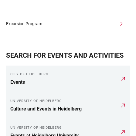
Excursion Program
SEARCH FOR EVENTS AND ACTIVITIES
CITY OF HEIDELBERG
Events
UNIVERSITY OF HEIDELBERG
Culture and Events in Heidelberg
UNIVERSITY OF HEIDELBERG
Events at Heidelberg University