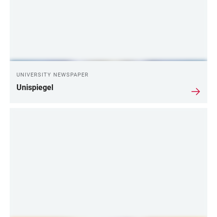
UNIVERSITY NEWSPAPER
Unispiegel