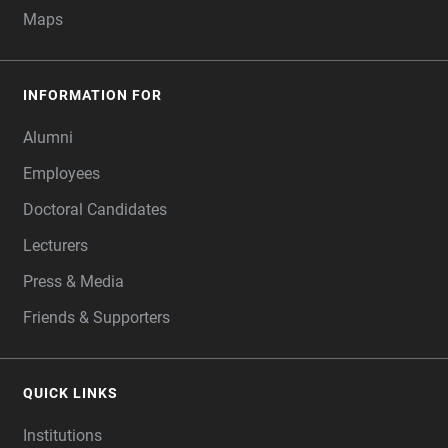
Maps
INFORMATION FOR
Alumni
Employees
Doctoral Candidates
Lecturers
Press & Media
Friends & Supporters
QUICK LINKS
Institutions