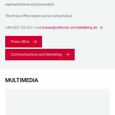
representatives and journalists.
The Press Office team can be contacted at
+49 6221 54-2311 und
presse@rektorat.uni-heidelberg.de
Press office
Communications and Marketing
MULTIMEDIA