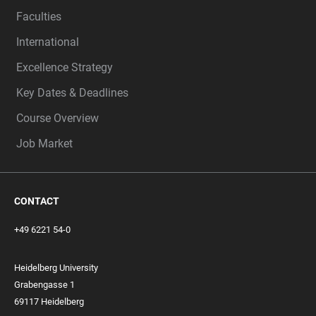
Faculties
International
Excellence Strategy
Key Dates & Deadlines
Course Overview
Job Market
CONTACT
+49 6221 54-0
Heidelberg University
Grabengasse 1
69117 Heidelberg