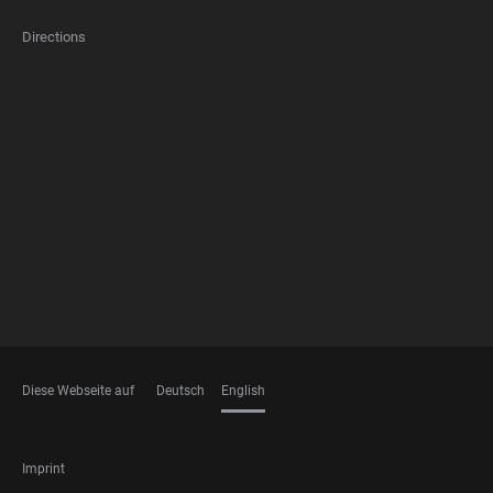
Directions
FOOTER
MEMBERSHIPS
Diese Webseite auf
Deutsch
English
LANGUAGES
FOOTER
Imprint