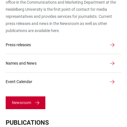
office in the Communications and Marketing Department at the
Heidelberg University is the first point of contact for media
representatives and provides services for journalists. Current
press releases and news in the Newsroom as well as other
publications are available here.
Press releases
Names and News
Event Calendar
Newsroom
PUBLICATIONS