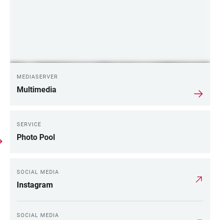
MEDIASERVER
Multimedia
SERVICE
Photo Pool
SOCIAL MEDIA
Instagram
SOCIAL MEDIA