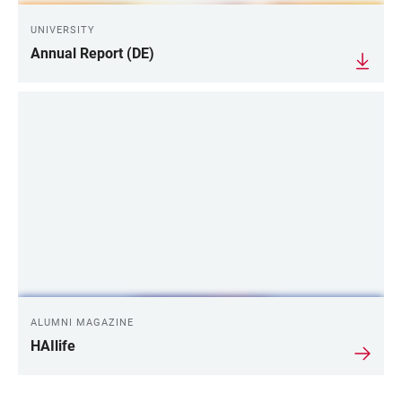
UNIVERSITY
Annual Report (DE)
ALUMNI MAGAZINE
HAIlife