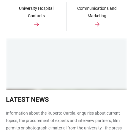
University Hospital
Communications and
Contacts
Marketing
Symbolbild
LATEST NEWS
Aktuelles
Information about the Ruperto Carola, enquiries about current
topics, the procurement of experts and interview partners, film
permits or photographic material from the university - the press