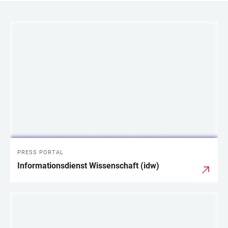
LINKS
PRESS PORTAL
Informationsdienst Wissenschaft (idw)