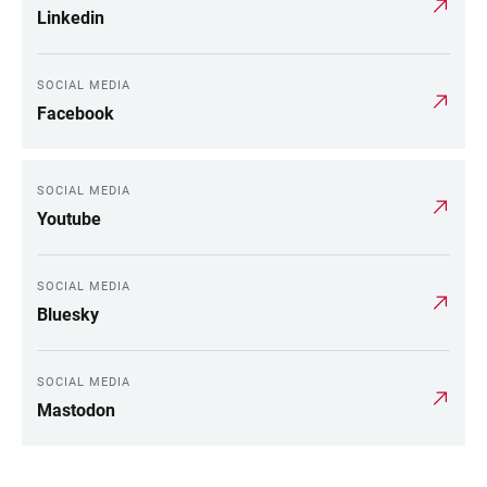
Linkedin
SOCIAL MEDIA
Facebook
SOCIAL MEDIA
Youtube
SOCIAL MEDIA
Bluesky
SOCIAL MEDIA
Mastodon