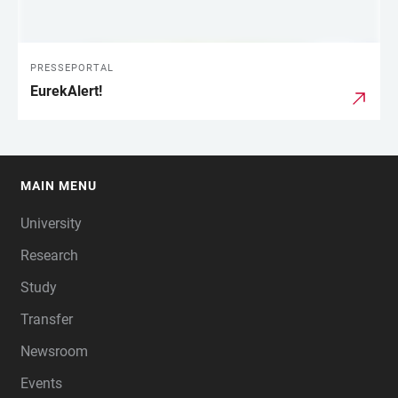
PRESSEPORTAL
EurekAlert!
MAIN MENU
FOOTER
University
Research
Study
Transfer
Newsroom
Events