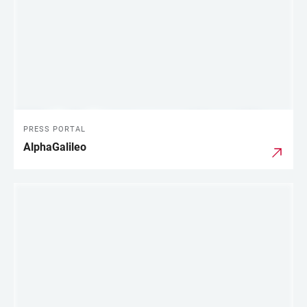
PRESS PORTAL
AlphaGalileo