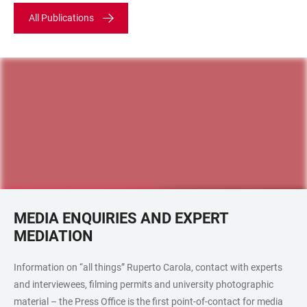
All Publications
MEDIA ENQUIRIES AND EXPERT
MEDIATION
Information on “all things” Ruperto Carola, contact with experts
and interviewees, filming permits and university photographic
material – the Press Office is the first point-of-contact for media