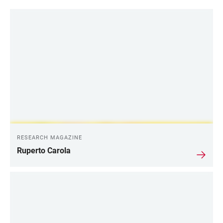
RESEARCH MAGAZINE
Ruperto Carola