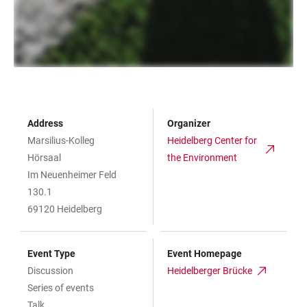
Address
Organizer
Marsilius-Kolleg
Heidelberg Center for
Hörsaal
the Environment
Im Neuenheimer Feld
130.1
69120 Heidelberg
Event Type
Event Homepage
Discussion
Heidelberger Brücke
Series of events
Talk