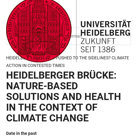
JUMP
OPEN
OPEN
ACCESSIBILITY
TO
MAIN
SEARCH
LINKS
MAIN
NAVIGATION
FORM
CONTENT
This page is only available in German.
HEIDELBERGER BRÜCKE: PUSHED TO THE SIDELINES? CLIMATE
ACTION IN CONTESTED TIMES
HEIDELBERGER BRÜCKE:
NATURE-BASED
SOLUTIONS AND HEALTH
IN THE CONTEXT OF
CLIMATE CHANGE
Date in the past