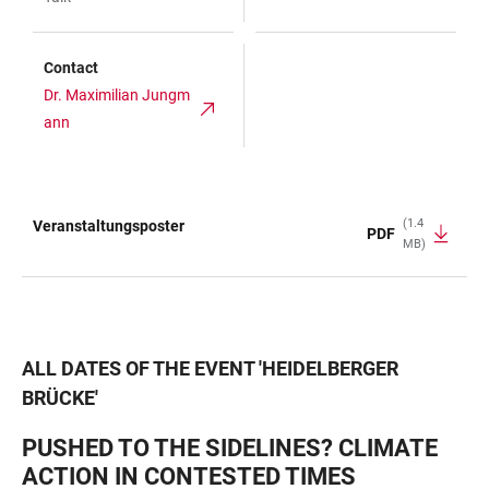
Contact
Dr. Maximilian Jungm
ann
(1.4
Veranstaltungsposter
PDF
MB)
TABLE
ALL DATES OF THE EVENT
'
HEIDELBERGER
BRÜCKE
'
PUSHED TO THE SIDELINES? CLIMATE
ACTION IN CONTESTED TIMES