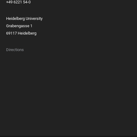
+49 6221 54-0
Heidelberg University
Grabengasse 1
69117 Heidelberg
Directions
FOOTER
MEMBERSHIPS