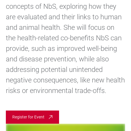
concepts of NbS, exploring how they
are evaluated and their links to human
and animal health. She will focus on
the health-related co-benefits NbS can
provide, such as improved well-being
and disease prevention, while also
addressing potential unintended
negative consequences, like new health
risks or environmental trade-offs.
Register for Event