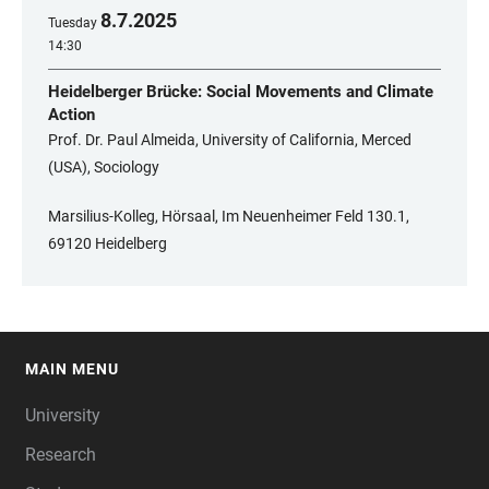
8
.
7
.
2025
Tuesday
14:30
Heidelberger Brücke: Social Movements and Climate
Action
Prof. Dr. Paul Almeida, University of California, Merced
(USA), Sociology
Marsilius-Kolleg, Hörsaal, Im Neuenheimer Feld 130.1,
69120 Heidelberg
MAIN MENU
FOOTER
University
Research