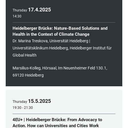
17
.
4
.
2025
Thursday
14:30
Heidelberger Brücke: Nature-Based Solutions and
Health in the Context of Climate Change
Dr. Marina Treskova, Universität Heidelberg |
Universitätsklinikum Heidelberg, Heidelberger Institut für
Global Health
Marsilius-Kolleg, Hörsaal, Im Neuenheimer Feld 130.1,
69120 Heidelberg
15
.
5
.
2025
Thursday
19:30 - 21:30
4EU+ | Heidelberger Brücke: From Advocacy to
Action. How can Universities and Cities Work