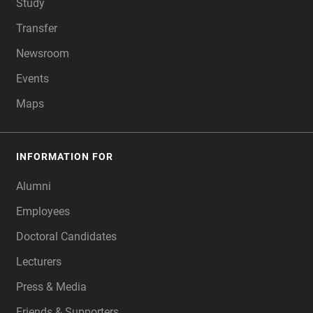
Study
Transfer
Newsroom
Events
Maps
INFORMATION FOR
Alumni
Employees
Doctoral Candidates
Lecturers
Press & Media
Friends & Supporters