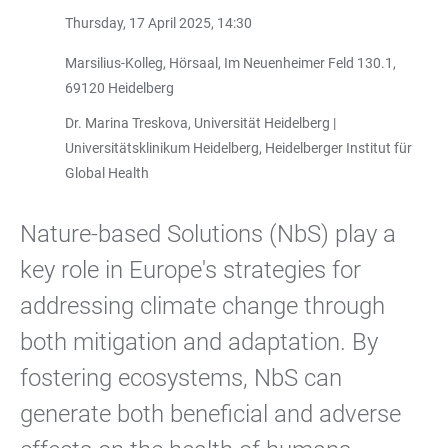
Thursday, 17 April 2025, 14:30
Marsilius-Kolleg, Hörsaal, Im Neuenheimer Feld 130.1,
69120 Heidelberg
Dr. Marina Treskova, Universität Heidelberg |
Universitätsklinikum Heidelberg, Heidelberger Institut für
Global Health
Nature-based Solutions (NbS) play a
key role in Europe's strategies for
addressing climate change through
both mitigation and adaptation. By
fostering ecosystems, NbS can
generate both beneficial and adverse