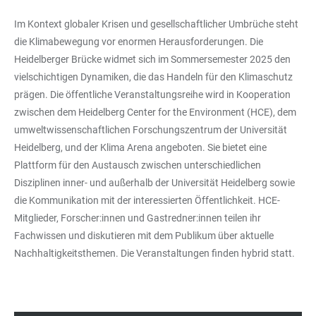
Im Kontext globaler Krisen und gesellschaftlicher Umbrüche steht
die Klimabewegung vor enormen Herausforderungen. Die
Heidelberger Brücke widmet sich im Sommersemester 2025 den
vielschichtigen Dynamiken, die das Handeln für den Klimaschutz
prägen. Die öffentliche Veranstaltungsreihe wird in Kooperation
zwischen dem Heidelberg Center for the Environment (HCE), dem
umweltwissenschaftlichen Forschungszentrum der Universität
Heidelberg, und der Klima Arena angeboten. Sie bietet eine
Plattform für den Austausch zwischen unterschiedlichen
Disziplinen inner- und außerhalb der Universität Heidelberg sowie
die Kommunikation mit der interessierten Öffentlichkeit. HCE-
Mitglieder, Forscher:innen und Gastredner:innen teilen ihr
Fachwissen und diskutieren mit dem Publikum über aktuelle
Nachhaltigkeitsthemen. Die Veranstaltungen finden hybrid statt.