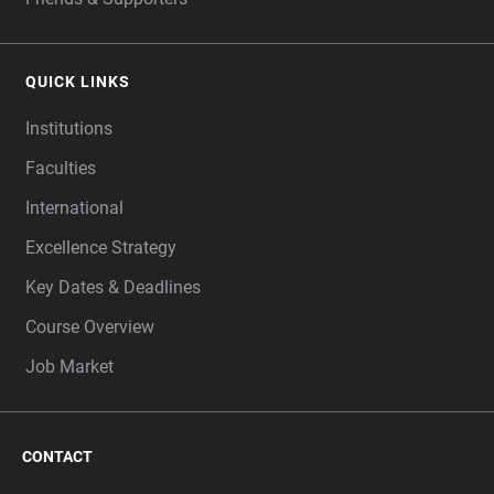
QUICK LINKS
Institutions
Faculties
International
Excellence Strategy
Key Dates & Deadlines
Course Overview
Job Market
CONTACT