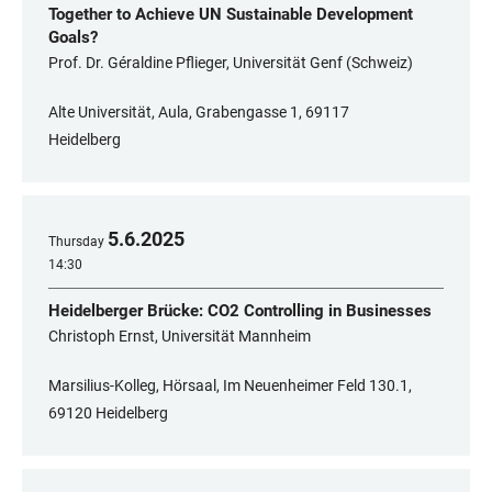
Together to Achieve UN Sustainable Development
Goals?
Prof. Dr. Géraldine Pflieger, Universität Genf (Schweiz)
Alte Universität, Aula, Grabengasse 1, 69117
Heidelberg
5
.
6
.
2025
Thursday
14:30
Heidelberger Brücke: CO2 Controlling in Businesses
Christoph Ernst, Universität Mannheim
Marsilius-Kolleg, Hörsaal, Im Neuenheimer Feld 130.1,
69120 Heidelberg