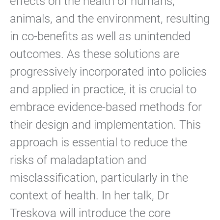
effects on the health of humans,
animals, and the environment, resulting
in co-benefits as well as unintended
outcomes. As these solutions are
progressively incorporated into policies
and applied in practice, it is crucial to
embrace evidence-based methods for
their design and implementation. This
approach is essential to reduce the
risks of maladaptation and
misclassification, particularly in the
context of health. In her talk, Dr
Treskova will introduce the core