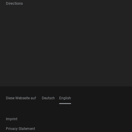
Directions
FOOTER
MEMBERSHIPS
Diese Webseite auf
Deutsch
English
LANGUAGES
FOOTER
Imprint
LEGAL
Privacy Statement