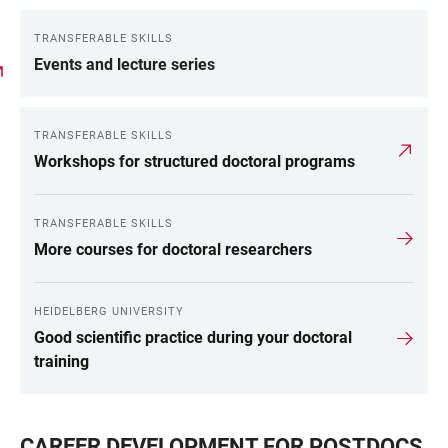
TRANSFERABLE SKILLS
Events and lecture series
TRANSFERABLE SKILLS
Workshops for structured doctoral programs
TRANSFERABLE SKILLS
More courses for doctoral researchers
HEIDELBERG UNIVERSITY
Good scientific practice during your doctoral
training
CAREER DEVELOPMENT FOR POSTDOCS