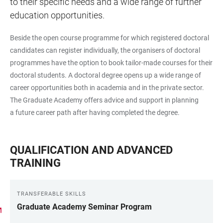
to their specific needs and a wide range of further
education opportunities.
Beside the open course programme for which registered doctoral
candidates can register individually, the organisers of doctoral
programmes have the option to book tailor-made courses for their
doctoral students. A doctoral degree opens up a wide range of
career opportunities both in academia and in the private sector.
The Graduate Academy offers advice and support in planning
a future career path after having completed the degree.
QUALIFICATION AND ADVANCED
TRAINING
TRANSFERABLE SKILLS
Graduate Academy Seminar Program