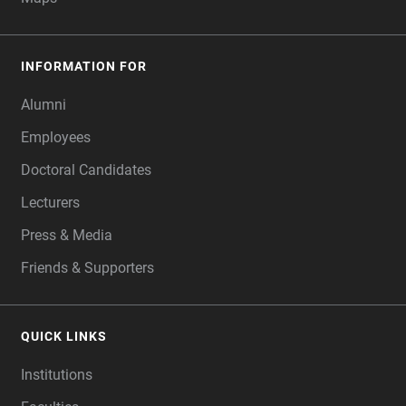
INFORMATION FOR
Alumni
Employees
Doctoral Candidates
Lecturers
Press & Media
Friends & Supporters
QUICK LINKS
Institutions