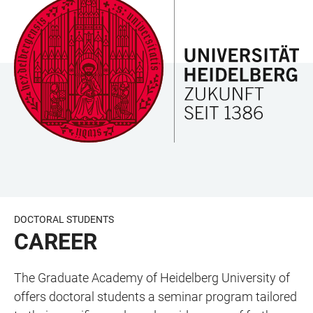
JUMP
OPEN
OPEN
ACCESSIBILITY
TO
MAIN
SEARCH
LINKS
MAIN
NAVIGATION
FORM
CONTENT
DOCTORAL STUDENTS
CAREER
The Graduate Academy of Heidelberg University of
offers doctoral students a seminar program tailored