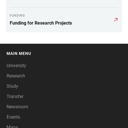
FUNDING
Funding for Research Projects
MAIN MENU
FOOTER
University
Research
Study
Transfer
Newsroom
Events
Maps