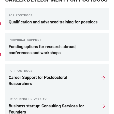
FOR POSTDOCS
Qualification and advanced training for postdocs
INDIVIDUAL SUPPORT
Funding options for research abroad,
conferences and workshops
FOR POSTDOCS
Career Support for Postdoctoral
Researchers
HEIDELBERG UNIVERSITY
Business startup: Consulting Services for
Founders