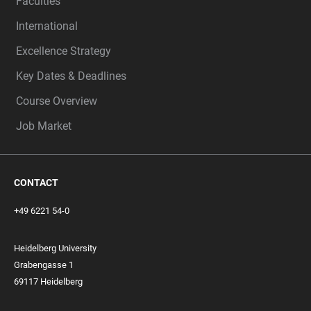
Faculties
International
Excellence Strategy
Key Dates & Deadlines
Course Overview
Job Market
CONTACT
+49 6221 54-0
Heidelberg University
Grabengasse 1
69117 Heidelberg