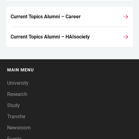
Current Topics Alumni – Career
Current Topics Alumni – HAIsociety
MAIN MENU
FOOTER
University
Research
Study
Transfer
Newsroom
Events