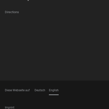
Directions
FOOTER
MEMBERSHIPS
Diese Webseite auf
Deutsch
English
LANGUAGES
FOOTER
Imprint