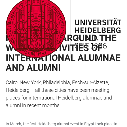
JUMP
OPEN
OPEN
ACCESSIBILITY
TO
MAIN
SEARCH
LINKS
MAIN
NAVIGATION
FORM
HAINEWS 2023/02
CONTENT
HEIDELBERG AROUND THE
WORLD: ACTIVITIES OF
INTERNATIONAL ALUMNAE
AND ALUMNI
Cairo, New York, Philadelphia, Esch-sur-Alzette,
Heidelberg – all these cities have been meeting
places for international Heidelberg alumnae and
alumni in recent months.
In March, the first Heidelberg alumni event in Egypt took place in