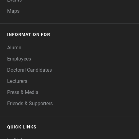
Maps
INFORMATION FOR
Alumni
Employees
Doctoral Candidates
Lecturers
Press & Media
Friends & Supporters
QUICK LINKS