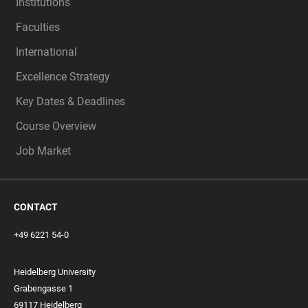
Institutions
Faculties
International
Excellence Strategy
Key Dates & Deadlines
Course Overview
Job Market
CONTACT
+49 6221 54-0
Heidelberg University
Grabengasse 1
69117 Heidelberg