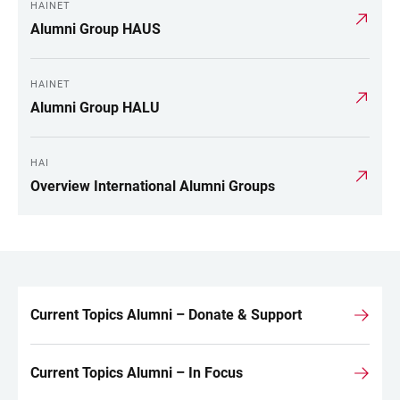
HAINET
Alumni Group HAUS
HAINET
Alumni Group HALU
HAI
Overview International Alumni Groups
Current Topics Alumni – Donate & Support
LINKS
Current Topics Alumni – In Focus