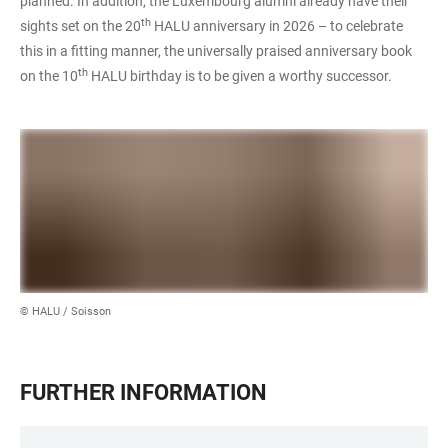
planned. In addition, the Luxembourg alumni already have their
th
sights set on the 20
HALU anniversary in 2026 – to celebrate
this in a fitting manner, the universally praised anniversary book
th
on the 10
HALU birthday is to be given a worthy successor.
© HALU / Soisson
FURTHER INFORMATION