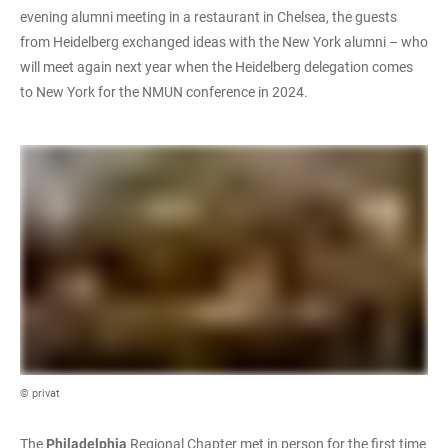
evening alumni meeting in a restaurant in Chelsea, the guests
from Heidelberg exchanged ideas with the New York alumni – who
will meet again next year when the Heidelberg delegation comes
to New York for the NMUN conference in 2024.
© privat
The
Philadelphia
Regional Chapter met in person for the first time