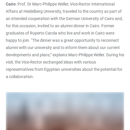
Cairo
: Prof. Dr Marc-Philippe Weller, Vice-Rector International
Affairs at Heidelberg University, traveled to the country as part of
an intended cooperation with the German University of Cairo and,
for this occasion, invited to an alumni dinner in Cairo. Former
graduates of Ruperto Carola who live and work in Cairo were
happy to join. “The dinner was a great opportunity to reconnect
alumni with our university and to inform them about our current
developments and plans,” explains Marc-Philippe Weller. During his
visit, the Vice-Rector exchanged ideas with various
representatives from Egyptian universities about the potential for
a collaboration.