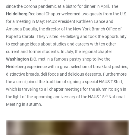
since the Corona pandemic at a bistro for dinner in April. The
Heidelberg
Regional Chapter welcomed two guests from the U.S.
for a meeting in May: HAUS President Kathleen Lance and
Amanda Daquila, the director of the New York Branch Office of
Ruperto Carola. They visited Heidelberg and took the opportunity
to exchange ideas about studies and careers with ten other
current and former students. In July, the regional chapter
Washington D.C.
met in a famous pastry shop to live the
Heidelberg experience with a great selection of breakfast pastries,
distinctive breads, deli foods and delicious desserts. Furthermore
the alumni joined the tradition of signing a special HAUS T-Shirt,
which is traveling to all chapter meetings for the alumni to sign in
th
the light of the upcoming anniversary of the HAUS 15
National
Meeting in autumn.