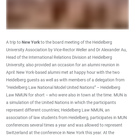
A trip to
New York
to the board meeting of the Heidelberg
University Association by Vice-Rector Weller and Dr Alexander Au,
Head of the International Relations Division at Heidelberg
University, also provided an occasion for an alumni reunion in
April: New York-based alumni met at happy hour with the two
Heidelberg guests as well as with members of a delegation from
“Heidelberg Law National Model United Nations” – Heidelberg
Law NMUN for short – who were also in town at the time. MUN is
a simulation of the United Nations in which the participants
represent different countries; Heidelberg Law NMUN, an
association of law students from Heidelberg, participates in MUN
conferences several times a year and was allowed to represent
Switzerland at the conference in New York this year. At the