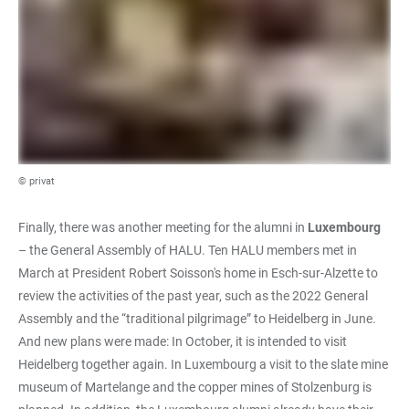
© privat
Finally, there was another meeting for the alumni in
Luxembourg
– the General Assembly of HALU. Ten HALU members met in
March at President Robert Soisson's home in Esch-sur-Alzette to
review the activities of the past year, such as the 2022 General
Assembly and the “traditional pilgrimage” to Heidelberg in June.
And new plans were made: In October, it is intended to visit
Heidelberg together again. In Luxembourg a visit to the slate mine
museum of Martelange and the copper mines of Stolzenburg is