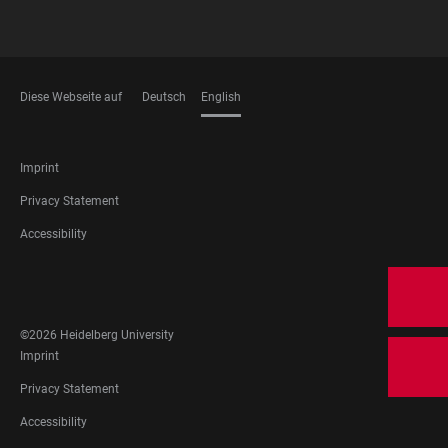
Diese Webseite auf
Deutsch
English
LANGUAGES
FOOTER
Imprint
LEGAL
Privacy Statement
Accessibility
FOOTER
SOCIAL
MEDIA
©2026 Heidelberg University
FOOTER
Imprint
LEGAL
Privacy Statement
Accessibility