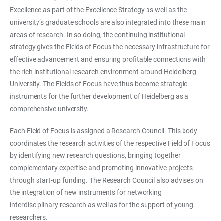
Excellence as part of the Excellence Strategy as well as the
university’s graduate schools are also integrated into these main
areas of research. In so doing, the continuing institutional
strategy gives the Fields of Focus the necessary infrastructure for
effective advancement and ensuring profitable connections with
the rich institutional research environment around Heidelberg
University. The Fields of Focus have thus become strategic
instruments for the further development of Heidelberg as a
comprehensive university.
Each Field of Focus is assigned a Research Council. This body
coordinates the research activities of the respective Field of Focus
by identifying new research questions, bringing together
complementary expertise and promoting innovative projects
through start-up funding. The Research Council also advises on
the integration of new instruments for networking
interdisciplinary research as well as for the support of young
researchers.