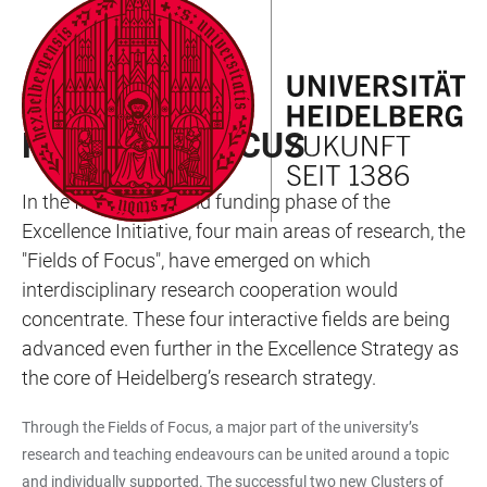
JUMP
OPEN
OPEN
ACCESSIBILITY
TO
MAIN
SEARCH
LINKS
MAIN
NAVIGATION
FORM
RESEARCH
CONTENT
FIELDS OF FOCUS
In the first and second funding phase of the
Excellence Initiative, four main areas of research, the
"Fields of Focus", have emerged on which
interdisciplinary research cooperation would
concentrate. These four interactive fields are being
advanced even further in the Excellence Strategy as
the core of Heidelberg’s research strategy.
Through the Fields of Focus, a major part of the university’s
research and teaching endeavours can be united around a topic
and individually supported. The successful two new Clusters of