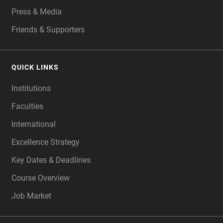
Press & Media
Friends & Supporters
QUICK LINKS
Institutions
Faculties
International
Excellence Strategy
Key Dates & Deadlines
Course Overview
Job Market