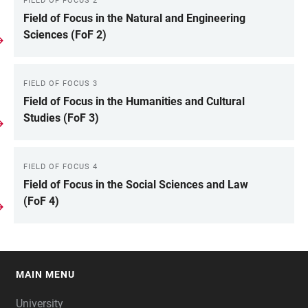
FIELD OF FOCUS 2
Field of Focus in the Natural and Engineering
Sciences (FoF 2)
FIELD OF FOCUS 3
Field of Focus in the Humanities and Cultural
Studies (FoF 3)
FIELD OF FOCUS 4
Field of Focus in the Social Sciences and Law
(FoF 4)
MAIN MENU
FOOTER
University