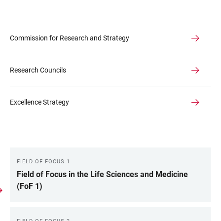
Commission for Research and Strategy
Research Councils
Excellence Strategy
FIELD OF FOCUS 1
LINKS
Field of Focus in the Life Sciences and Medicine
(FoF 1)