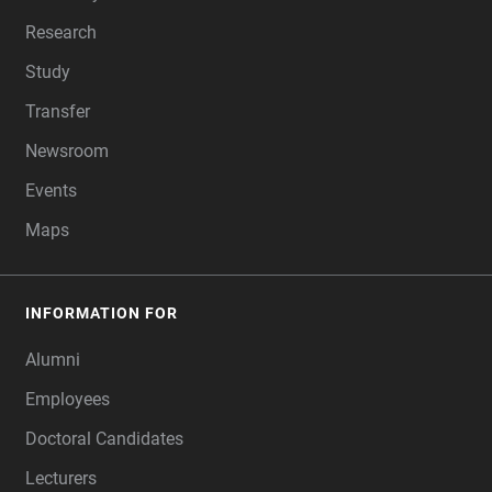
Research
Study
Transfer
Newsroom
Events
Maps
INFORMATION FOR
Alumni
Employees
Doctoral Candidates
Lecturers