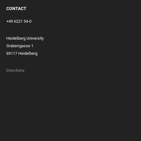
CONTACT
+49 6221 54-0
Heidelberg University
Grabengasse 1
69117 Heidelberg
Directions
FOOTER
MEMBERSHIPS