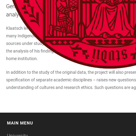
German and European scientific traditions have had a la
analyze, for the first time, the material of anatomist
Klaatsch left his home institution in Heidelberg in search of human o
many Indigenous groups, and accompanied his ethnographic research wi
sources under study for this project, with a focus on material that he c
the analysis of his findings, the research project will foster interdisci
home institution.
In addition to the study of the original data, the project will also pres
specification of separate academic disciplines – raises new questions
understanding of cultures and research ethics. Such questions are aga
MAIN MENU
FOOTER
University