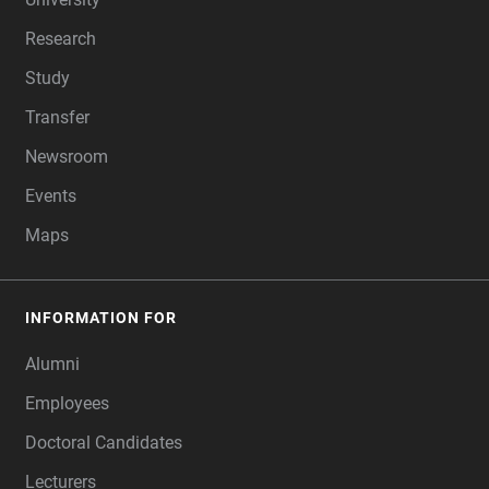
Research
Study
Transfer
Newsroom
Events
Maps
INFORMATION FOR
Alumni
Employees
Doctoral Candidates
Lecturers