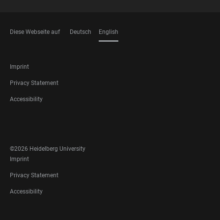
Diese Webseite auf
Deutsch
English
LANGUAGES
FOOTER
Imprint
LEGAL
Privacy Statement
Accessibility
FOOTER
SOCIAL
MEDIA
©2026 Heidelberg University
FOOTER
Imprint
LEGAL
Privacy Statement
Accessibility