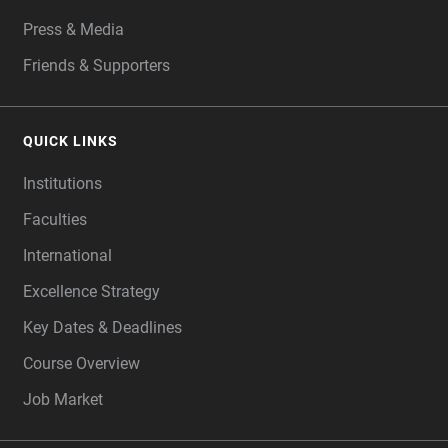
Press & Media
Friends & Supporters
QUICK LINKS
Institutions
Faculties
International
Excellence Strategy
Key Dates & Deadlines
Course Overview
Job Market