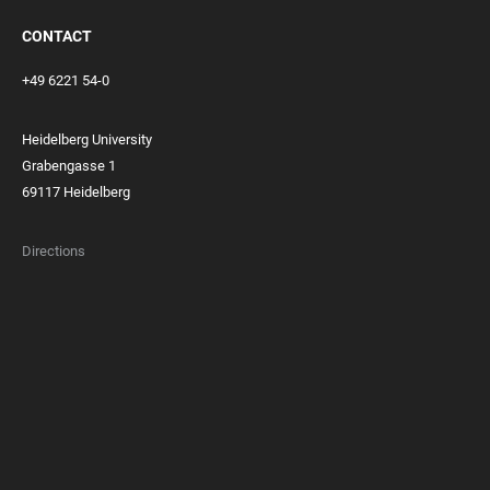
CONTACT
+49 6221 54-0
Heidelberg University
Grabengasse 1
69117 Heidelberg
Directions
FOOTER
MEMBERSHIPS