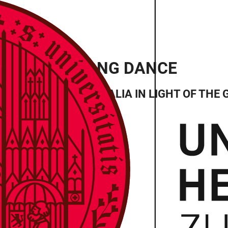
SIS TO DUGONG DANCE
 NORTHWEST AUSTRALIA IN LIGHT OF THE 