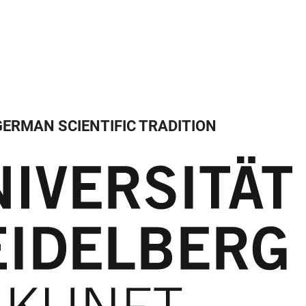
GERMAN SCIENTIFIC TRADITION