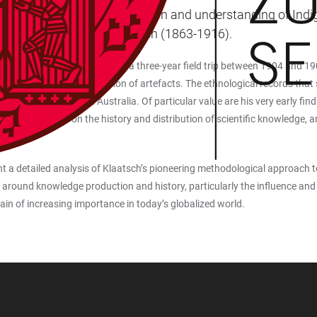
sting impact on the reception and understanding of Indigen
 and explorer Hermann Klaatsch (1863-1916).
rigins in Australia, undertaking a three-year field trip between 1904 and 
th an extensive collection of artefacts. The ethnological records that s
ollected in Northwest Australia. Of particular value are his very early find
plinary discussion on the history and distribution of scientific knowledge, a
ent a detailed analysis of Klaatsch’s pioneering methodological approach to t
 around knowledge production and history, particularly the influence and 
in of increasing importance in today’s globalized world.