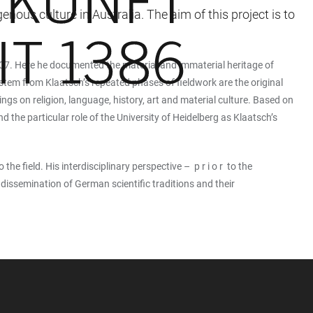
ous culture in Australia. The aim of this project is to
1907. Here he documented the material and immaterial heritage of
tem from Klaatsch’s repeated phases of fieldwork are the original
ings on religion, language, history, art and material culture. Based on
nd the particular role of the University of Heidelberg as Klaatsch’s
he field. His interdisciplinary perspective – p r i o r to the
dissemination of German scientific traditions and their