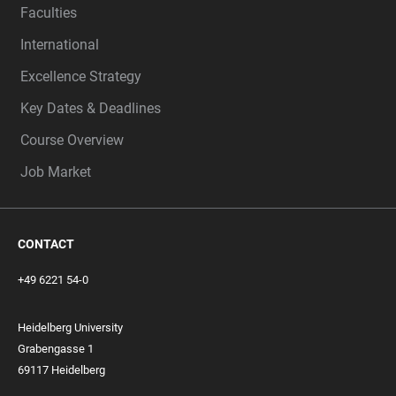
Faculties
International
Excellence Strategy
Key Dates & Deadlines
Course Overview
Job Market
CONTACT
+49 6221 54-0
Heidelberg University
Grabengasse 1
69117 Heidelberg