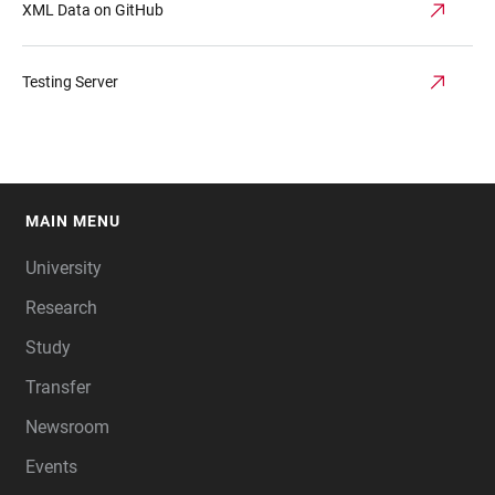
XML Data on GitHub
Testing Server
MAIN MENU
FOOTER
University
Research
Study
Transfer
Newsroom
Events