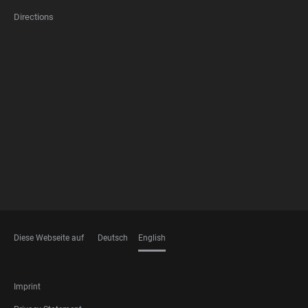
Directions
FOOTER
MEMBERSHIPS
Diese Webseite auf
Deutsch
English
LANGUAGES
FOOTER
Imprint
LEGAL