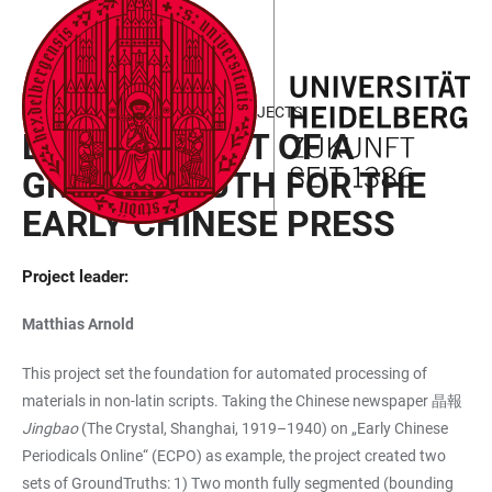
JUMP
OPEN
OPEN
ACCESSIBILITY
TO
MAIN
SEARCH
LINKS
MAIN
NAVIGATION
FORM
FIELD OF FOCUS III - FUNDED PROJECTS
CONTENT
DEVELOPMENT OF A
GROUNDTRUTH FOR THE
EARLY CHINESE PRESS
Project leader:
Matthias Arnold
This project set the foundation for automated processing of
materials in non-latin scripts. Taking the Chinese newspaper 晶報
Jingbao
(The Crystal, Shanghai, 1919–1940) on „Early Chinese
Periodicals Online“ (ECPO) as example, the project created two
sets of GroundTruths: 1) Two month fully segmented (bounding