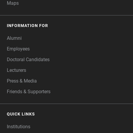
Maps
INFORMATION FOR
Alumni
Employees
Doctoral Candidates
Lecturers
Press & Media
Friends & Supporters
QUICK LINKS
Institutions