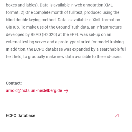
boxes and lables). Data is available in web annotation XML
format. 2) One complete month of full text, produced using the
blind double keying method. Data is available in XML format on
GitHub. To make use of the GroundTruth data, an infrastructure
developed by READ (H2020) at the EPFL was set-up on an
external testing server and a prototype started for model training.
In addition, the ECPO database was expanded by a searchable full
text field, to gradually make new data available to the end-users.
Contact:
arnold@hcts.uni-heidelberg.de
ECPO Database