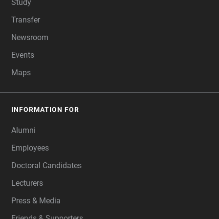
Study
Transfer
Newsroom
Events
Maps
INFORMATION FOR
Alumni
Employees
Doctoral Candidates
Lecturers
Press & Media
Friends & Supporters