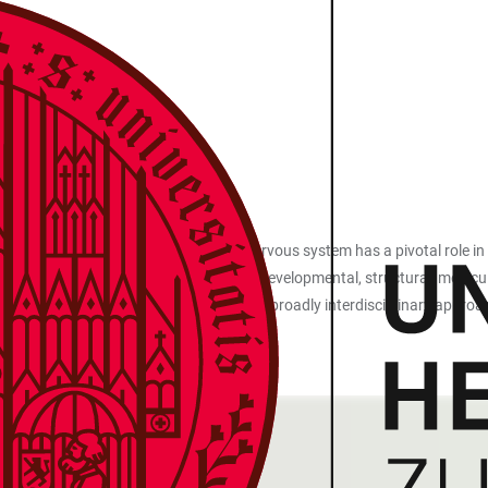
 on the recent discovery that the nervous system has a pivotal role in 
cancer are inseparably linked at the developmental, structural, molecular,
esearch in cancer neuroscience
requires a broadly interdisciplinary approac