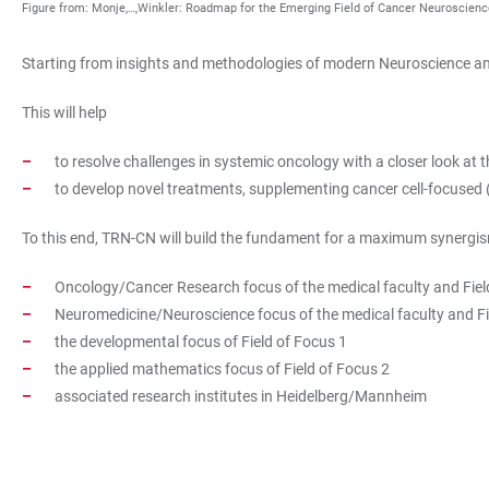
Figure from: Monje,…,Winkler: Roadmap for the Emerging Field of Cancer Neuroscienc
Starting from insights and methodologies of modern Neuroscience and
This will help
to resolve challenges in systemic oncology with a closer look at
to develop novel treatments, supplementing cancer cell-focused
To this end, TRN-CN will build the fundament for a maximum synergism
Oncology/Cancer Research focus of the medical faculty and Fiel
Neuromedicine/Neuroscience focus of the medical faculty and Fi
the developmental focus of Field of Focus 1
the applied mathematics focus of Field of Focus 2
associated research institutes in Heidelberg/Mannheim