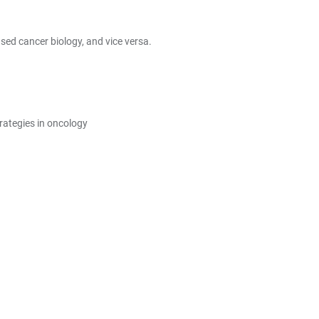
ed cancer biology, and vice versa.
rategies in oncology