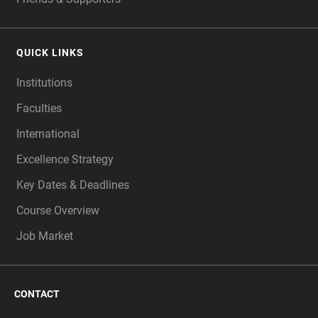
QUICK LINKS
Institutions
Faculties
International
Excellence Strategy
Key Dates & Deadlines
Course Overview
Job Market
CONTACT