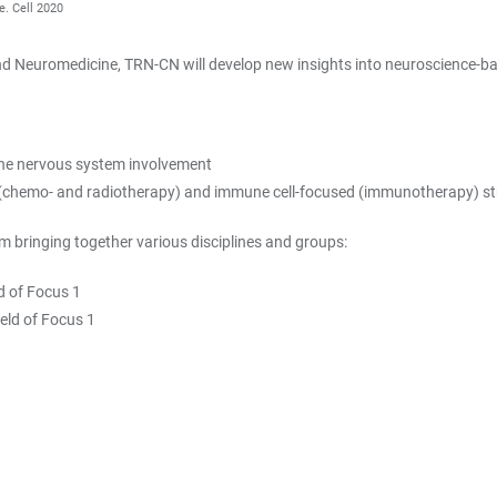
e. Cell 2020
 Neuromedicine, TRN-CN will develop new insights into neuroscience-bas
 the nervous system involvement
 (chemo- and radiotherapy) and immune cell-focused (immunotherapy) st
 bringing together various disciplines and groups:
d of Focus 1
eld of Focus 1