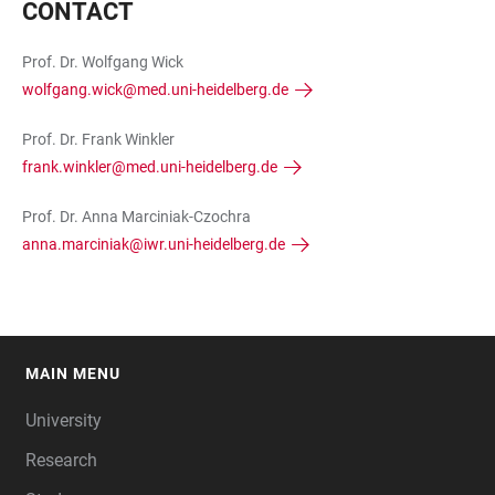
CONTACT
Prof. Dr. Wolfgang Wick
wolfgang.wick@med.uni-heidelberg.de
Prof. Dr. Frank Winkler
frank.winkler@med.uni-heidelberg.de
Prof. Dr. Anna Marciniak-Czochra
anna.marciniak@iwr.uni-heidelberg.de
MAIN MENU
FOOTER
University
Research