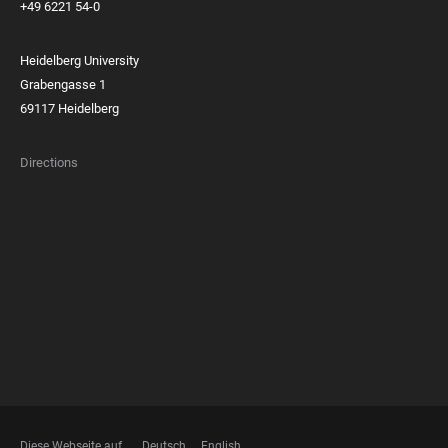
+49 6221 54-0
Heidelberg University
Grabengasse 1
69117 Heidelberg
Directions
FOOTER
MEMBERSHIPS
Diese Webseite auf
Deutsch
English