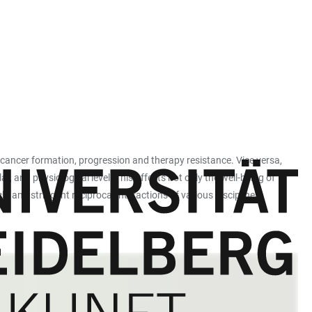
cancer formation, progression and therapy resistance. Vice versa,
 and physiological level. This affects not only the well-being of
h, and stringent reciprocal interactions of various disciplines.