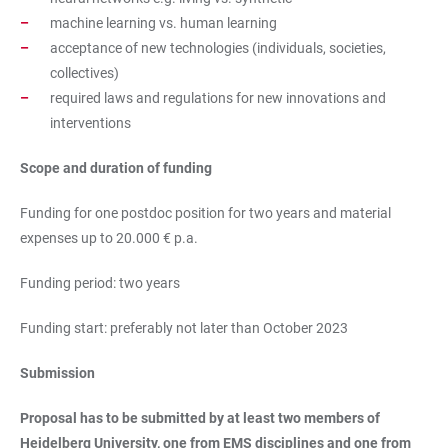
machine learning vs. human learning
acceptance of new technologies (individuals, societies,
collectives)
required laws and regulations for new innovations and
interventions
Scope and duration of funding
Funding for one postdoc position for two years and material
expenses up to 20.000 € p.a.
Funding period: two years
Funding start: preferably not later than October 2023
Submission
Proposal has to be submitted by at least two members of
Heidelberg University, one from EMS disciplines and one from