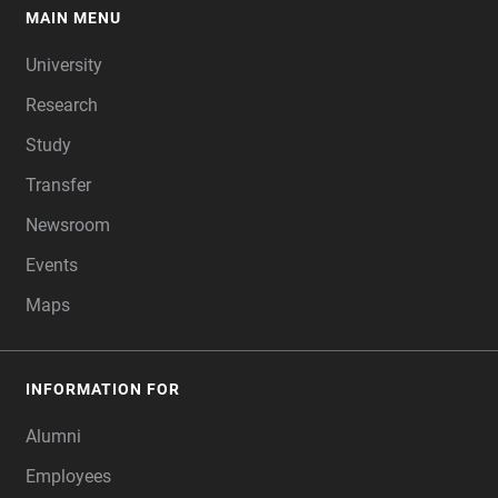
MAIN MENU
FOOTER
University
Research
Study
Transfer
Newsroom
Events
Maps
INFORMATION FOR
Alumni
Employees