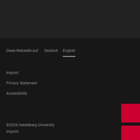
Diese Webseite auf
Deutsch
English
LANGUAGES
FOOTER
Imprint
LEGAL
Privacy Statement
Accessibility
FOOTER
SOCIAL
MEDIA
©2026 Heidelberg University
FOOTER
Imprint
LEGAL