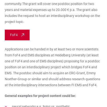
community.The grant will cover one postdoc position for two
years and material expenses up to 20.000 € p.a. The grant also
includes the request to host an interdisciplinary workshop on the
project topic.
FoF4
Applications can be handed in by at least two or more scientists
from FoF4 and EMS disciplines at Heidelberg University (at least
one of FoF4 and one of EMS disciplines) proposing for a postdoc
position on an interdisciplinary project which bridges FoF4 and
EMS. The postdoc should aim to acquire an ERC-Grant, Emmy
Noether-Group or similar and should address research questions
at the interdisciplinary intersections between FI EMS and FoF4.
General examples for project content could be:
neural networks e.g. living vs. synthetic