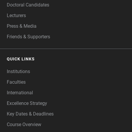
Doctoral Candidates
Lecturers
Press & Media
Friends & Supporters
QUICK LINKS
Institutions
Faculties
International
Excellence Strategy
Key Dates & Deadlines
Course Overview