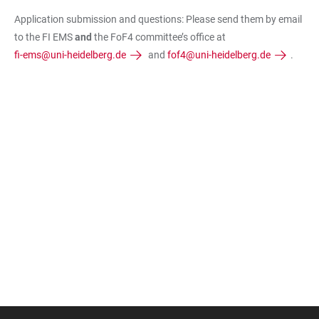
Application submission and questions: Please send them by email
to the FI EMS
and
the FoF4 committee’s office at
fi-ems@uni-heidelberg.de
and
fof4@uni-heidelberg.de
.