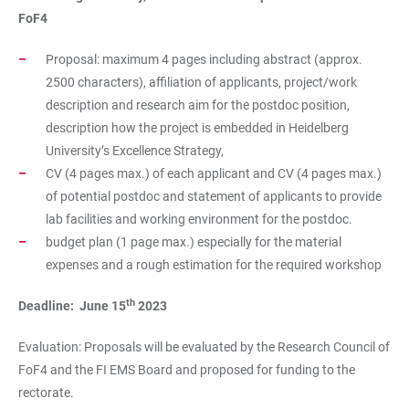
FoF4
Proposal: maximum 4 pages including abstract (approx.
2500 characters), affiliation of applicants, project/work
description and research aim for the postdoc position,
description how the project is embedded in Heidelberg
University’s Excellence Strategy,
CV (4 pages max.) of each applicant and CV (4 pages max.)
of potential postdoc and statement of applicants to provide
lab facilities and working environment for the postdoc.
budget plan (1 page max.) especially for the material
expenses and a rough estimation for the required workshop
th
Deadline: June 15
2023
Evaluation: Proposals will be evaluated by the Research Council of
FoF4 and the FI EMS Board and proposed for funding to the
rectorate.