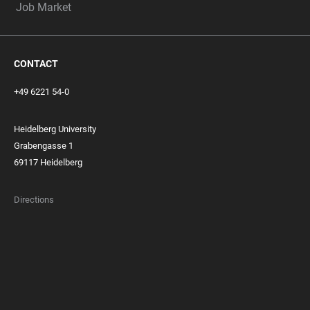
Job Market
CONTACT
+49 6221 54-0
Heidelberg University
Grabengasse 1
69117 Heidelberg
Directions
FOOTER
MEMBERSHIPS