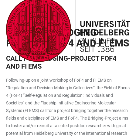
JUMP
OPEN
OPEN
ACCESSIBILITY
TO
MAIN
SEARCH
LINKS
MAIN
NAVIGATION
FORM
CALL FOR BRIDGING-
CONTENT
PROJECT FOF4 AND FI EMS
CALL FOR BRIDGING-PROJECT FOF4
AND FI EMS
Following-up on a joint workshop of FoF4 and FI EMS on
“Regulation and Decision-Making in Collectives”, the Field of Focus
4 (FoF4) “Self-Regulation and Regulation: Individuals and
Societies” and the Flagship Initiative Engineering Molecular
Systems (FI EMS) call for a project bringing together the research
fields and disciplines of EMS and FoF4. The Bridging-Project aims
to foster and/or recruit a talented postdoc researcher with great
potential from Heidelberg University or the international research