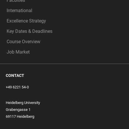
Faculties
International
Excellence Strategy
Key Dates & Deadlines
Course Overview
Job Market
CONTACT
+49 6221 54-0
Heidelberg University
Grabengasse 1
69117 Heidelberg