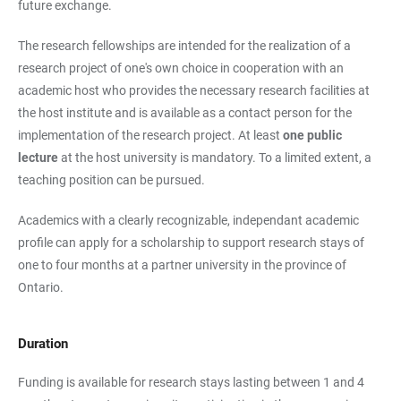
future exchange.
The research fellowships are intended for the realization of a
research project of one's own choice in cooperation with an
academic host who provides the necessary research facilities at
the host institute and is available as a contact person for the
implementation of the research project. At least
one public
lecture
at the host university is mandatory. To a limited extent, a
teaching position can be pursued.
Academics with a clearly recognizable, independant academic
profile can apply for a scholarship to support research stays of
one to four months at a partner university in the province of
Ontario.
Duration
Funding is available for research stays lasting between 1 and 4