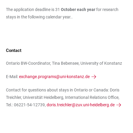
The application deadline is 31
October each year
for research
stays in the following calendar year..
Contact
Ontario BW-Coordinator, Tina Bebensee, University of Konstanz
E-Mail:
exchange.programs@uni-konstanz.de
Contact for questions about stays in Ontario or Canada: Doris
Treichler, Universität Heidelberg, International Relations Office,
Tel.: 06221-54-12739,
doris.treichler@zuv.uni-heidelberg.de