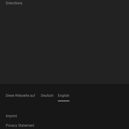
Directions
FOOTER
MEMBERSHIPS
Diese Webseite auf
Deutsch
English
LANGUAGES
FOOTER
Imprint
LEGAL
Privacy Statement