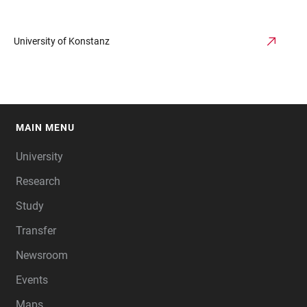
University of Konstanz
MAIN MENU
FOOTER
University
Research
Study
Transfer
Newsroom
Events
Maps