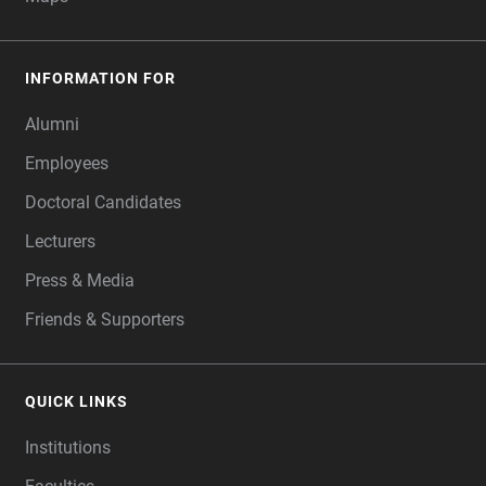
INFORMATION FOR
Alumni
Employees
Doctoral Candidates
Lecturers
Press & Media
Friends & Supporters
QUICK LINKS
Institutions