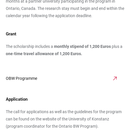
months at a partner university participating in the program in
Ontario, Canada. The research stay must begin and end within the
calendar year following the application deadline.
Grant
The scholarship includes a
monthly stipend of 1,200 Euros
plus a
one-time travel allowance of 1,200 Euros.
OBW Programme
Application
The call for applications as well as the guidelines for the program
can be found on the website of the University of Konstanz
(program coordinator for the Ontario BW Program).