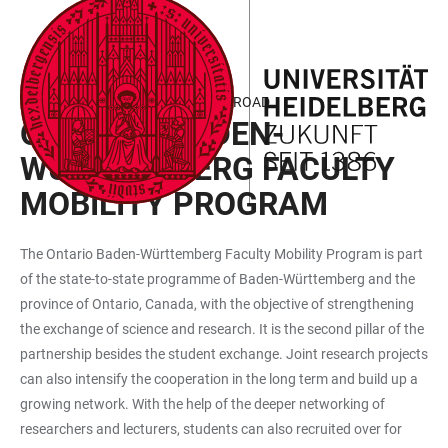
JUMP
OPEN
OPEN
ACCESSIBILITY
TO
MAIN
SEARCH
LINKS
MAIN
NAVIGATION
FORM
WORKING AND RESEARCHING ABROAD
CONTENT
ONTARIO/BADEN-
WÜRTTEM­BERG FACULTY
MOBILITY PROGRAM
The Ontario Baden-Württemberg Faculty Mobility Program is part
of the state-to-state programme of Baden-Württemberg and the
province of Ontario, Canada, with the objective of strengthening
the exchange of science and research. It is the second pillar of the
partnership besides the student exchange. Joint research projects
can also intensify the cooperation in the long term and build up a
growing network. With the help of the deeper networking of
researchers and lecturers, students can also recruited over for