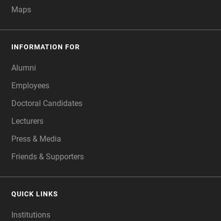
Maps
INFORMATION FOR
Alumni
Employees
Doctoral Candidates
Lecturers
Press & Media
Friends & Supporters
QUICK LINKS
Institutions