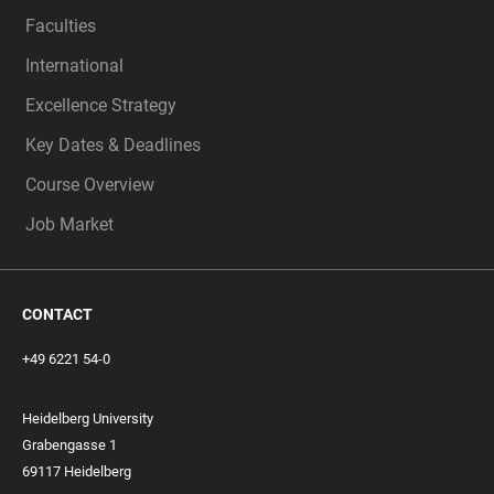
Faculties
International
Excellence Strategy
Key Dates & Deadlines
Course Overview
Job Market
CONTACT
+49 6221 54-0
Heidelberg University
Grabengasse 1
69117 Heidelberg