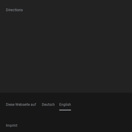
Directions
FOOTER
MEMBERSHIPS
Diese Webseite auf
Deutsch
English
LANGUAGES
FOOTER
Imprint