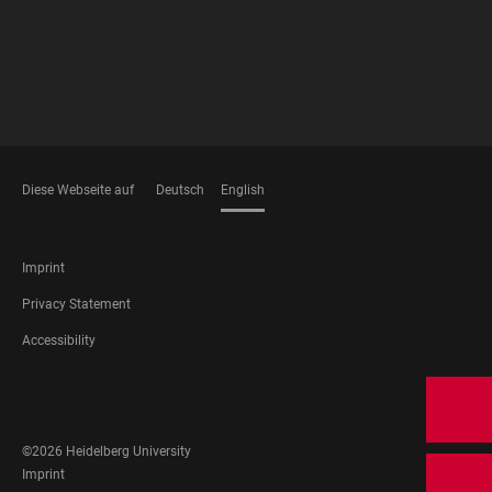
Diese Webseite auf
Deutsch
English
LANGUAGES
FOOTER
Imprint
LEGAL
Privacy Statement
Accessibility
FOOTER
SOCIAL
MEDIA
©2026 Heidelberg University
FOOTER
Imprint