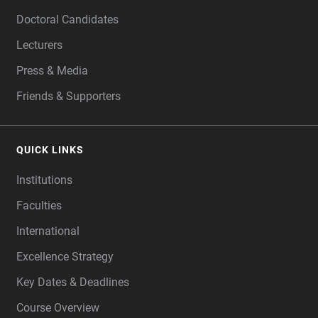
Doctoral Candidates
Lecturers
Press & Media
Friends & Supporters
QUICK LINKS
Institutions
Faculties
International
Excellence Strategy
Key Dates & Deadlines
Course Overview