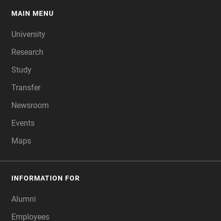
MAIN MENU
FOOTER
University
Research
Study
Transfer
Newsroom
Events
Maps
INFORMATION FOR
Alumni
Employees