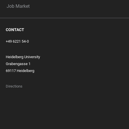
Job Market
CONTACT
+49 6221 54-0
Heidelberg University
Grabengasse 1
69117 Heidelberg
Directions
FOOTER
MEMBERSHIPS