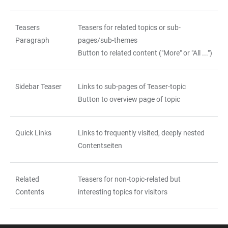
Teasers
Teasers for related topics or sub-
Paragraph
pages/sub-themes
Button to related content ("More" or "All ...")
Sidebar Teaser
Links to sub-pages of Teaser-topic
Button to overview page of topic
Quick Links
Links to frequently visited, deeply nested
Contentseiten
Related
Teasers for non-topic-related but
Contents
interesting topics for visitors