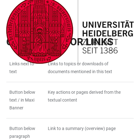
JUMP
OPEN
OPEN
ACCESSIBILITY
TO
MAIN
SEARCH
LINKS
MAIN
NAVIGATION
FORM
PAGE LAYOUT
CONTENT
GUIDELINES FOR LINKS
Links next to
Links to topics or downloads of
TABLE
text
documents mentioned in this text
Button below
Key actions or pages derived from the
text / in Maxi
textual content
Banner
Button below
Link to a summary (overview) page
paragraph