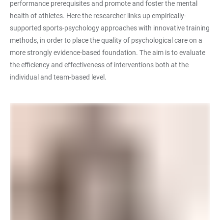
performance prerequisites and promote and foster the mental
health of athletes. Here the researcher links up empirically-
supported sports-psychology approaches with innovative training
methods, in order to place the quality of psychological care on a
more strongly evidence-based foundation. The aim is to evaluate
the efficiency and effectiveness of interventions both at the
individual and team-based level.