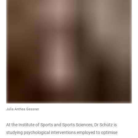
Julia Anthea Gessner
At the Institute of Sports and Sports Sciences, Dr Schütz is
studying psychological interventions employed to optimise