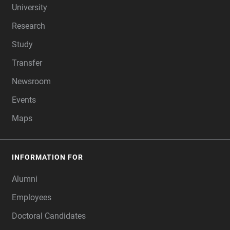
University
Research
Study
Transfer
Newsroom
Events
Maps
INFORMATION FOR
Alumni
Employees
Doctoral Candidates