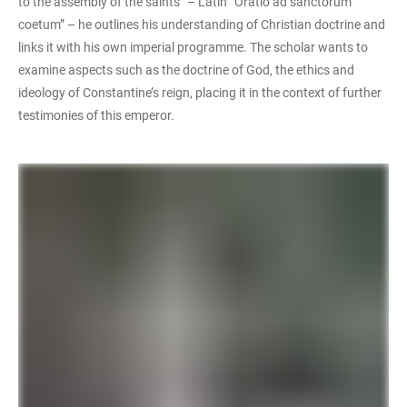
to the assembly of the saints” – Latin “Oratio ad sanctorum
coetum” – he outlines his understanding of Christian doctrine and
links it with his own imperial programme. The scholar wants to
examine aspects such as the doctrine of God, the ethics and
ideology of Constantine’s reign, placing it in the context of further
testimonies of this emperor.