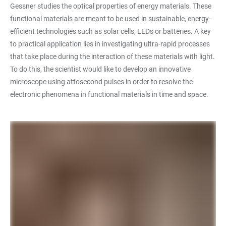
Gessner studies the optical properties of energy materials. These
functional materials are meant to be used in sustainable, energy-
efficient technologies such as solar cells, LEDs or batteries. A key
to practical application lies in investigating ultra-rapid processes
that take place during the interaction of these materials with light.
To do this, the scientist would like to develop an innovative
microscope using attosecond pulses in order to resolve the
electronic phenomena in functional materials in time and space.