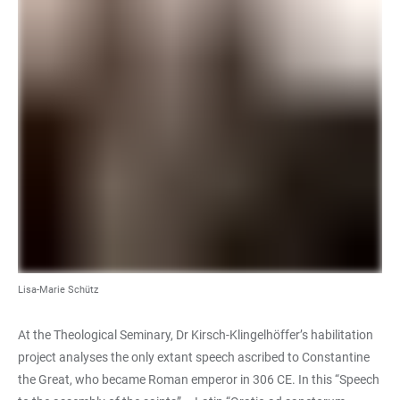
Lisa-Marie Schütz
At the Theological Seminary, Dr Kirsch-Klingelhöffer’s habilitation
project analyses the only extant speech ascribed to Constantine
the Great, who became Roman emperor in 306 CE. In this “Speech