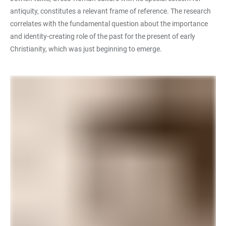
antiquity, constitutes a relevant frame of reference. The research
correlates with the fundamental question about the importance
and identity-creating role of the past for the present of early
Christianity, which was just beginning to emerge.