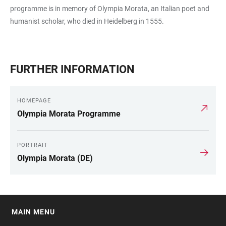
programme is in memory of Olympia Morata, an Italian poet and
humanist scholar, who died in Heidelberg in 1555.
FURTHER INFORMATION
HOMEPAGE
Olympia Morata Programme
PORTRAIT
Olympia Morata (DE)
MAIN MENU
FOOTER