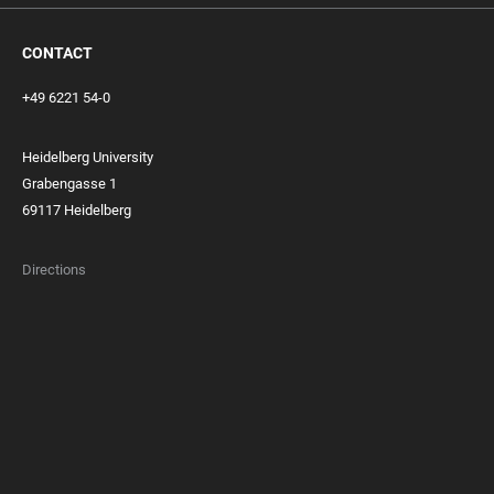
CONTACT
+49 6221 54-0
Heidelberg University
Grabengasse 1
69117 Heidelberg
Directions
FOOTER
MEMBERSHIPS