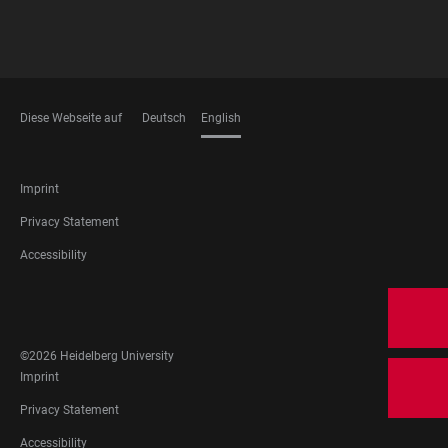
Diese Webseite auf
Deutsch
English
LANGUAGES
FOOTER
Imprint
LEGAL
Privacy Statement
Accessibility
FOOTER
SOCIAL
MEDIA
©2026 Heidelberg University
FOOTER
Imprint
LEGAL
Privacy Statement
Accessibility