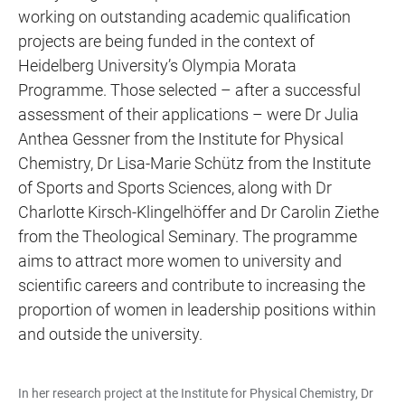
working on outstanding academic qualification
projects are being funded in the context of
Heidelberg University’s Olympia Morata
Programme. Those selected – after a successful
assessment of their applications – were Dr Julia
Anthea Gessner from the Institute for Physical
Chemistry, Dr Lisa-Marie Schütz from the Institute
of Sports and Sports Sciences, along with Dr
Charlotte Kirsch-Klingelhöffer and Dr Carolin Ziethe
from the Theological Seminary. The programme
aims to attract more women to university and
scientific careers and contribute to increasing the
proportion of women in leadership positions within
and outside the university.
In her research project at the Institute for Physical Chemistry, Dr