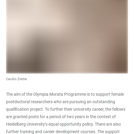
Carolin Ziethe
The aim of the Olympia Morata Programme is to support female
postdoctoral researchers who are pursuing an outstanding
qualification project. To further their university career, the fellows
are granted posts for a period of two years in the context of
Heidelberg University’s equal opportunity policy. There are also
further training and career development courses. The support