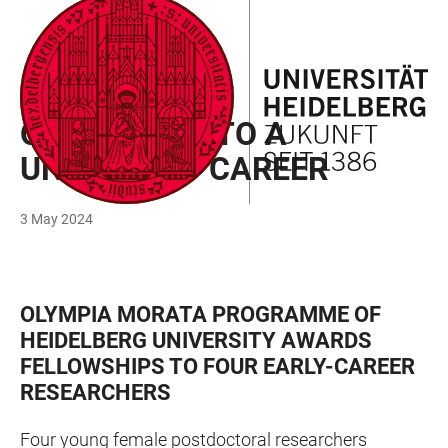
JUMP
OPEN
OPEN
ACCESSIBILITY
TO
MAIN
SEARCH
LINKS
MAIN
NAVIGATION
FORM
OLYMPIA MORATA PROGRAMME
CONTENT
ON THE WAY TO A
UNIVERSITY CAREER
3 May 2024
OLYMPIA MORATA PROGRAMME OF
HEIDELBERG UNIVERSITY AWARDS
FELLOWSHIPS TO FOUR EARLY-CAREER
RESEARCHERS
Four young female postdoctoral researchers