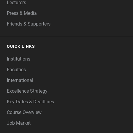
Lecturers
Press & Media
Friends & Supporters
QUICK LINKS
Institutions
Faculties
International
Excellence Strategy
Key Dates & Deadlines
Course Overview
Job Market