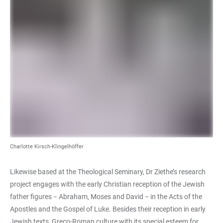
Charlotte Kirsch-Klingelhöffer
Likewise based at the Theological Seminary, Dr Ziethe’s research
project engages with the early Christian reception of the Jewish
father figures − Abraham, Moses and David − in the Acts of the
Apostles and the Gospel of Luke. Besides their reception in early
Jewish texts, Greco-Roman culture with its special esteem for