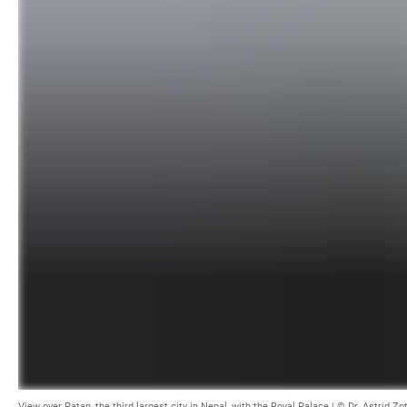
View over Patan, the third largest city in Nepal, with the Royal Palace | © Dr. Astrid Zo