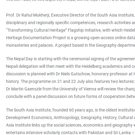
Prof. Dr Rahul Mukherji, Executive Director of the South Asia Institute
disciplinary and regionally specific competences, research activities a
“Transforming Cultural Heritage” Flagship Initiative, with which Heidel
Heritage Documentation Project is a growing open-access online datab
monasteries and palaces. A project based in the Geography department
The Nepal Day is starting with the ceremonial signing of the agreement
Nepali delegation will then meet with the Heidelberg academics and c
discussion is planned with Dr Niels Gutschow, honorary professor at H
history. The programme on 21 and 22 July also features two lectures:
Dr Martin Gaenszle from the University of Vienna will review the chan
conclude with a panel discussion on future forms of cooperation bet
The South Asia Institute, founded 60 years ago, is the oldest instituti
Development Economics, Anthropology, Geography, History, Cultural an
Asia Institute links up the social sciences, economics and geography w
entertains intensive scholarly contacts with Pakistan and Sri Lanka – 