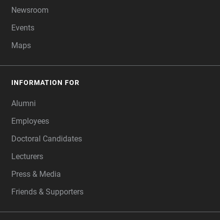
Newsroom
Events
Maps
INFORMATION FOR
Alumni
Employees
Doctoral Candidates
Lecturers
Press & Media
Friends & Supporters