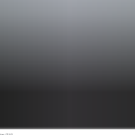
tter (SAI)