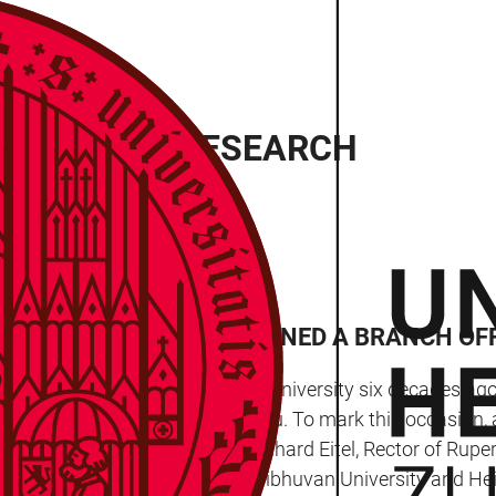
LBERG ASIA RESEARCH
UNIVERSITY HAS MAINTAINED A BRANCH OF
began its activity at Heidelberg University six decades ago
of its branch office in Kathmandu. To mark this occasion, 
isiting Heidelberg. Prof. Dr Bernhard Eitel, Rector of Rupe
ooperative relations between Tribhuvan University and Hei