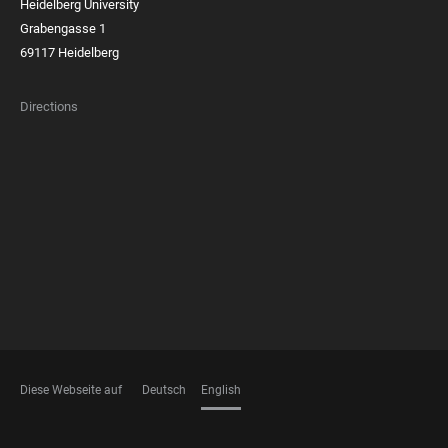
Heidelberg University
Grabengasse 1
69117 Heidelberg
Directions
FOOTER
MEMBERSHIPS
Diese Webseite auf
Deutsch
English
LANGUAGES