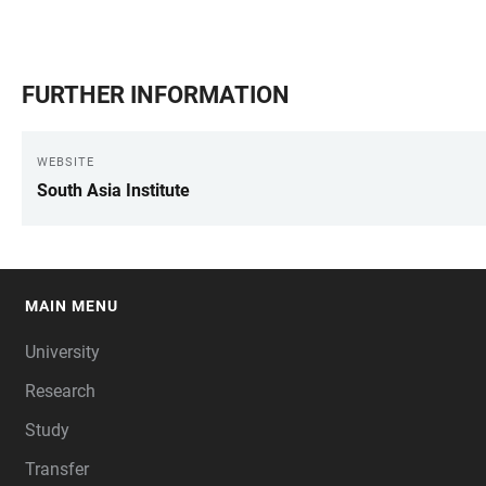
FURTHER INFORMATION
WEBSITE
South Asia Institute
MAIN MENU
FOOTER
University
Research
Study
Transfer