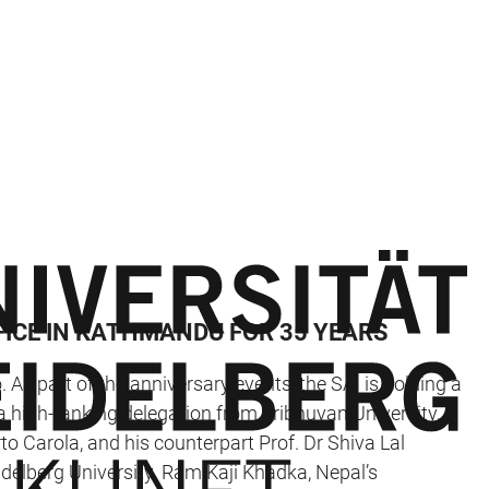
FICE IN KATHMANDU FOR 35 YEARS
. As part of the anniversary events, the SAI is holding a
a high-ranking delegation from Tribhuvan University,
rto Carola, and his counterpart Prof. Dr Shiva Lal
delberg University. Ram Kaji Khadka, Nepal’s