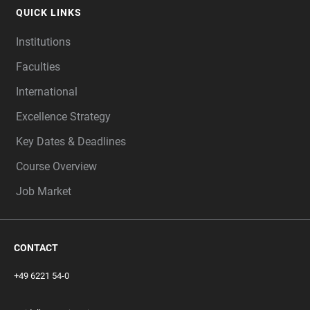
QUICK LINKS
Institutions
Faculties
International
Excellence Strategy
Key Dates & Deadlines
Course Overview
Job Market
CONTACT
+49 6221 54-0