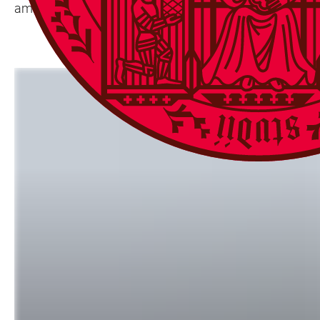
ambassador to Germany, is also expected to attend.