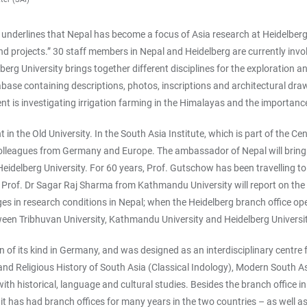
, underlines that Nepal has become a focus of Asia research at Heidelberg 
nd projects.” 30 staff members in Nepal and Heidelberg are currently involv
berg University brings together different disciplines for the exploration a
ase containing descriptions, photos, inscriptions and architectural draw
 is investigating irrigation farming in the Himalayas and the importance
 in the Old University. In the South Asia Institute, which is part of the C
olleagues from Germany and Europe. The ambassador of Nepal will bring a 
eidelberg University. For 60 years, Prof. Gutschow has been travelling to
 Prof. Dr Sagar Raj Sharma from Kathmandu University will report on the 
ges in research conditions in Nepal; when the Heidelberg branch office ope
ween Tribhuvan University, Kathmandu University and Heidelberg Universit
on of its kind in Germany, and was designed as an interdisciplinary centre 
d Religious History of South Asia (Classical Indology), Modern South As
ith historical, language and cultural studies. Besides the branch office i
it has had branch offices for many years in the two countries – as well a