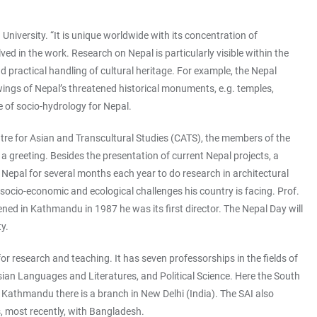
University. “It is unique worldwide with its concentration of
ed in the work. Research on Nepal is particularly visible within the
nd practical handling of cultural heritage. For example, the Nepal
ings of Nepal’s threatened historical monuments, e.g. temples,
 of socio-hydrology for Nepal.
entre for Asian and Transcultural Studies (CATS), the members of the
greeting. Besides the presentation of current Nepal projects, a
 Nepal for several months each year to do research in architectural
socio-economic and ecological challenges his country is facing. Prof.
ned in Kathmandu in 1987 he was its first director. The Nepal Day will
y.
for research and teaching. It has seven professorships in the fields of
ian Languages and Literatures, and Political Science. Here the South
n Kathmandu there is a branch in New Delhi (India). The SAI also
s, most recently, with Bangladesh.