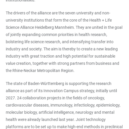
institutionalised.
The drivers of the alliance are the seven university and non-
university institutions that form the core of the Health + Life
Science Alliance Heidelberg Mannheim. They are united in the goal
of jointly expanding common priorities in health research,
bolstering life science research, and intensifying transfer into
industry and society. The aim is thereby to create a new leading
industry with great traction and high potential for sustainable
value creation, together with strong partners from business and
the Rhine-Neckar Metropolitan Region.
The state of Baden-Württemberg is supporting the research
alliance as part of its Innovation Campus strategy, initially until
2027. 24 collaboration projects in the fields of oncology,
cardiovascular diseases, immunology, infectiology, epidemiology,
molecular biology, artificial intelligence, neurology and mental
health were already launched last year. Joint technology
platforms are to be set up to make high-end methods in preclinical