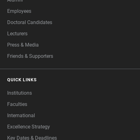
Employees
Doctoral Candidates
Lecturers
Press & Media
Friends & Supporters
QUICK LINKS
Institutions
Faculties
International
Excellence Strategy
Key Dates & Deadlines