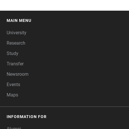
MAIN MENU
FOOTER
University
Research
Study
Transfer
Newsroom
Events
Maps
INFORMATION FOR
Alumni