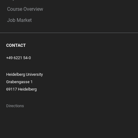
Course Overview
Job Market
CONTACT
+49 6221 54-0
Heidelberg University
Grabengasse 1
69117 Heidelberg
Directions
FOOTER