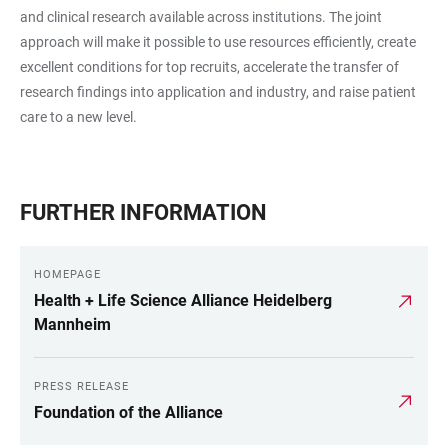
and clinical research available across institutions. The joint
approach will make it possible to use resources efficiently, create
excellent conditions for top recruits, accelerate the transfer of
research findings into application and industry, and raise patient
care to a new level.
FURTHER INFORMATION
HOMEPAGE
Health + Life Science Alliance Heidelberg
Mannheim
PRESS RELEASE
Foundation of the Alliance