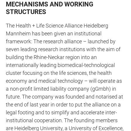
MECHANISMS AND WORKING
STRUCTURES
The Health + Life Science Alliance Heidelberg
Mannheim has been given an institutional
framework: The research alliance – launched by
seven leading research institutions with the aim of
building the Rhine-Neckar region into an
internationally leading biomedical-technological
cluster focusing on the life sciences, the health
economy and medical technology – will operate as
a non-profit limited liability company (gGmbh) in
future. The company was founded and notarised at
the end of last year in order to put the alliance on a
legal footing and to simplify and accelerate inter-
institutional cooperation. The founding members
are Heidelberg University, a University of Excellence,