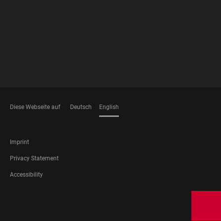
MEMBERSHIPS
Diese Webseite auf
Deutsch
English
LANGUAGES
FOOTER
Imprint
LEGAL
Privacy Statement
Accessibility
FOOTER
SOCIAL