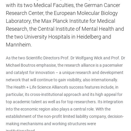
with its two Medical Faculties, the German Cancer
Research Center, the European Molecular Biology
Laboratory, the Max Planck Institute for Medical
Research, the Central Institute of Mental Health and
the two University Hospitals in Heidelberg and
Mannheim.
As the two Scientific Directors Prof. Dr Wolfgang Wick and Prof. Dr
Michael Boutros emphasise, the research alliance is a pacemaker
and catalyst for innovation – a unique research and development
network that will continue to gain visibility, also internationally.
The Health + Life Science Alliance’s success features include, in
particular, its cross-institutional approach and its high appeal for
top academic talent as well as for top researchers. Its integration
into the economic region also plays a central role. With the
establishment of the non-profit limited liability company, decision-
making mechanisms and working structures were