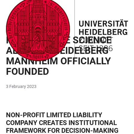
JUMP
OPEN
OPEN
ACCESSIBILITY
TO
MAIN
SEARCH
LINKS
MAIN
NAVIGATION
FORM
UNIVERSITY
CONTENT
HEALTH + LIFE SCIENCE
ALLIANCE HEIDELBERG
MANNHEIM OFFICIALLY
FOUNDED
3 February 2023
NON-PROFIT LIMITED LIABILITY
COMPANY CREATES INSTITUTIONAL
FRAMEWORK FOR DECISION-MAKING