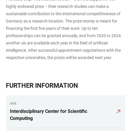
highly endowed prize – their research studies can make a
sustainable contribution to the international competitiveness of
Germany as a research location. The prize money is meant for
financing the first five years of their work. Up to ten
professorships can be granted annually, and from 2020 to 2024
another six are available each year in the field of artificial
intelligence. After successful appointment negotiations with the
respective universities, the prizes will be awarded next year.
FURTHER INFORMATION
IWR
Interdisciplinary Center for Scientific
Computing