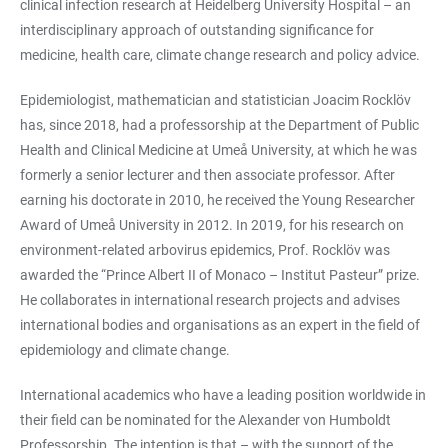
clinical infection research at Heidelberg University Hospital – an
interdisciplinary approach of outstanding significance for
medicine, health care, climate change research and policy advice.
Epidemiologist, mathematician and statistician Joacim Rocklöv
has, since 2018, had a professorship at the Department of Public
Health and Clinical Medicine at Umeå University, at which he was
formerly a senior lecturer and then associate professor. After
earning his doctorate in 2010, he received the Young Researcher
Award of Umeå University in 2012. In 2019, for his research on
environment-related arbovirus epidemics, Prof. Rocklöv was
awarded the “Prince Albert II of Monaco – Institut Pasteur” prize.
He collaborates in international research projects and advises
international bodies and organisations as an expert in the field of
epidemiology and climate change.
International academics who have a leading position worldwide in
their field can be nominated for the Alexander von Humboldt
Professorship. The intention is that – with the support of the