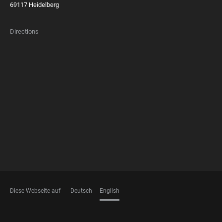
69117 Heidelberg
Directions
FOOTER
MEMBERSHIPS
Diese Webseite auf
Deutsch
English
LANGUAGES