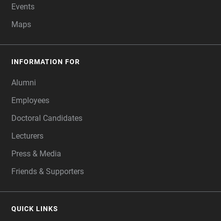
Events
Maps
INFORMATION FOR
Alumni
Employees
Doctoral Candidates
Lecturers
Press & Media
Friends & Supporters
QUICK LINKS