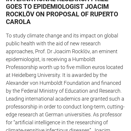
GOES TO EPIDEMIOLOGIST JOACIM
ROCKLÖV ON PROPOSAL OF RUPERTO
CAROLA
To study climate change and its impact on global
public health with the aid of new research
approaches, Prof. Dr Joacim Rocklöv, an eminent
epidemiologist, is receiving a Humboldt
Professorship worth up to five million euros located
at Heidelberg University. It is awarded by the
Alexander von Humboldt Foundation and financed
by the Federal Ministry of Education and Research.
Leading international academics are granted such a
professorship in order to conduct long-term, cutting-
edge research at German universities. As professor
for “artificial intelligence in the researching of
climate-sensitive infectious diseases”, Joacim