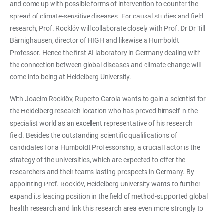
and come up with possible forms of intervention to counter the
spread of climate-sensitive diseases. For causal studies and field
research, Prof. Rocklöv will collaborate closely with Prof. Dr Dr Till
Bärnighausen, director of HIGH and likewise a Humboldt
Professor. Hence the first AI laboratory in Germany dealing with
the connection between global diseases and climate change will
come into being at Heidelberg University.
With Joacim Rocklöv, Ruperto Carola wants to gain a scientist for
the Heidelberg research location who has proved himself in the
specialist world as an excellent representative of his research
field. Besides the outstanding scientific qualifications of
candidates for a Humboldt Professorship, a crucial factor is the
strategy of the universities, which are expected to offer the
researchers and their teams lasting prospects in Germany. By
appointing Prof. Rocklöv, Heidelberg University wants to further
expand its leading position in the field of method-supported global
health research and link this research area even more strongly to