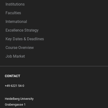
Institutions
Faculties
International
Excellence Strategy
Key Dates & Deadlines
Course Overview
Job Market
CONTACT
+49 6221 54-0
Heidelberg University
Grabengasse 1