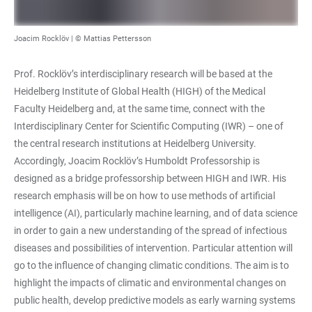
Joacim Rocklöv | © Mattias Pettersson
Prof. Rocklöv’s interdisciplinary research will be based at the
Heidelberg Institute of Global Health (HIGH) of the Medical
Faculty Heidelberg and, at the same time, connect with the
Interdisciplinary Center for Scientific Computing (IWR) – one of
the central research institutions at Heidelberg University.
Accordingly, Joacim Rocklöv’s Humboldt Professorship is
designed as a bridge professorship between HIGH and IWR. His
research emphasis will be on how to use methods of artificial
intelligence (AI), particularly machine learning, and of data science
in order to gain a new understanding of the spread of infectious
diseases and possibilities of intervention. Particular attention will
go to the influence of changing climatic conditions. The aim is to
highlight the impacts of climatic and environmental changes on
public health, develop predictive models as early warning systems