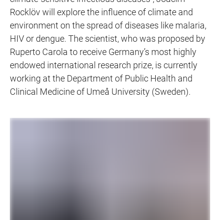
Rocklöv will explore the influence of climate and
environment on the spread of diseases like malaria,
HIV or dengue. The scientist, who was proposed by
Ruperto Carola to receive Germany’s most highly
endowed international research prize, is currently
working at the Department of Public Health and
Clinical Medicine of Umeå University (Sweden).