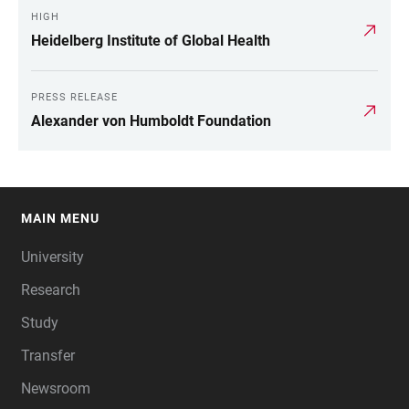
HIGH
Heidelberg Institute of Global Health
PRESS RELEASE
Alexander von Humboldt Foundation
MAIN MENU
FOOTER
University
Research
Study
Transfer
Newsroom