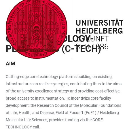
JUMP
OPEN
OPEN
ACCESSIBILITY
TO
MAIN
SEARCH
LINKS
MAIN
NAVIGATION
FORM
CALL FOR PROPOSALS
CONTENT
CORE TECHNOLOGY-
PLATFORMS (C-TECH)
AIM
Cutting-edge core technology platforms building on existing
infrastructure can realize synergies, contributing thus to the aims
of the university excellence strategy and providing cost-effective,
broad access to instrumentation. To incentivize core facility
development, the Research Council of the Molecular Foundations
of Life, Health, and Disease, Field of Focus 1 (FoF1) / Heidelberg
Molecular Life Sciences, provides funding via the CORE
TECHNOLOGY call.