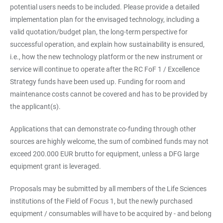
potential users needs to be included. Please provide a detailed
implementation plan for the envisaged technology, including a
valid quotation/budget plan, the long-term perspective for
successful operation, and explain how sustainability is ensured,
i.e., how the new technology platform or the new instrument or
service will continue to operate after the RC FoF 1 / Excellence
Strategy funds have been used up. Funding for room and
maintenance costs cannot be covered and has to be provided by
the applicant(s).
Applications that can demonstrate co-funding through other
sources are highly welcome, the sum of combined funds may not
exceed 200.000 EUR brutto for equipment, unless a DFG large
equipment grant is leveraged.
Proposals may be submitted by all members of the Life Sciences
institutions of the Field of Focus 1, but the newly purchased
equipment / consumables will have to be acquired by - and belong