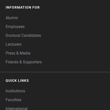
INFORMATION FOR
Alumni
Employees
Doctoral Candidates
Lecturers
Press & Media
Friends & Supporters
QUICK LINKS
Institutions
Faculties
International