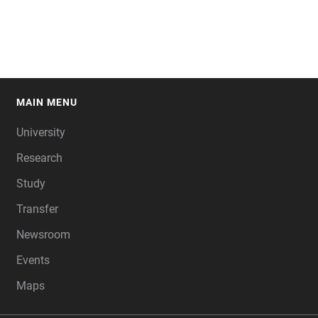
MAIN MENU
FOOTER
University
Research
Study
Transfer
Newsroom
Events
Maps