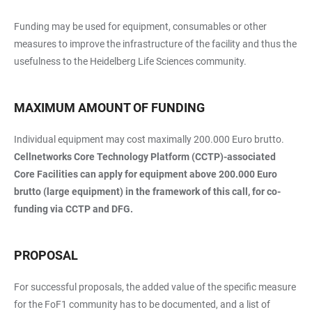
Funding may be used for equipment, consumables or other
measures to improve the infrastructure of the facility and thus the
usefulness to the Heidelberg Life Sciences community.
MAXIMUM AMOUNT OF FUNDING
Individual equipment may cost maximally 200.000 Euro brutto.
Cellnetworks Core Technology Platform (CCTP)-associated
Core Facilities can apply for equipment above 200.000 Euro
brutto (large equipment) in the framework of this call, for co-
funding via CCTP and DFG.
PROPOSAL
For successful proposals, the added value of the specific measure
for the FoF1 community has to be documented, and a list of