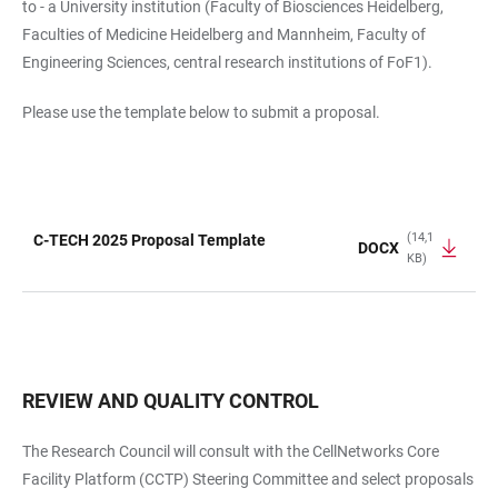
to - a University institution (Faculty of Biosciences Heidelberg,
Faculties of Medicine Heidelberg and Mannheim, Faculty of
Engineering Sciences, central research institutions of FoF1).
Please use the template below to submit a proposal.
(14,1
C-TECH 2025 Proposal Template
DOCX
KB)
TABLE
REVIEW AND QUALITY CONTROL
The Research Council will consult with the CellNetworks Core
Facility Platform (CCTP) Steering Committee and select proposals