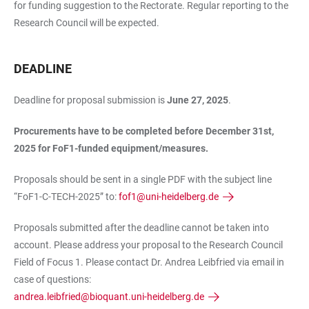
for funding suggestion to the Rectorate. Regular reporting to the
Research Council will be expected.
DEADLINE
Deadline for proposal submission is
June 27, 2025
.
Procurements have to be completed before December 31st,
2025 for FoF1-funded equipment/measures.
Proposals should be sent in a single PDF with the subject line
“FoF1-C-TECH-2025” to:
fof1@uni-heidelberg.de
Proposals submitted after the deadline cannot be taken into
account. Please address your proposal to the Research Council
Field of Focus 1. Please contact Dr. Andrea Leibfried via email in
case of questions:
andrea.leibfried@bioquant.uni-heidelberg.de