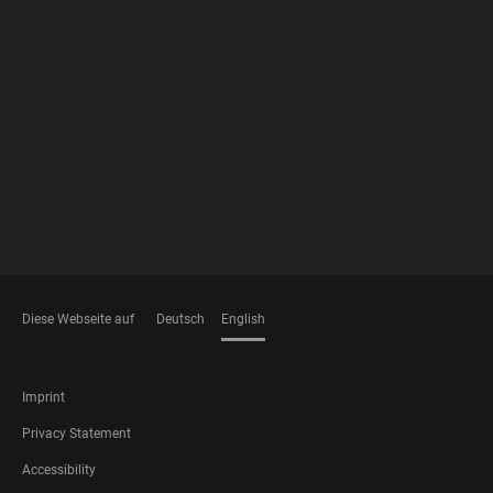
FOOTER
MEMBERSHIPS
Diese Webseite auf
Deutsch
English
LANGUAGES
FOOTER
Imprint
LEGAL
Privacy Statement
Accessibility