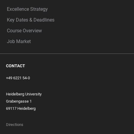
Excellence Strategy
Key Dates & Deadlines
Course Overview
Job Market
CONTACT
+49 6221 54-0
Heidelberg University
Grabengasse 1
69117 Heidelberg
Directions