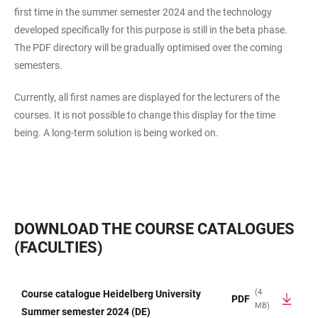
first time in the summer semester 2024 and the technology
developed specifically for this purpose is still in the beta phase.
The PDF directory will be gradually optimised over the coming
semesters.
Currently, all first names are displayed for the lecturers of the
courses. It is not possible to change this display for the time
being. A long-term solution is being worked on.
DOWNLOAD THE COURSE CATALOGUES
(FACULTIES)
(4
Course catalogue Heidelberg University
PDF
MB)
TABLE
Summer semester 2024 (DE)