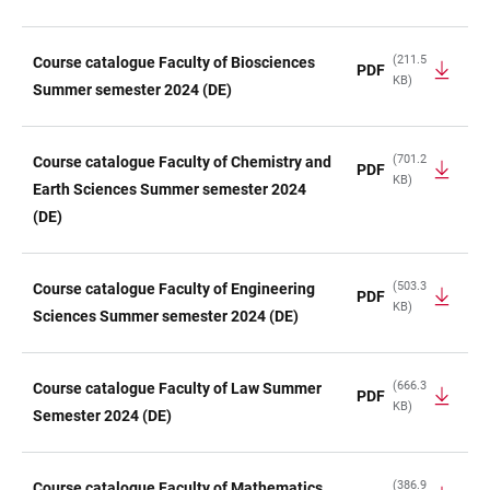
(211.5
Course catalogue Faculty of Biosciences
PDF
KB)
Summer semester 2024 (DE)
(701.2
Course catalogue Faculty of Chemistry and
PDF
KB)
Earth Sciences Summer semester 2024
(DE)
(503.3
Course catalogue Faculty of Engineering
PDF
KB)
Sciences Summer semester 2024 (DE)
(666.3
Course catalogue Faculty of Law Summer
PDF
KB)
Semester 2024 (DE)
(386.9
Course catalogue Faculty of Mathematics