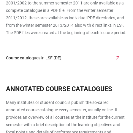
2001/2002 to the summer semester 2011 are only available as a
complete catalogue in a PDF file. From the winter semester
2011/2012, these are available as individual PDF directories, and
from the winter semester 2013/2014 also with direct links in LSF.
The PDF files were created at the beginning of each lecture period.
Course catalogues in LSF (DE)
ANNOTATED COURSE CATALOGUES
Many institutes or student councils publish the so-called
annotated course catalogue every semester, usually online. It
provides an overview of all courses at the institute for the current
semester with a brief description of the learning objectives and
focal points and details of performance requirements and