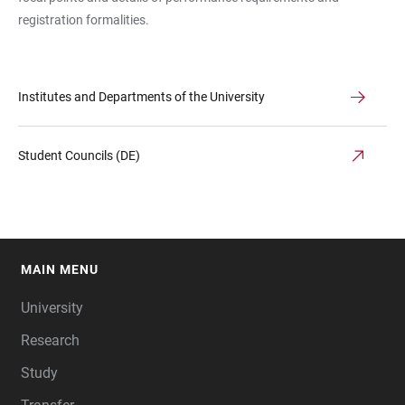
registration formalities.
Institutes and Departments of the University
Student Councils (DE)
MAIN MENU
FOOTER
University
Research
Study