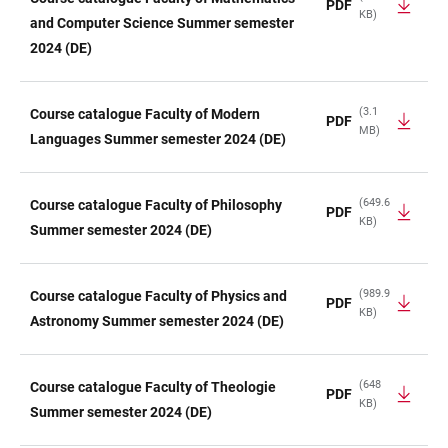
PDF
KB)
and Computer Science Summer semester
2024 (DE)
(3.1
Course catalogue Faculty of Modern
PDF
MB)
Languages Summer semester 2024 (DE)
(649.6
Course catalogue Faculty of Philosophy
PDF
KB)
Summer semester 2024 (DE)
(989.9
Course catalogue Faculty of Physics and
PDF
KB)
Astronomy Summer semester 2024 (DE)
(648
Course catalogue Faculty of Theologie
PDF
KB)
Summer semester 2024 (DE)