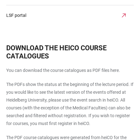
LSF portal
DOWNLOAD THE HEICO COURSE
CATALOGUES
You can download the course catalogues as PDF files here.
The PDFs show the status at the beginning of the lecture period. If
you would like to see the latest version of the events offered at
Heidelberg University, please use the event search in heiCO. All
courses (with the exception of the Medical Faculties) can also be
searched and filtered without registration. If you wish to register
for courses, you must first register in heiCO.
The PDF course catalogues were generated from heiCO for the