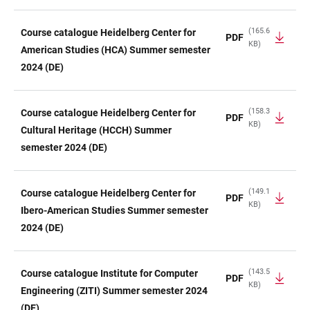
(165.6
Course catalogue Heidelberg Center for
PDF
KB)
American Studies (HCA) Summer semester
2024 (DE)
(158.3
Course catalogue Heidelberg Center for
PDF
KB)
Cultural Heritage (HCCH) Summer
semester 2024 (DE)
(149.1
Course catalogue Heidelberg Center for
PDF
KB)
Ibero-American Studies Summer semester
2024 (DE)
(143.5
Course catalogue Institute for Computer
PDF
KB)
Engineering (ZITI) Summer semester 2024
(DE)