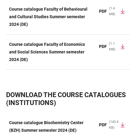
(1.4
Course catalogue Faculty of Behavioural
PDF
MB)
and Cultural Studies Summer semester
2024 (DE)
(1.1
Course catalogue Faculty of Economics
PDF
MB)
and Social Sciences Summer semester
2024 (DE)
DOWNLOAD THE COURSE CATALOGUES
(INSTITUTIONS)
(143.4
Course catalogue Biochemistry Center
PDF
KB)
TABLE
(BZH) Summer semester 2024 (DE)