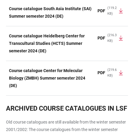
(119.2
Course catalogue South Asia Institute (SAI)
PDF
KB)
Summer semester 2024 (DE)
(216.3
Course catalogue Heidelberg Center for
PDF
KB)
Transcultural Studies (HCTS) Summer
semester 2024 (DE)
(219.6
Course catalogue Center for Molecular
PDF
KB)
Biology (ZMBH) Summer semester 2024
(DE)
ARCHIVED COURSE CATALOGUES IN LSF
Old course catalogues are still available from the winter semester
2001/2002: The course catalogues from the winter semester