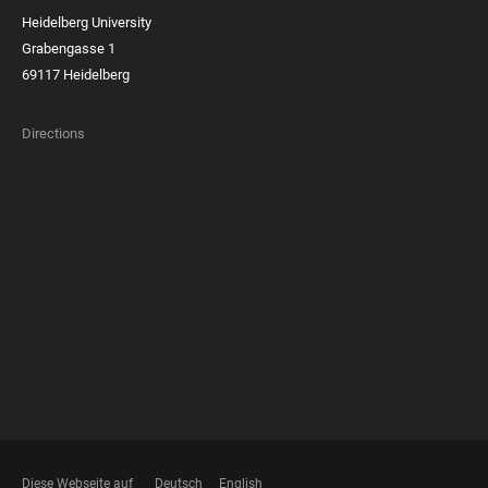
Heidelberg University
Grabengasse 1
69117 Heidelberg
Directions
FOOTER
MEMBERSHIPS
Diese Webseite auf
Deutsch
English