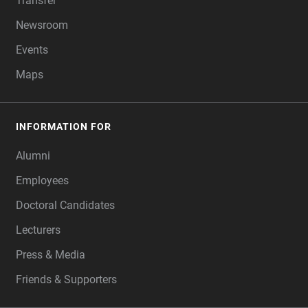
Transfer
Newsroom
Events
Maps
INFORMATION FOR
Alumni
Employees
Doctoral Candidates
Lecturers
Press & Media
Friends & Supporters