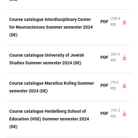
(105.5
Course catalogue Interdisciplinary Center
PDF
KB)
for Neurosciences Summer semester 2024
(DE)
(367.5
Course catalogue University of Jewish
PDF
KB)
Studies Summer semester 2024 (DE)
(75.5
Course catalogue Marsilius Kolleg Summer
PDF
KB)
semester 2024 (DE)
(101.2
Course catalogue Heidelberg School of
PDF
KB)
Education (HSE) Summer semester 2024
(DE)