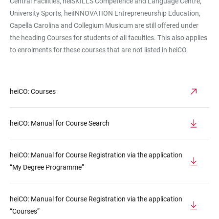
Central Facilities, heiSKILLS Competence and Language Centre,
University Sports, heiINNOVATION Entrepreneurship Education,
Capella Carolina and Collegium Musicum are still offered under
the heading Courses for students of all faculties. This also applies
to enrolments for these courses that are not listed in heiCO.
heiCO: Courses
heiCO: Manual for Course Search
heiCO: Manual for Course Registration via the application
“My Degree Programme”
heiCO: Manual for Course Registration via the application
“Courses”