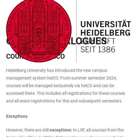
JUMP
OPEN
OPEN
ACCESSIBILITY
TO
MAIN
SEARCH
LINKS
MAIN
NAVIGATION
FORM
STUDY
CONTENT
COURSE CATALOGUES
COURSES IN HEICO
Heidelberg University has introduced the new campus
management system heiCO. From summer semester 2024,
courses will be managed exclusively via heiCO and can be
accessed there. This includes all registrations for these courses
and all exam registrations for this and subsequent semesters.
Exceptions
However, there are still
exceptions:
In LSF, all courses from the