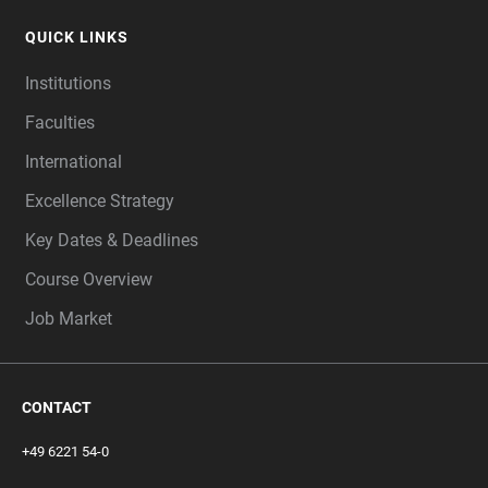
QUICK LINKS
Institutions
Faculties
International
Excellence Strategy
Key Dates & Deadlines
Course Overview
Job Market
CONTACT
+49 6221 54-0